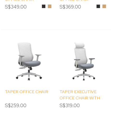
S$349.00
Black
Ginger
S$369.00
Black
Ginger
TAPER OFFICE CHAIR
TAPER EXECUTIVE
OFFICE CHAIR WITH
HEADREST
S$259.00
S$319.00