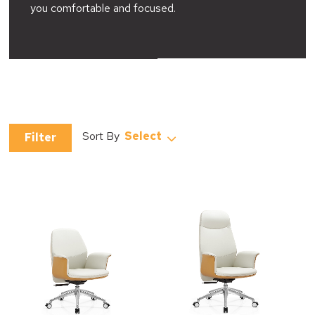
you comfortable and focused.
Select
Filter