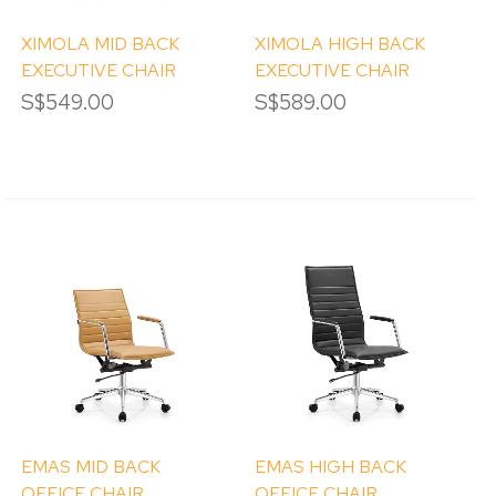
XIMOLA MID BACK
XIMOLA HIGH BACK
EXECUTIVE CHAIR
EXECUTIVE CHAIR
S$549.00
S$589.00
EMAS MID BACK
EMAS HIGH BACK
OFFICE CHAIR
OFFICE CHAIR