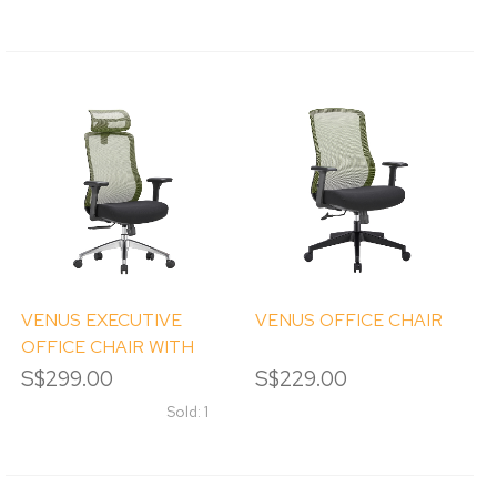
VENUS EXECUTIVE
VENUS OFFICE CHAIR
OFFICE CHAIR WITH
HEADREST
S$299.00
S$229.00
Sold: 1