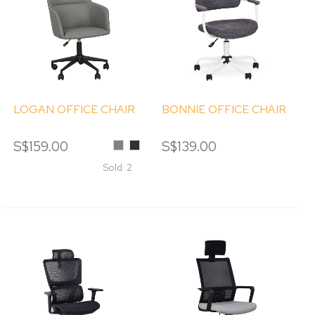
LOGAN OFFICE CHAIR
BONNIE OFFICE CHAIR
S$159.00
Grey
Black
S$139.00
Sold: 2