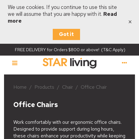
We use cookies. If you continue to use this site
we will assume that you are happy with it.
Read
×
more
Got it
FREE DELIVERY for Orders $800 or above! (T&C Apply)
Home
/
Products
/
Chair
/
Office Chair
Office Chairs
Work comfortably with our ergonomic office chairs.
Designed to provide support during long hours,
these chairs enhance your productivity while keeping