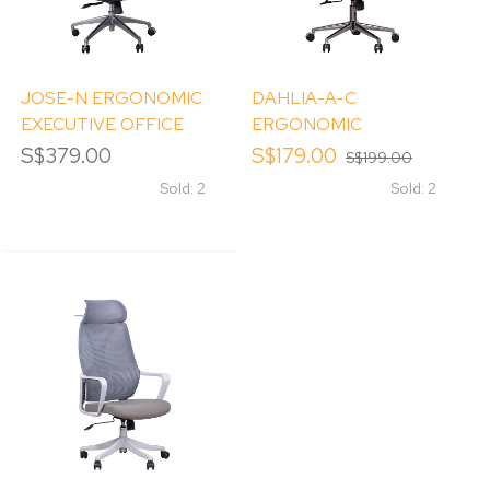
JOSE-N ERGONOMIC
DAHLIA-A-C
EXECUTIVE OFFICE
ERGONOMIC
CHAIR
EXECUTIVE OFFICE
S$379.00
S$179.00
S$199.00
CHAIR W/ HEADREST
Sold: 2
Sold: 2