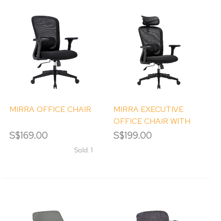
MIRRA OFFICE CHAIR
MIRRA EXECUTIVE
OFFICE CHAIR WITH
HEADREST
S$169.00
S$199.00
Sold: 1