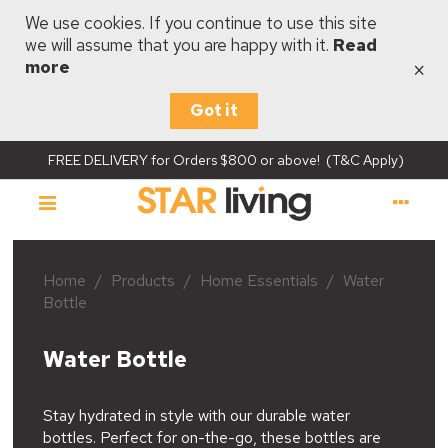
We use cookies. If you continue to use this site
we will assume that you are happy with it.
Read
×
more
Got it
FREE DELIVERY for Orders $800 or above! (T&C Apply)
Home
/
Products
/
Home Essentials
/
Water
Bottle
Water Bottle
Stay hydrated in style with our durable water
bottles. Perfect for on-the-go, these bottles are