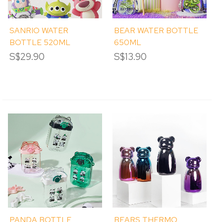
SANRIO WATER
BEAR WATER BOTTLE
BOTTLE 520ML
650ML
S$29.90
S$13.90
PANDA BOTTLE
BEARS THERMO