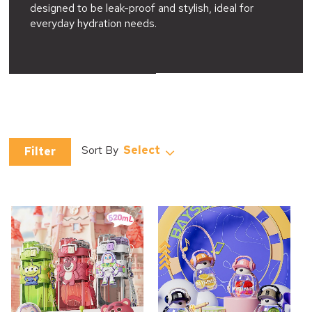
designed to be leak-proof and stylish, ideal for
everyday hydration needs.
Select
Filter