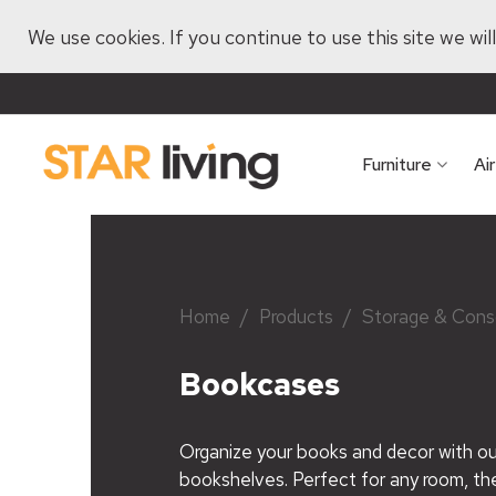
We use cookies. If you continue to use this site we wi
Furniture
Ai
Home
/
Products
/
Storage & Cons
Bookcases
Organize your books and decor with our
bookshelves. Perfect for any room, t