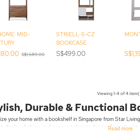
HOME: MID-
STRIELL-S-CZ
MONT
TURY
BOOKCASE
KSHELF WITH
,180.00
S$499.00
S$1,1
S$1,689.00
WERS
ut
hite
er
ak
eneer
Viewing
1
-4 of 4 item(
ylish, Durable & Functional 
ize your home with a bookshelf in Singapore from Star Livin
n display shelves, and compact designs for small apartments. 
Read more
, our bookshelves combine functionality with timeless style 