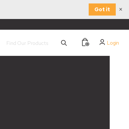
×
Got it
Login
0