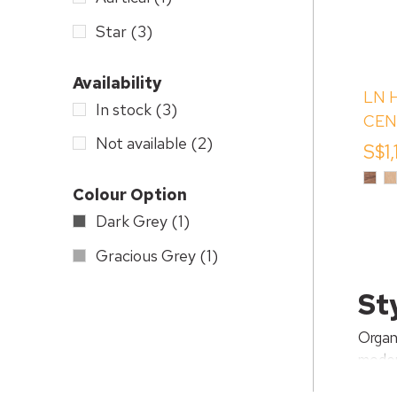
Star
(3)
Availability
LN 
In stock
(3)
CEN
Not available
(2)
BOO
S$1
DRA
Waln
W
Vene
O
Colour Option
V
Dark Grey
(1)
Gracious Grey
(1)
St
Organ
moder
items