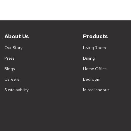
A boo
books
elega
Wh
About Us
Products
Or
Our Story
Living Room
Du
Press
Dining
Ve
Sp
Blogs
Home Office
De
Careers
Bedroom
Ex
Sustainability
Miscellaneous
Wo
Mo
Di
Co
La