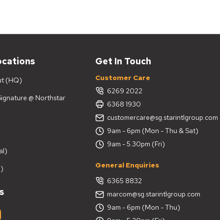
ganizes and decorates your home. Our
tylish finishes, making them a practical and
tar Living?
ocations
Get In Touch
Customer Care
ut (HQ)
6269 2022
 Signature @ Northstar
6368 1930
customercare@sg.starintlgroup.com
9am - 6pm (Mon - Thu & Sat)
on
9am - 5.30pm (Fri)
al)
General Enquiries
)
6365 8832
s
marcom@sg.starintlgroup.com
9am - 6pm (Mon - Thu)