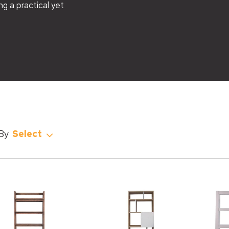
ng a practical yet
Select