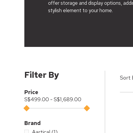
offer storage and display options, addi
stylish element to your home.
Filter By
Price
S$499.00 - S$1,689.00
Brand
Aartical
(1)