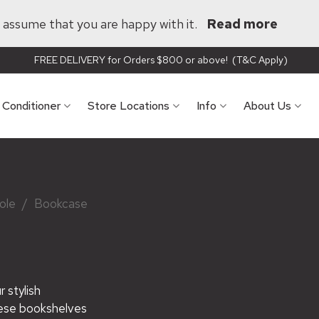
ll assume that you are happy with it.
Read more
FREE DELIVERY for Orders $800 or above! (T&C Apply)
r Conditioner
Store Locations
Info
About Us
ole
/
Bookcase
 stylish
hese bookshelves