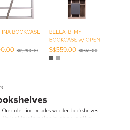
INA BOOKCASE
BELLA-B-MY
BOOKCASE w/ OPEN
SHELVES
90.00
S$559.00
S$1,290.00
S$659.00
Dark
Gracious
Grey
Grey
s)
Bookshelves
g. Our collection includes wooden bookshelves,
Perfect for storing books, décor, or office
for every home.