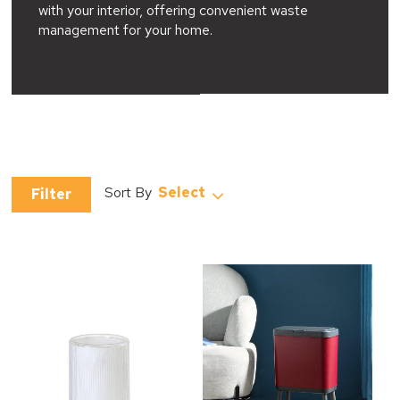
with your interior, offering convenient waste
management for your home.
Select
Filter