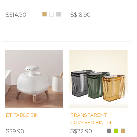
S$14.90
Amber
Clear
Tinted
S$18.90
ET TABLE BIN
TRANSPARENT
COVERED BIN 10L
S$9.90
S$22.90
Grey
Green
Amber