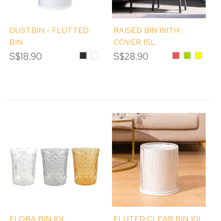
DUSTBIN - FLUTTED
RAISED BIN WITH
BIN
COVER 15L
S$18.90
Black
White
S$28.90
Red
Green
Yellow
FLORA BIN 10L
FLUTED CLEAR BIN 10L