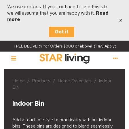
We use cookies. If you continue to use this site
we will assume that you are happy with it.
Read
×
more
Got it
FREE DELIVERY for Orders $800 or above! (T&C Apply)
Home
/
Products
/
Home Essentials
/
Indoor
Bin
Indoor Bin
Add a touch of style to practicality with our indoor
bins. These bins are designed to blend seamlessly