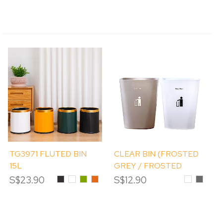
TG3971 FLUTED BIN
CLEAR BIN (FROSTED
15L
GREY / FROSTED
WHITE) 11.8L
S$23.90
Black
White
Olive
Orange
S$12.90
Frosted
Froste
Green
White
Grey