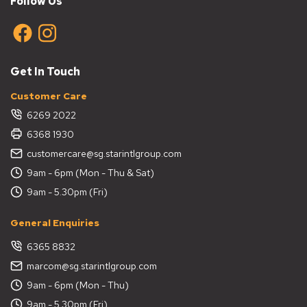
Follow Us
specific needs and space requirements, you can select
a bin that balances functionality and style. Here are
some tips to guide your choice:
Consider the Purpose
Get In Touch
Think about the type of waste the indoor bin will hold. A
Customer Care
covered bin works well for kitchen scraps, while fluted
6269 2022
bins are better suited for dry waste in living rooms.
6368 1930
Evaluate the Size
customercare@sg.starintlgroup.com
9am - 6pm (Mon - Thu & Sat)
Choose a bin size that matches the available space and
waste volume. Compact table bins are ideal for desks
9am - 5.30pm (Fri)
or small spaces, while larger covered bins work for busy
areas like kitchens.
General Enquiries
Select the Right Design
6365 8832
marcom@sg.starintlgroup.com
Pick a bin design that complements your interior style.
9am - 6pm (Mon - Thu)
Fluted bins add a touch of elegance, while hanging bins
provide a modern, space-saving solution.
9am - 5.30pm (Fri)