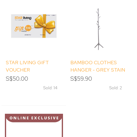
STAR LIVING GIFT
BAMBOO CLOTHES
VOUCHER
HANGER - GREY STAIN
S$50.00
S$59.90
Sold: 14
Sold: 2