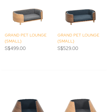
GRAND PET LOUNGE
GRAND PET LOUNGE
(SMALL)
(SMALL)
(DETACHABLE)
(DETACHABLE)
S$499.00
S$529.00