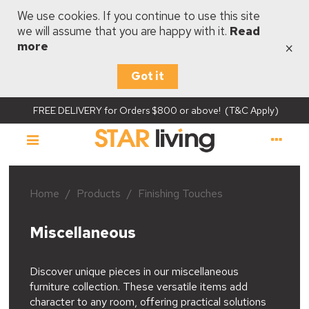
We use cookies. If you continue to use this site
we will assume that you are happy with it.
Read
×
more
Got it
FREE DELIVERY for Orders $800 or above! (T&C Apply)
Home
/
Products
/
Finishing Touches
Miscellaneous
Discover unique pieces in our miscellaneous
furniture collection. These versatile items add
character to any room, offering practical solutions