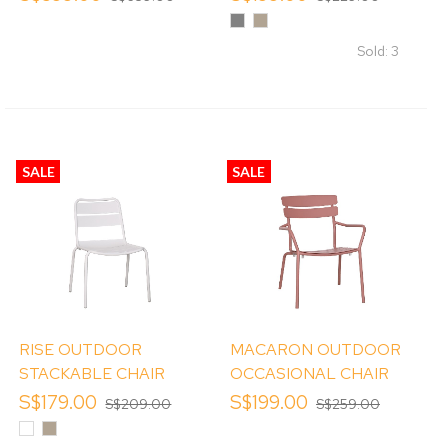
Grey
Khaki
Sold: 3
SALE
SALE
RISE OUTDOOR
MACARON OUTDOOR
STACKABLE CHAIR
OCCASIONAL CHAIR
S$179.00
S$199.00
S$209.00
S$259.00
White
Khaki