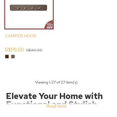
CAMPER HOOK
S$119.00
S$140.00
American
Smoke
Solid
Black
Walnut
Viewing
1
-27 of 27 item(s)
Elevate Your Home with
Functional and Stylish
Read more
Miscellaneous Furniture