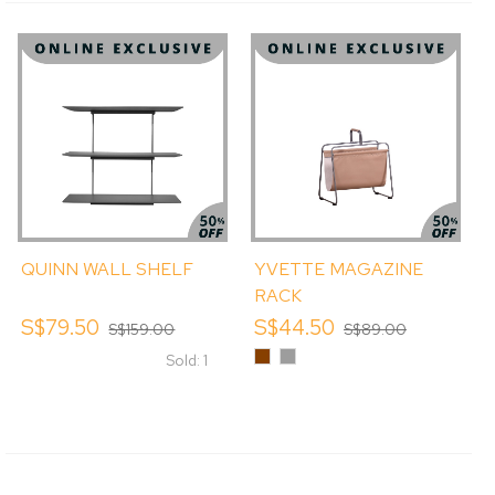
QUINN WALL SHELF
YVETTE MAGAZINE
RACK
S$79.50
S$44.50
S$159.00
S$89.00
Chestnut
Ice
Sold: 1
Cool
Grey