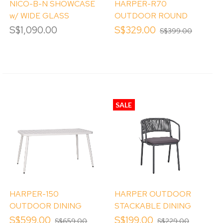
NICO-B-N SHOWCASE
HARPER-R70
w/ WIDE GLASS
OUTDOOR ROUND
WINDOW
TABLE
S$1,090.00
S$329.00
S$399.00
SALE
HARPER-150
HARPER OUTDOOR
OUTDOOR DINING
STACKABLE DINING
TABLE
CHAIR
S$599.00
S$199.00
S$659.00
S$229.00