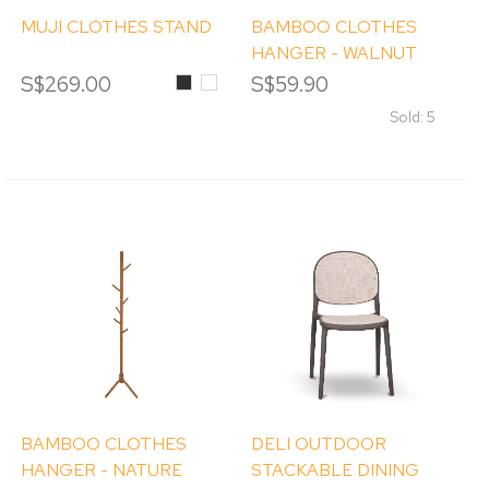
MUJI CLOTHES STAND
BAMBOO CLOTHES
HANGER - WALNUT
STAIN
S$269.00
Black
White
S$59.90
Sold: 5
BAMBOO CLOTHES
DELI OUTDOOR
HANGER - NATURE
STACKABLE DINING