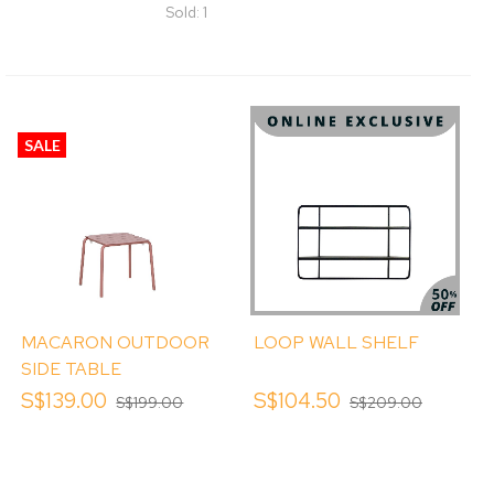
Sold: 1
SALE
MACARON OUTDOOR
LOOP WALL SHELF
SIDE TABLE
S$139.00
S$104.50
S$199.00
S$209.00