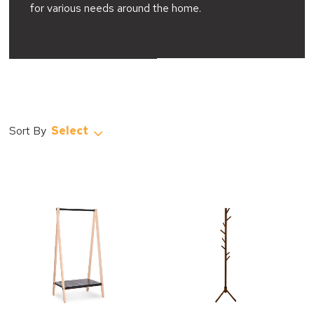
for various needs around the home.
Select