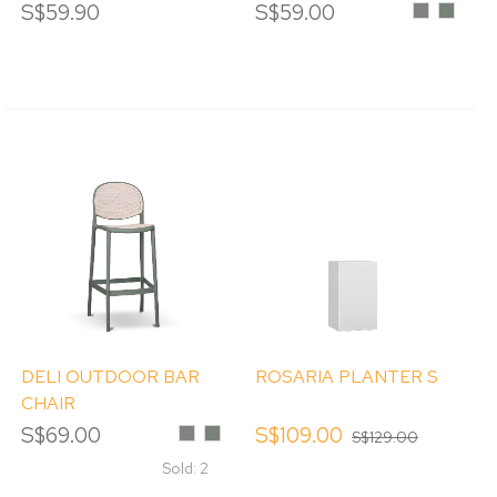
WOOD STAIN
CHAIR
S$59.90
S$59.00
Grey
Eucalyp
DELI OUTDOOR BAR
ROSARIA PLANTER S
CHAIR
S$69.00
Grey
Eucalyptus
S$109.00
S$129.00
Sold: 2