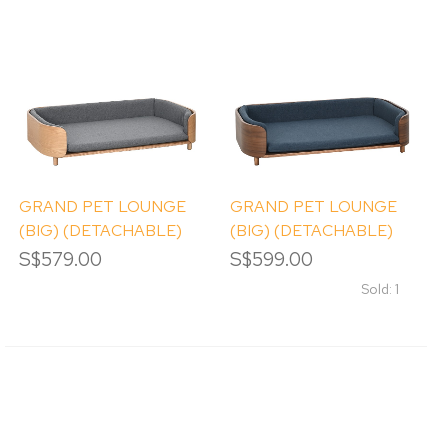
GRAND PET LOUNGE
GRAND PET LOUNGE
(BIG) (DETACHABLE)
(BIG) (DETACHABLE)
S$579.00
S$599.00
Sold: 1