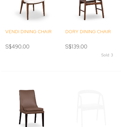
VENDI DINING CHAIR
DORY DINING CHAIR
S$490.00
S$139.00
Sold: 3