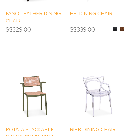
FANO LEATHER DINING
HEI DINING CHAIR
CHAIR
S$329.00
S$339.00
ASH
ASH
WOOD
WOOD
IN
IN
BLACK
WALN
STAIN
STAIN
ROTA-A STACKABLE
RIBB DINING CHAIR