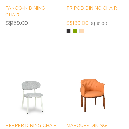
TANGO-N DINING
TRIPOD DINING CHAIR
CHAIR
S$159.00
S$139.00
S$181.00
Black
Olive
Tan
Green
PEPPER DINING CHAIR
MARQUEE DINING