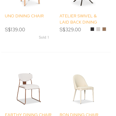
UNO DINING CHAIR
ATELIER SWIVEL &
LAID BACK DINING
CHAIR
S$139.00
S$329.00
Black
Ivory
Tobacc
Sold: 1
EARTHY DINING CHAIR
RON DINING CHAIR