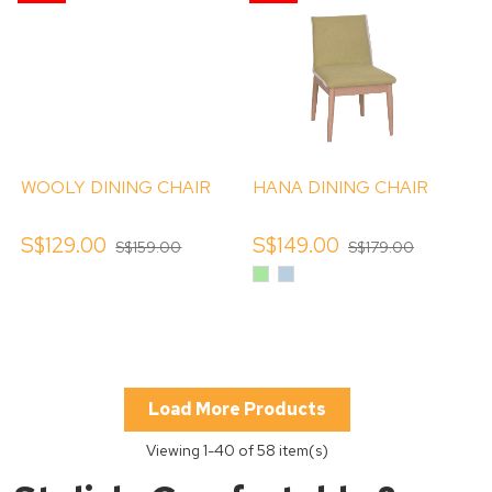
WOOLY DINING CHAIR
HANA DINING CHAIR
S$129.00
S$149.00
S$159.00
S$179.00
Apple
Baby
Green
Blue
Load More Products
Viewing
1
-40 of 58 item(s)