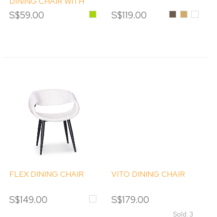
DINING CHAIR WITH
ARM
S$59.00
Green
S$119.00
Smoke
Amber
Clear
FLEX DINING CHAIR
VITO DINING CHAIR
S$149.00
White
S$179.00
Sold: 3