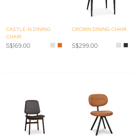
CASTLE-N DINING
CROWN DINING CHAIR
CHAIR
S$169.00
Light
Orange
S$299.00
Light
Black
Grey
Grey