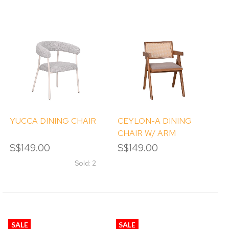
YUCCA DINING CHAIR
CEYLON-A DINING
CHAIR W/ ARM
S$149.00
S$149.00
Sold: 2
SALE
SALE