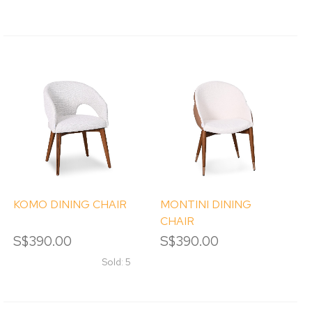
KOMO DINING CHAIR
MONTINI DINING
CHAIR
S$390.00
S$390.00
Sold: 5