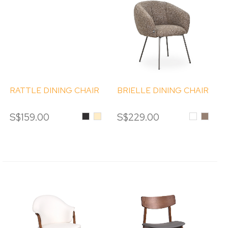
RATTLE DINING CHAIR
BRIELLE DINING CHAIR
S$159.00
Black
Beige
S$229.00
White
MOCH