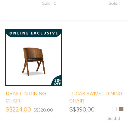
Sold: 10
Sold: 1
DRAFT-N DINING
LUCAS SWIVEL DINING
CHAIR
CHAIR
S$224.00
S$390.00
White
MOCH
S$320.00
Sold: 3