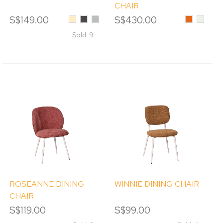
CHAIR
S$149.00
Beige
Black
Light
S$430.00
Orange
Cream
Sesame
Grey
Sold: 9
ROSEANNE DINING
WINNIE DINING CHAIR
CHAIR
S$119.00
S$99.00