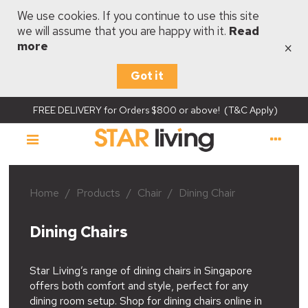
We use cookies. If you continue to use this site
we will assume that you are happy with it.
Read
×
more
Got it
FREE DELIVERY for Orders $800 or above! (T&C Apply)
Home
/
Products
/
Chair
/
Dining Chair
Dining Chairs
Star Living’s range of dining chairs in Singapore
offers both comfort and style, perfect for any
dining room setup. Shop for dining chairs online in