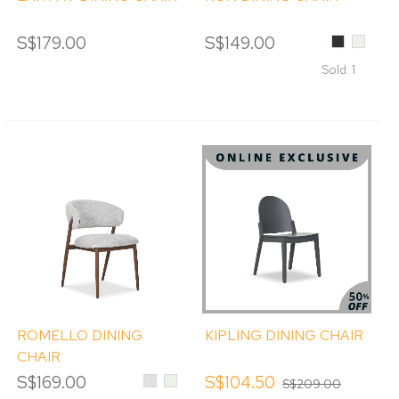
S$179.00
S$149.00
Black
Cream
Sold: 1
ROMELLO DINING
KIPLING DINING CHAIR
CHAIR
S$169.00
Light
Cream
S$104.50
S$209.00
Grey