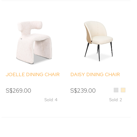
JOELLE DINING CHAIR
DAISY DINING CHAIR
S$269.00
S$239.00
Light
Beige
Grey
Sold: 4
Sold: 2