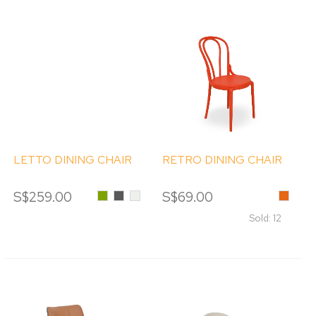
LETTO DINING CHAIR
RETRO DINING CHAIR
S$259.00
Olive
Dark
Cream
S$69.00
Orange
Green
Grey
Sold: 12