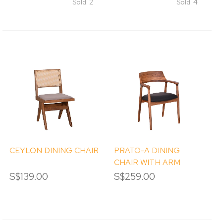
Sold: 2
Sold: 4
CEYLON DINING CHAIR
PRATO-A DINING
CHAIR WITH ARM
S$139.00
S$259.00