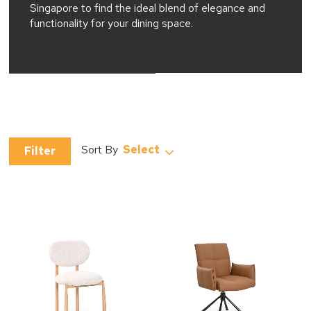
Singapore to find the ideal blend of elegance and
functionality for your dining space.
Select
Filter