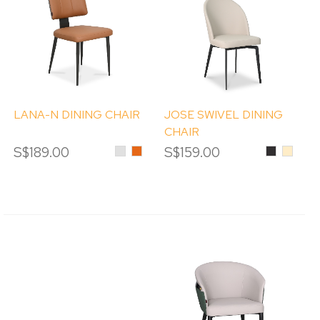
LANA-N DINING CHAIR
JOSE SWIVEL DINING
CHAIR
S$189.00
Light
Orange
S$159.00
Black
Beige
Grey