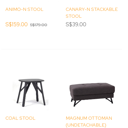
ANIMO-N STOOL
CANARY-N STACKABLE
STOOL
S$159.00
S$39.00
S$179.00
COAL STOOL
MAGNUM OTTOMAN
(UNDETACHABLE)