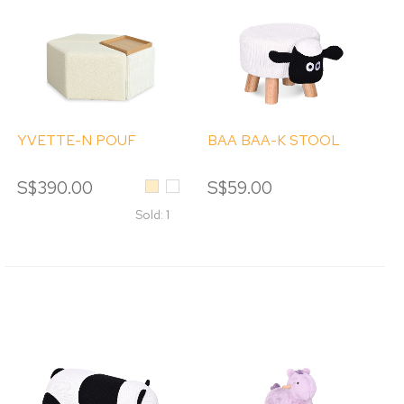
YVETTE-N POUF
BAA BAA-K STOOL
S$390.00
Beige
White
S$59.00
Sold: 1