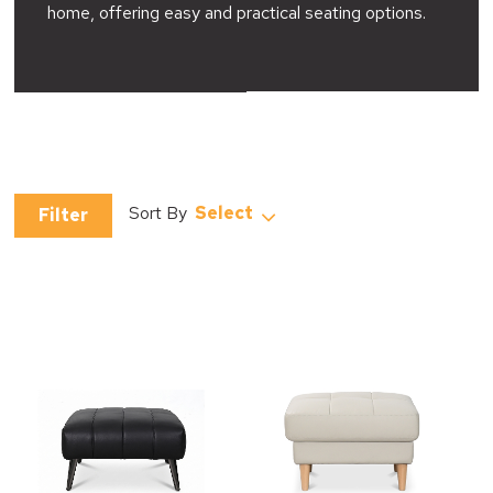
home, offering easy and practical seating options.
Select
Filter