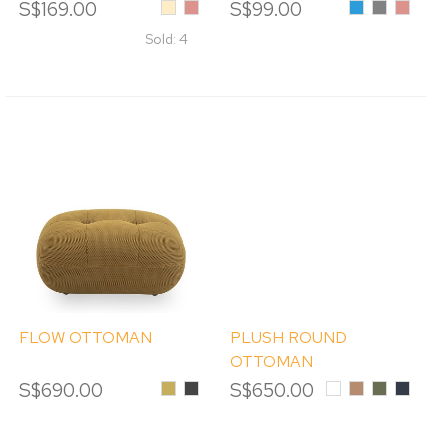
S$169.00
Beige
Pink
S$99.00
Blue
Grey
Pink
Sold: 4
FLOW OTTOMAN
PLUSH ROUND
OTTOMAN
S$690.00
Mustard
Graphite
S$650.00
White
Caramel
Grass
Deep
Green
Blue