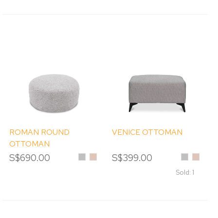
ROMAN ROUND
VENICE OTTOMAN
OTTOMAN
S$690.00
Silver
Sand
S$399.00
Silver
Sand
Sold: 1