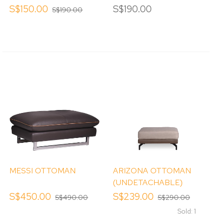
S$150.00
S$190.00
S$190.00
MESSI OTTOMAN
ARIZONA OTTOMAN
(UNDETACHABLE)
S$450.00
S$239.00
S$490.00
S$290.00
Sold: 1