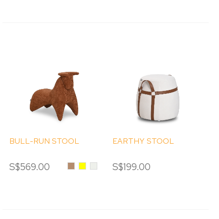
BULL-RUN STOOL
EARTHY STOOL
S$569.00
Caramel
Yellow
Cream
S$199.00