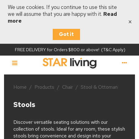
We use cookies. If you continue to use this site
we will assume that you are happy with it.
Read
×
more
Got it
FREE DELIVERY for Orders $800 or above! (T&C Apply)
Home
/
Products
/
Chair
/
Stool & Ottoman
Stools
Discover versatile seating solutions with our
collection of stools. Ideal for any room, these stylish
stools bring convenience and design into your