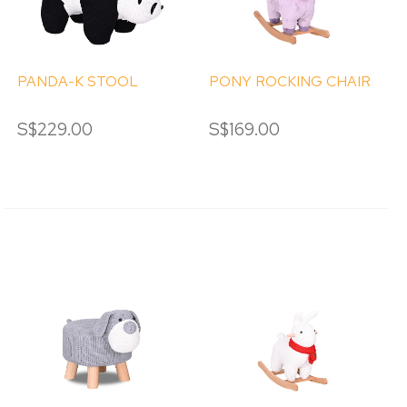
PANDA-K STOOL
PONY ROCKING CHAIR
S$229.00
S$169.00