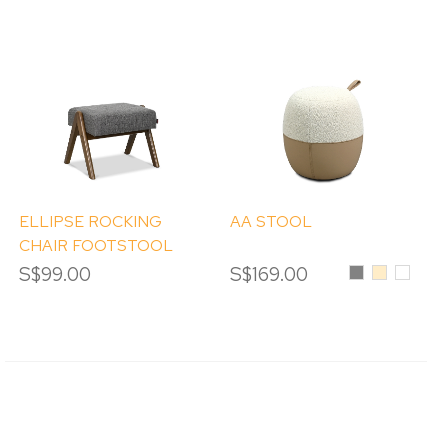
ELLIPSE ROCKING
AA STOOL
CHAIR FOOTSTOOL
ONLY
S$99.00
S$169.00
Grey
Beige
White