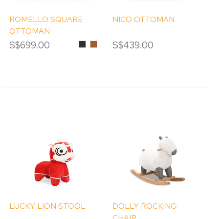
ROMELLO SQUARE
NICO OTTOMAN
OTTOMAN
S$699.00
Black
Pumpkin
S$439.00
LUCKY LION STOOL
DOLLY ROCKING
CHAIR