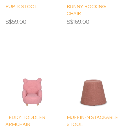
PUP-K STOOL
BUNNY ROCKING
CHAIR
S$59.00
S$169.00
TEDDY TODDLER
MUFFIN-N STACKABLE
ARMCHAIR
STOOL