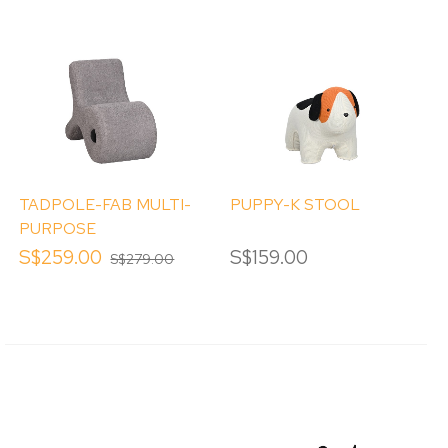
TADPOLE-FAB MULTI-
PUPPY-K STOOL
PURPOSE
OCCASIONAL CHAIR
S$259.00
S$159.00
S$279.00
CUM STOOL