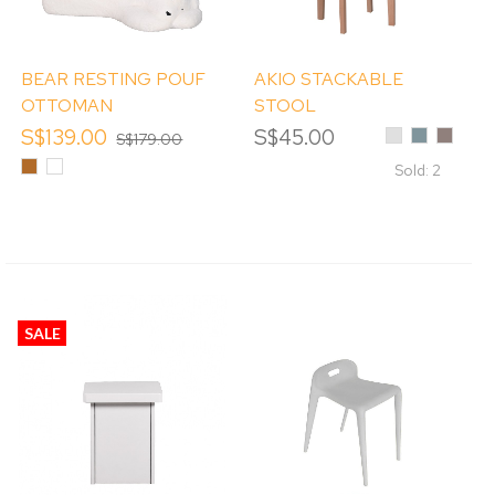
BEAR RESTING POUF
AKIO STACKABLE
OTTOMAN
STOOL
S$139.00
S$45.00
Light
Mint
Cappuc
S$179.00
Grey
Blue
Brown
White
Sold: 2
SALE