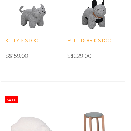
KITTY-K STOOL
BULL DOG-K STOOL
S$159.00
S$229.00
SALE