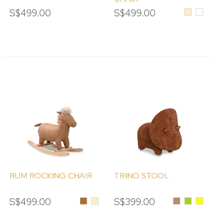
S$499.00
S$499.00
Beige
White
RUM ROCKING CHAIR
TRINO STOOL
S$499.00
Brown
Beige
S$399.00
Caramel
Green
Yellow