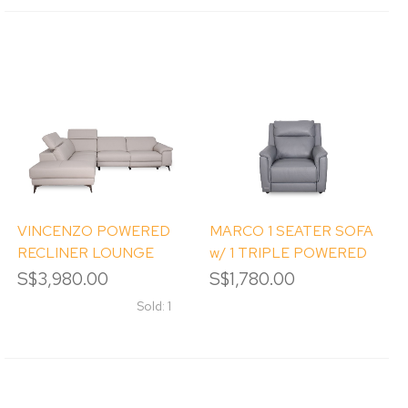
VINCENZO POWERED
MARCO 1 SEATER SOFA
RECLINER LOUNGE
w/ 1 TRIPLE POWERED
SUITE (RHS)
RECLINERS
S$3,980.00
S$1,780.00
Sold: 1