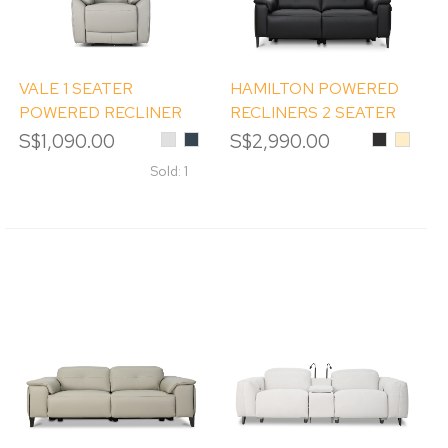
VALE 1 SEATER
HAMILTON POWERED
POWERED RECLINER
RECLINERS 2 SEATER
SOFA
SOFA
S$1,090.00
Light
Charcoal
S$2,990.00
Black
Beige
Grey
Sold: 1