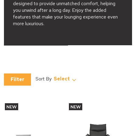
designed to provide unmatched comfort, helping
you unwind after a long day. Enjoy the added
features that make your lounging experience even
more luxurious.
Select
Filter
NEW
NEW