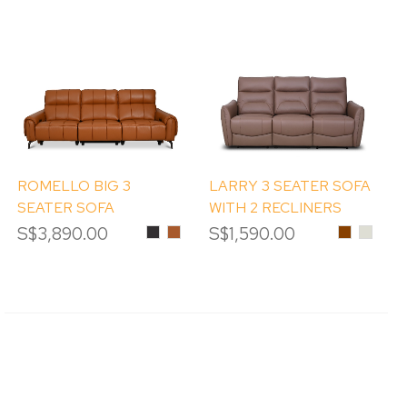
ROMELLO BIG 3
LARRY 3 SEATER SOFA
SEATER SOFA
WITH 2 RECLINERS
S$3,890.00
Black
Pumpkin
S$1,590.00
Chestnut
#LM96
PEBBL