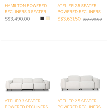
HAMILTON POWERED
ATELIER 2.5 SEATER
RECLINERS 3 SEATER
POWERED RECLINERS
SOFA
SOFA WITH STORAGE
S$3,490.00
Black
Beige
S$3,631.50
S$3,780.00
AND CUP HOLDER
ATELIER 3 SEATER
ATELIER 2.5 SEATER
POWERED RECLINERS
POWERED RECLINERS