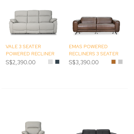
VALE 3 SEATER
EMAS POWERED
POWERED RECLINER
RECLINERS 3 SEATER
SOFA
SOFA
S$2,390.00
Light
Charcoal
S$3,390.00
Brown
Iceberg
Grey