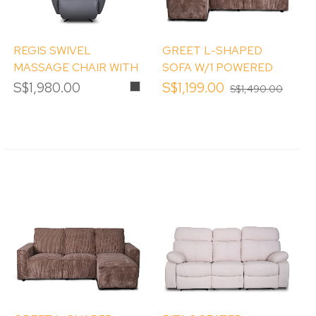
REGIS SWIVEL
GREET L-SHAPED
MASSAGE CHAIR WITH
SOFA W/1 POWERED
RECLINER
RECLINER(RHS)
S$1,980.00
Smokey
S$1,199.00
S$1,490.00
Grey