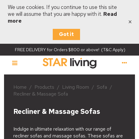
We use cookies. If you continue to use this site
we will assume that you are happy with it.
Read
×
more
Got it
FREE DELIVERY for Orders $800 or above! (T&C Apply)
Home
/
Products
/
Living Room
/
Sofa
/
Recliner & Massage Sofa
Recliner & Massage Sofas
Indulge in ultimate relaxation with our range of
recliner sofas and massage sofas. These sofas are