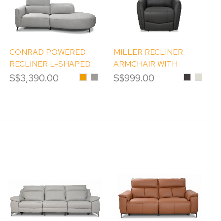
CONRAD POWERED
MILLER RECLINER
RECLINER L-SHAPED
ARMCHAIR WITH
SOFA
MASSAGE
S$3,390.00
Honey
Misty
S$999.00
Dark
#LM96
Grey
Brown
PEBBL