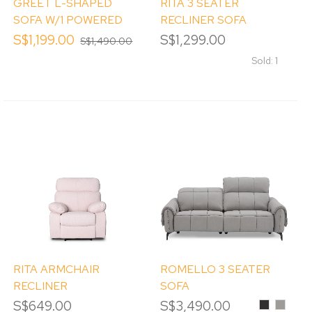
GREET L-SHAPED
RITA 3 SEATER
SOFA W/1 POWERED
RECLINER SOFA
RECLINER(LHS)
S$1,199.00
S$1,299.00
S$1,490.00
Sold: 1
RITA ARMCHAIR
ROMELLO 3 SEATER
RECLINER
SOFA
S$649.00
S$3,490.00
Black
Misty