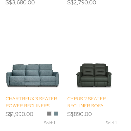
SOFA
SOFA
S$3,680.00
S$2,790.00
CHARTREUX 3 SEATER
CYRUS 2 SEATER
POWER RECLINERS
RECLINER SOFA
SOFA
S$1,990.00
Grey
Hunter
S$890.00
Green
Sold: 1
Sold: 1