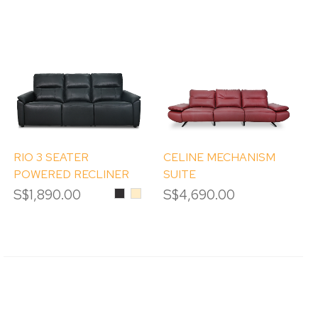
RIO 3 SEATER
CELINE MECHANISM
POWERED RECLINER
SUITE
SOFA
S$1,890.00
Black
Beige
S$4,690.00