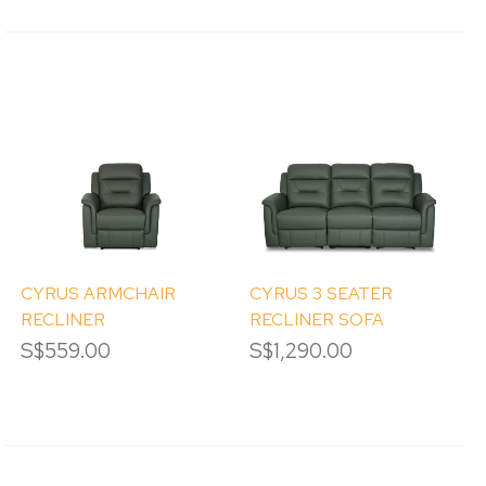
CYRUS ARMCHAIR
CYRUS 3 SEATER
RECLINER
RECLINER SOFA
S$559.00
S$1,290.00