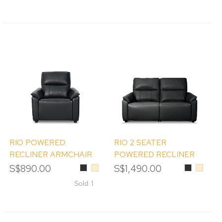
RIO POWERED
RIO 2 SEATER
RECLINER ARMCHAIR
POWERED RECLINER
SOFA
S$890.00
Black
Beige
S$1,490.00
Black
Beige
Sold: 1