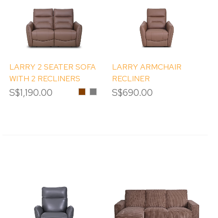
LARRY 2 SEATER SOFA
LARRY ARMCHAIR
WITH 2 RECLINERS
RECLINER
S$1,190.00
Chestnut
Pebble
S$690.00