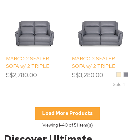
MARCO 2 SEATER
MARCO 3 SEATER
SOFA w/ 2 TRIPLE
SOFA w/ 2 TRIPLE
POWERED RECLINERS
POWERED RECLINERS
S$2,780.00
S$3,280.00
Beige
Whale
Grey
Sold: 1
Load More Products
Viewing
1
-40 of 51 item(s)
Discover Ultimate