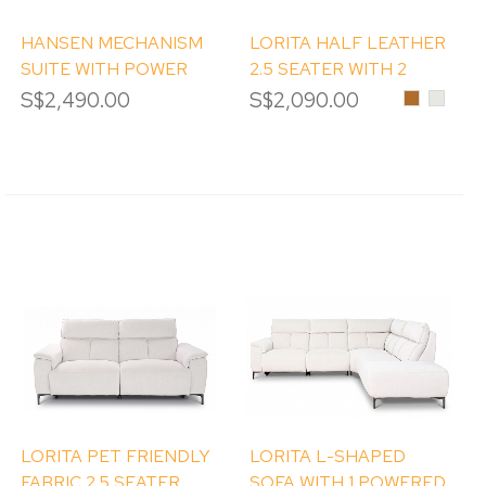
HANSEN MECHANISM
LORITA HALF LEATHER
SUITE WITH POWER
2.5 SEATER WITH 2
RECLINERS
POWERED RECLINER
S$2,490.00
S$2,090.00
Brown
Frost
LORITA PET FRIENDLY
LORITA L-SHAPED
FABRIC 2.5 SEATER
SOFA WITH 1 POWERED