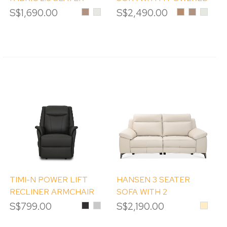
WITH 2 POWERED
RECLINER
S$1,690.00
Desert
Frost
S$2,490.00
Caramel
Desert
Frost
Mist
Mist
RECLINER
TIMI-N POWER LIFT
HANSEN 3 SEATER
RECLINER ARMCHAIR
SOFA WITH 2
POWERED RECLINERS
S$799.00
Black
Iceberg
S$2,190.00
Beige