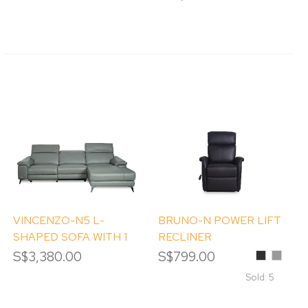
Grey
VINCENZO-N5 L-
BRUNO-N POWER LIFT
SHAPED SOFA WITH 1
RECLINER
POWER RECLINER
S$3,380.00
S$799.00
Black
Dove
Grey
Sold: 5