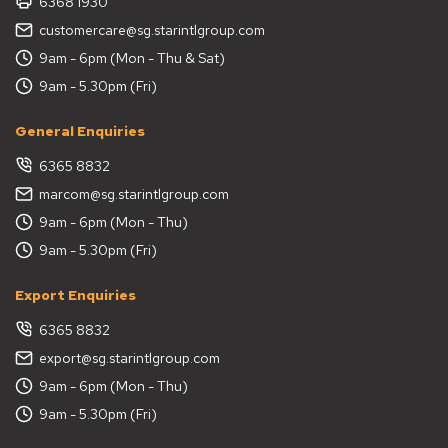
6368 1930
customercare@sg.starintlgroup.com
9am - 6pm (Mon - Thu & Sat)
9am - 5.30pm (Fri)
General Enquiries
6365 8832
marcom@sg.starintlgroup.com
9am - 6pm (Mon - Thu)
9am - 5.30pm (Fri)
Export Enquiries
6365 8832
export@sg.starintlgroup.com
9am - 6pm (Mon - Thu)
9am - 5.30pm (Fri)