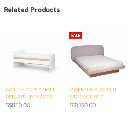
Related Products
SALE
BARLEY-CZ 3' SINGLE
GWENN-N 5' QUEEN
BED WITH DRAWERS
STORAGE BED
S$850.00
S$1,150.00