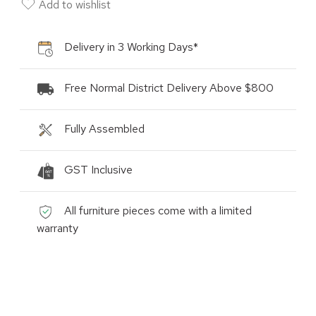
Add to wishlist
Delivery in 3 Working Days*
Free Normal District Delivery Above $800
Fully Assembled
GST Inclusive
All furniture pieces come with a limited
warranty