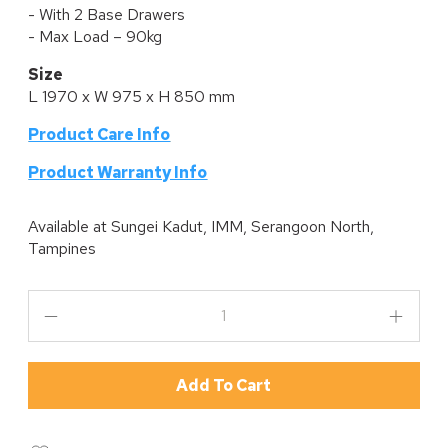
- With 2 Base Drawers
- Max Load – 90kg
Size
L 1970 x W 975 x H 850 mm
Product Care Info
P
roduct Warranty Info
Available at
Sungei Kadut, IMM, Serangoon North,
Tampines
Add To Cart