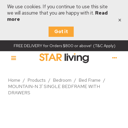
We use cookies. If you continue to use this site
we will assume that you are happy with it.
Read
×
more
Got it
FREE DELIVERY for Orders $800 or above! (T&C Apply)
Home
/
Products
/
Bedroom
/
Bed Frame
/
MOUNTAIN-N 3' SINGLE BEDFRAME WITH
DRAWERS