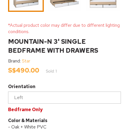
*Actual product color may differ due to different lighting
conditions.
MOUNTAIN-N 3' SINGLE
BEDFRAME WITH DRAWERS
Brand:
Star
S$490.00
Sold: 1
Orientation
Bedframe Only
Color & Materials
- Oak + White PVC