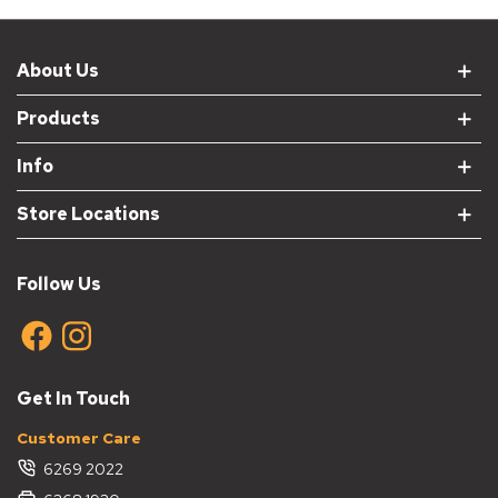
About Us
Products
Info
Store Locations
Follow Us
Get In Touch
Customer Care
6269 2022