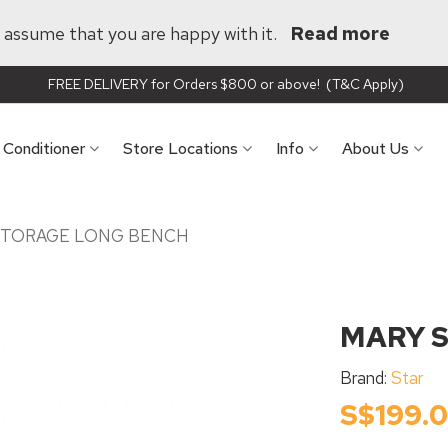
ll assume that you are happy with it.
Read more
FREE DELIVERY for Orders $800 or above! (T&C Apply)
r Conditioner
Store Locations
Info
About Us
STORAGE LONG BENCH
MARY 
Brand:
Star
S$199.