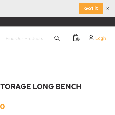
×
Got it
Login
0
STORAGE LONG BENCH
00