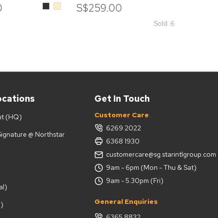
Black
Beige
0
S$259.00
S$7
Sold: 6
ocations
Get In Touch
Customer Care
ut (HQ)
6269 2022
 Signature @ Northstar
6368 1930
customercare@sg.starintlgroup.com
9am - 6pm (Mon - Thu & Sat)
9am - 5.30pm (Fri)
al)
General Enquiries
)
6365 8832