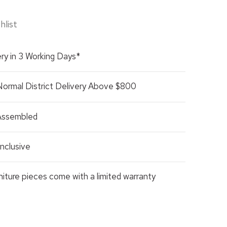
hlist
ry in 3 Working Days*
Normal District Delivery Above $800
 Assembled
nclusive
rniture pieces come with a limited warranty