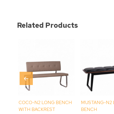
Related Products
COCO-N2 LONG BENCH
MUSTANG-N2
WITH BACKREST
BENCH