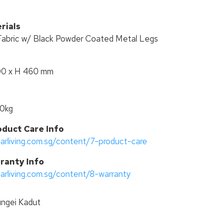
rials
Fabric w/ Black Powder Coated Metal Legs
00 x H 460 mm
50kg
oduct Care Info
tarliving.com.sg/content/7-product-care
ranty Info
tarliving.com.sg/content/8-warranty
ngei Kadut