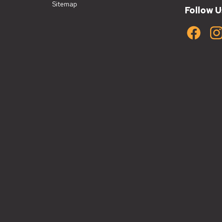
Sitemap
Follow U