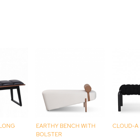
 LONG
EARTHY BENCH WITH
CLOUD-A
BOLSTER