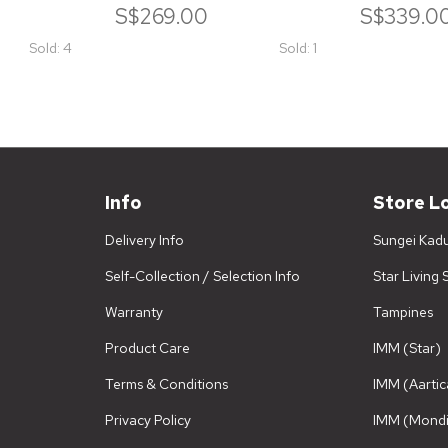
S$269.00
S$339.0
Sold: 4
Sold: 1
Info
Store L
Delivery Info
Sungei Kad
Self-Collection / Selection Info
Star Living
Warranty
Tampines
Product Care
IMM (Star)
Terms & Conditions
IMM (Aartic
Privacy Policy
IMM (Mondi