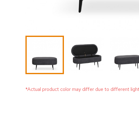
*Actual product color may differ due to different ligh