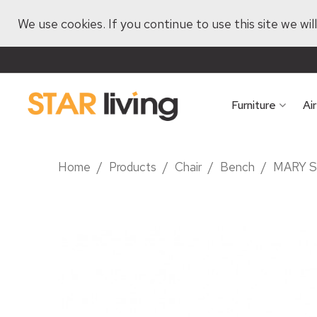
We use cookies. If you continue to use this site we wi
Furniture
Ai
Home
/
Products
/
Chair
/
Bench
/
MARY 