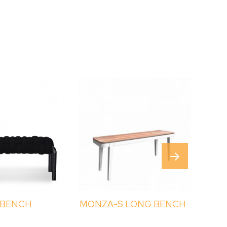
 BENCH
MONZA-S LONG BENCH
ROM