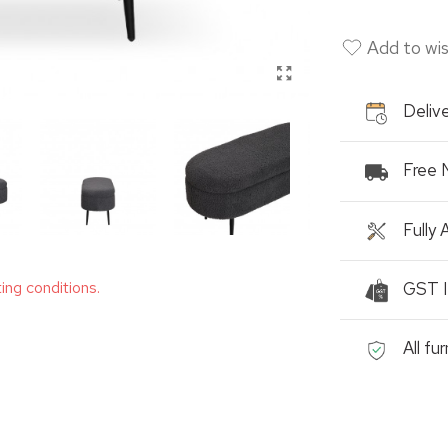
Add to wis
Delive
Free 
Fully
ting conditions.
GST I
All fu