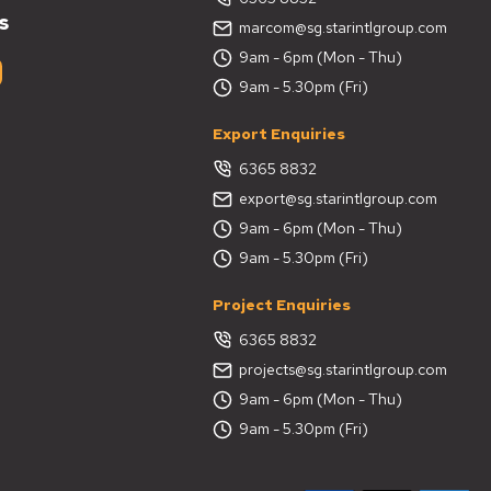
s
marcom@sg.starintlgroup.com
9am - 6pm (Mon - Thu)
9am - 5.30pm (Fri)
Export Enquiries
6365 8832
export@sg.starintlgroup.com
9am - 6pm (Mon - Thu)
9am - 5.30pm (Fri)
Project Enquiries
6365 8832
projects@sg.starintlgroup.com
9am - 6pm (Mon - Thu)
9am - 5.30pm (Fri)