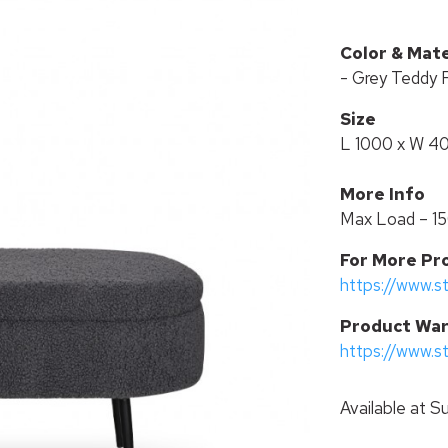
Color & Mate
- Grey Teddy 
Size
L 1000 x W 4
More Info
Max Load – 1
For More Pr
https://www.s
P
roduct War
https://www.s
Available at
Su