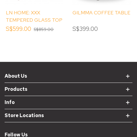
LN HOME: XXX
GILMMA COFFEE TABLE
TEMPERED GLASS TOP
COFFEE TABLE
S$599.00
S$399.00
S$859.00
About Us
Products
Info
Store Locations
Follow Us