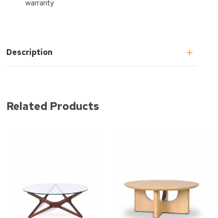
warranty
Description
Related Products