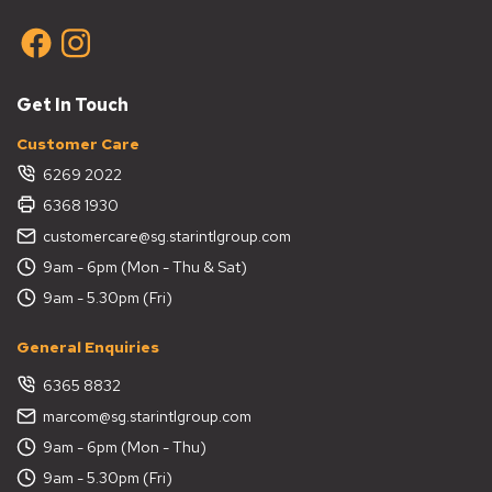
Get In Touch
Customer Care
6269 2022
6368 1930
customercare@sg.starintlgroup.com
9am - 6pm (Mon - Thu & Sat)
9am - 5.30pm (Fri)
General Enquiries
6365 8832
marcom@sg.starintlgroup.com
9am - 6pm (Mon - Thu)
9am - 5.30pm (Fri)