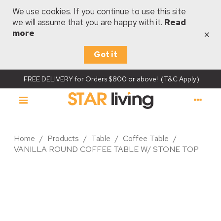
We use cookies. If you continue to use this site
we will assume that you are happy with it.
Read
×
more
Got it
FREE DELIVERY for Orders $800 or above! (T&C Apply)
Home
/
Products
/
Table
/
Coffee Table
/
VANILLA ROUND COFFEE TABLE W/ STONE TOP