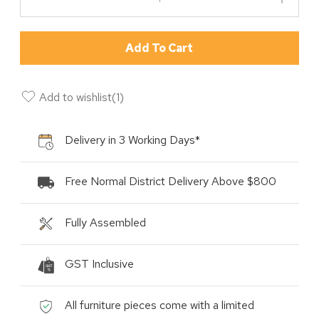
Add To Cart
Add to wishlist
(
1
)
Delivery in 3 Working Days*
Free Normal District Delivery Above $800
Fully Assembled
GST Inclusive
All furniture pieces come with a limited