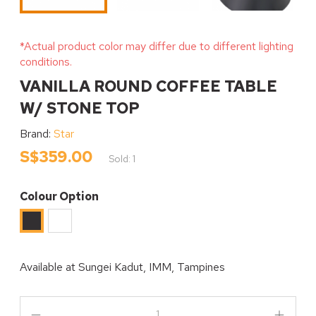
*Actual product color may differ due to different lighting
conditions.
VANILLA ROUND COFFEE TABLE
W/ STONE TOP
Brand:
Star
S$359.00
Sold: 1
Colour Option
White
Black
Available at
Sungei Kadut, IMM, Tampines