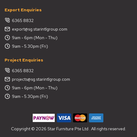
Export Enquiries
6365 8832
export@sg.starintlgroup.com
9am - 6pm (Mon - Thu)
9am - 5.30pm (Fri)
Project Enquiries
6365 8832
projects@sg.starintlgroup.com
9am - 6pm (Mon - Thu)
9am - 5.30pm (Fri)
Copyright © 2026 Star Furniture Pte Ltd . All rights reserved.