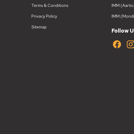
Terms & Conditions
IMM (Aartic
Privacy Policy
IMM (Mondi
Sitemap
Follow U