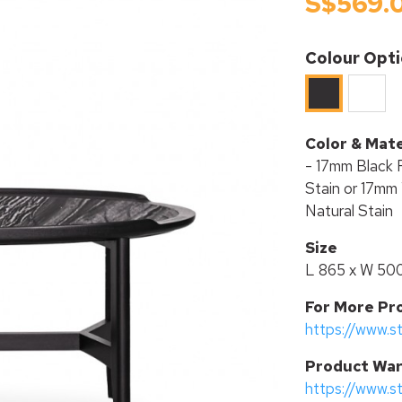
S$569.
Colour Opt
White
Black
Color & Mate
- 17mm Black 
Stain or 17mm 
Natural Stain
Size
L 865 x W 50
For More Pr
https://www.s
P
roduct War
https://www.s