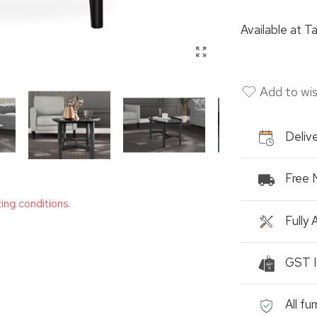
Available at
Ta
Add to wis
Delive
Free 
ting conditions.
Fully
GST I
All fu