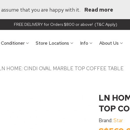
ll assume that you are happy with it.
Read more
FREE DELIVERY for Orders $800 or above! (T&C Apply)
r Conditioner
Store Locations
Info
About Us
LN HOME: CINDI OVAL MARBLE TOP COFFEE TABLE
LN HOM
TOP CO
Brand:
Star