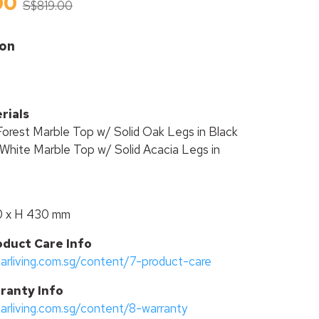
00
S$819.00
ion
rials
Forest Marble Top w/ Solid Oak Legs in Black
White Marble Top w/ Solid Acacia Legs in
0 x H 430 mm
oduct Care Info
tarliving.com.sg/content/7-product-care
ranty Info
tarliving.com.sg/content/8-warranty