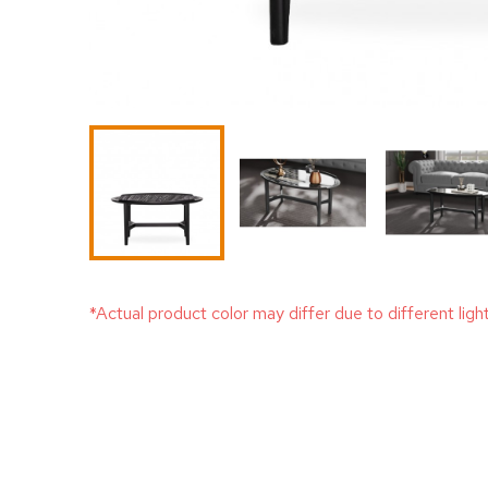
*Actual product color may differ due to different ligh