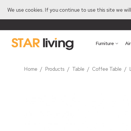
We use cookies. If you continue to use this site we wi
Furniture
Ai
Home
/
Products
/
Table
/
Coffee Table
/