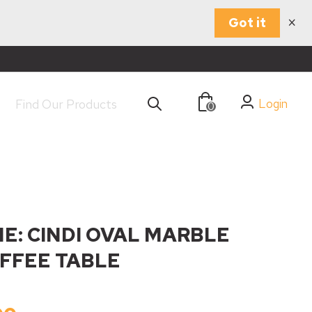
×
Got it
Login
0
E: CINDI OVAL MARBLE
FFEE TABLE