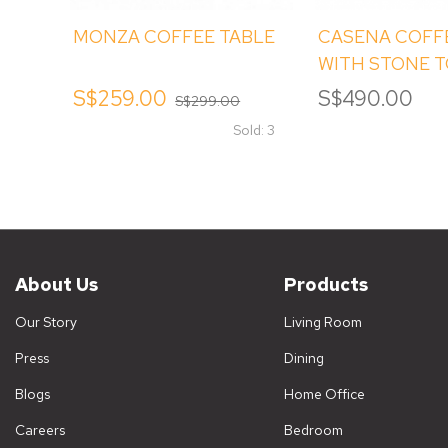
MONZA COFFEE TABLE
CASENA COFF
WITH STONE 
S$259.00
S$490.00
S$299.00
Sold: 3
About Us
Products
Our Story
Living Room
Press
Dining
Blogs
Home Office
Careers
Bedroom