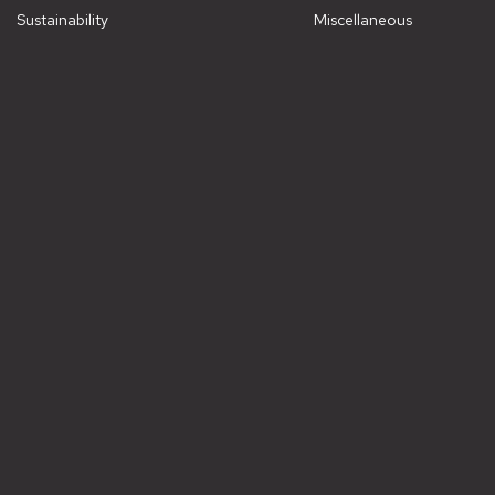
Sustainability
Miscellaneous