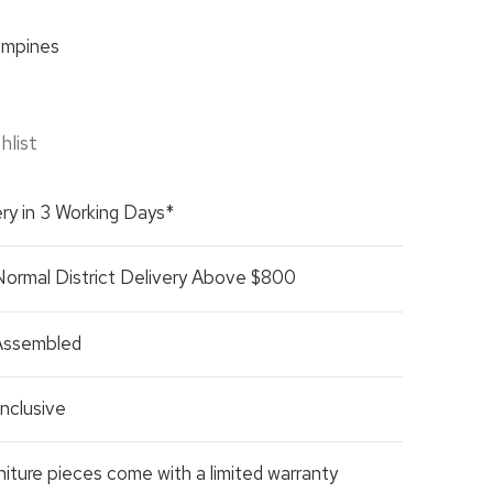
mpines
hlist
ry in 3 Working Days*
Normal District Delivery Above $800
 Assembled
nclusive
rniture pieces come with a limited warranty