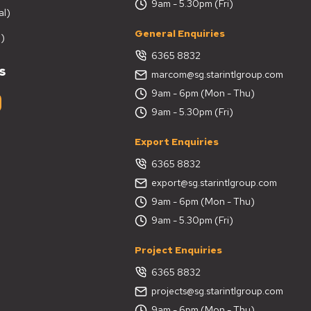
9am - 5.30pm (Fri)
al)
General Enquiries
)
6365 8832
s
marcom@sg.starintlgroup.com
9am - 6pm (Mon - Thu)
9am - 5.30pm (Fri)
Export Enquiries
6365 8832
export@sg.starintlgroup.com
9am - 6pm (Mon - Thu)
9am - 5.30pm (Fri)
Project Enquiries
6365 8832
projects@sg.starintlgroup.com
9am - 6pm (Mon - Thu)