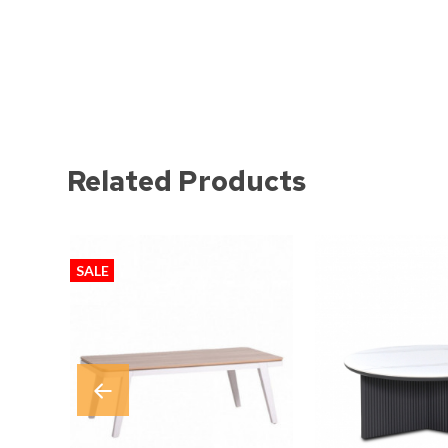
Related Products
SALE