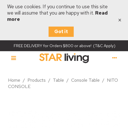
We use cookies. If you continue to use this site
we will assume that you are happy with it.
Read
×
more
Got it
FREE DELIVERY for Orders $800 or above! (T&C Apply)
Home
/
Products
/
Table
/
Console Table
/
NITO
CONSOLE