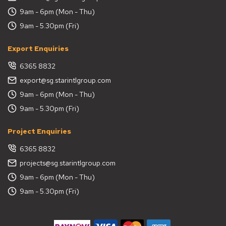
9am - 6pm (Mon - Thu)
9am - 5.30pm (Fri)
Export Enquiries
6365 8832
export@sg.starintlgroup.com
9am - 6pm (Mon - Thu)
9am - 5.30pm (Fri)
Project Enquiries
6365 8832
projects@sg.starintlgroup.com
9am - 6pm (Mon - Thu)
9am - 5.30pm (Fri)