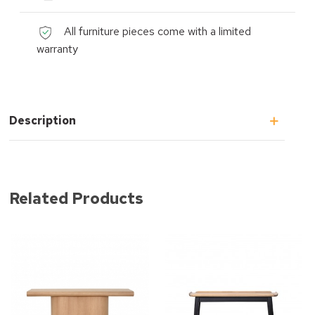
All furniture pieces come with a limited
warranty
Description
Related Products