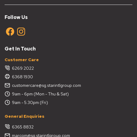
Follow Us
Get In Touch
Customer Care
6269 2022
6368 1930
customercare@sg.starintlgroup.com
9am - 6pm (Mon - Thu & Sat)
9am - 5.30pm (Fri)
General Enquiries
6365 8832
marcom@sg.starintlgroup.com