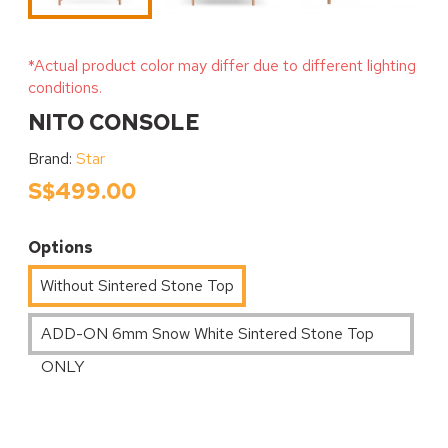
*Actual product color may differ due to different lighting
conditions.
NITO CONSOLE
Brand:
Star
S$499.00
Options
Without Sintered Stone Top
ADD-ON 6mm Snow White Sintered Stone Top
ONLY