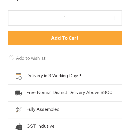
Add To Cart
Add to wishlist
Delivery in 3 Working Days*
Free Normal District Delivery Above $800
Fully Assembled
GST Inclusive