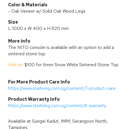
Color & Materials
- Oak Veneer w/ Solid Oak Wood Legs
Size
L 1000 x W 400 x H 820 mm
More Info
The NITO console is available with an option to add a
sintered stone top.
Add on:
$100 for 6mm Snow White Sintered Stone Top
For More Product Care Info
https://www.starliving.com.sg/content/7-product-care
P
roduct Warranty Info
https://www.starliving.com.sg/content/8-warranty
Available at
Sungei Kadut, IMM, Serangoon North,
Tampines