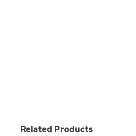
Related Products