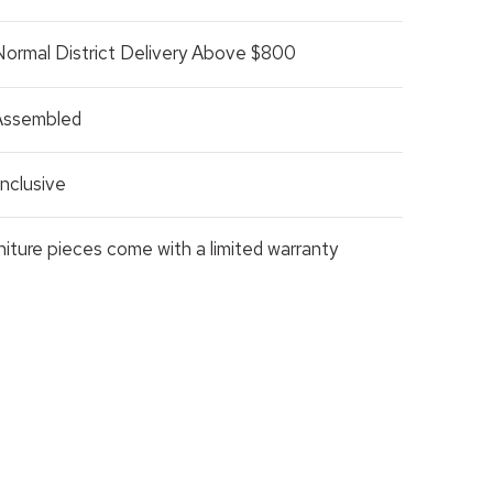
Normal District Delivery Above $800
 Assembled
nclusive
rniture pieces come with a limited warranty