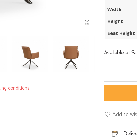
Width
Height
Seat Height
Available at
Su
ting conditions.
Add to wis
Delive