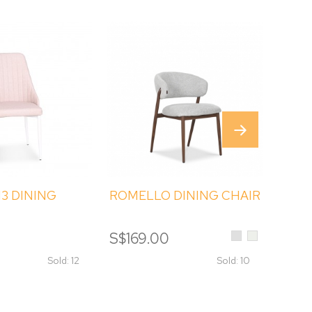
3 DINING
ROMELLO DINING CHAIR
RATT
Light
Cream
0
S$169.00
S$15
Grey
Sold: 12
Sold: 10