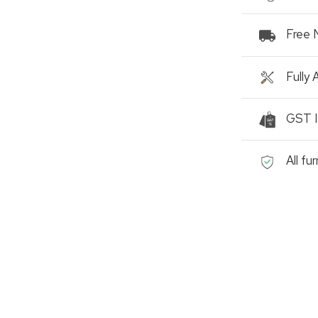
Free 
Fully
GST I
All fu