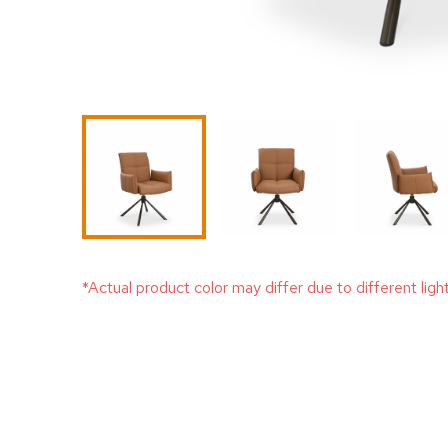
*Actual product color may differ due to different ligh