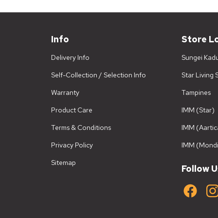
Info
Store L
Delivery Info
Sungei Kad
Self-Collection / Selection Info
Star Living
Warranty
Tampines
Product Care
IMM (Star)
Terms & Conditions
IMM (Aartic
Privacy Policy
IMM (Mondi
Sitemap
Follow U