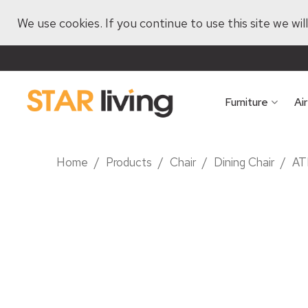
We use cookies. If you continue to use this site we wi
Furniture
Ai
Home
/
Products
/
Chair
/
Dining Chair
/
AT