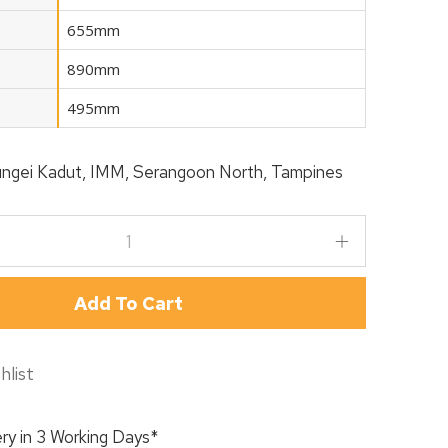
655mm
890mm
495mm
ngei Kadut, IMM, Serangoon North, Tampines
Add To Cart
hlist
ry in 3 Working Days*