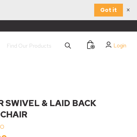
×
Got it
Login
0
R SWIVEL & LAID BACK
 CHAIR
NO