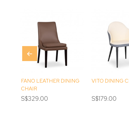
FANO LEATHER DINING
VITO DINING 
CHAIR
S$329.00
S$179.00