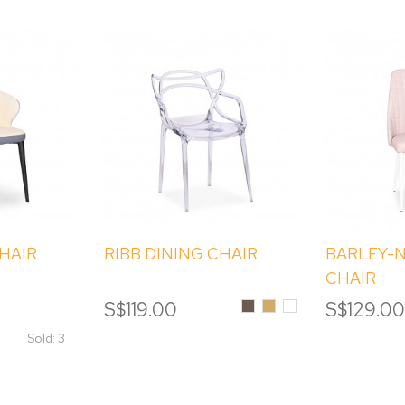
CHAIR
RIBB DINING CHAIR
BARLEY-N
CHAIR
Smoke
Amber
Clear
S$119.00
S$129.0
Sold: 3