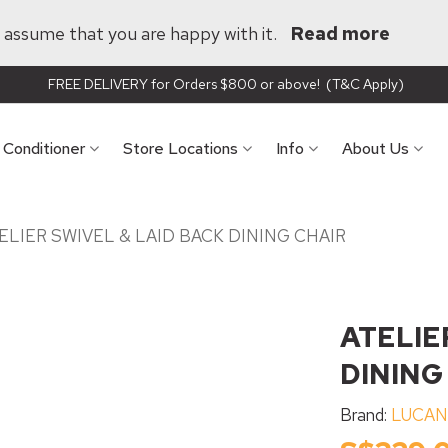
ll assume that you are happy with it.
Read more
FREE DELIVERY for Orders $800 or above! (T&C Apply)
r Conditioner
Store Locations
Info
About Us
ELIER SWIVEL & LAID BACK DINING CHAIR
ATELIE
DINING
Brand:
LUCA