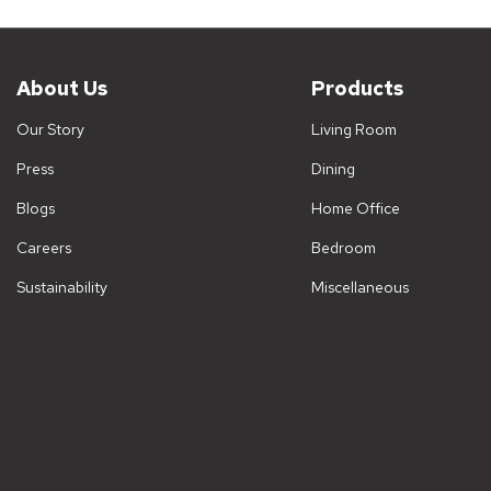
About Us
Products
Our Story
Living Room
Press
Dining
Blogs
Home Office
Careers
Bedroom
Sustainability
Miscellaneous