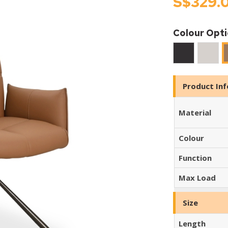
S$329.
Colour Opt
Black
Ivory
Product In
Material
Colour
Function
Max Load
Size
Length