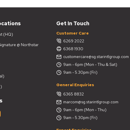
ocations
Get In Touch
Customer Care
ut (HQ)
6269 2022
 Signature @ Northstar
6368 1930
customercare@sg.starintlgroup.com
9am - 6pm (Mon - Thu & Sat)
9am - 5.30pm (Fri)
al)
General Enquiries
)
6365 8832
s
marcom@sg.starintlgroup.com
9am - 6pm (Mon - Thu)
9am - 5.30pm (Fri)
Export Enquiries