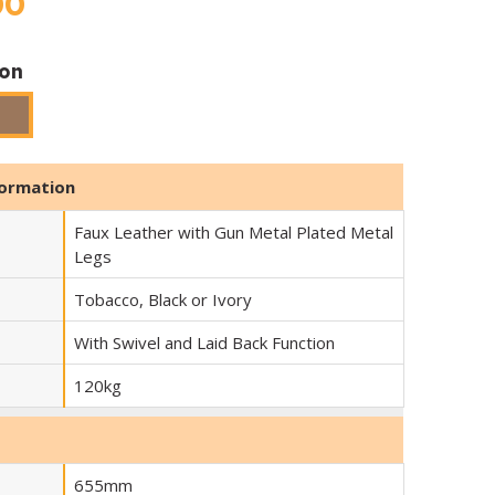
00
ion
Tobacco
formation
Faux Leather with Gun Metal Plated Metal
Legs
Tobacco, Black or Ivory
With Swivel and Laid Back Function
120kg
655mm