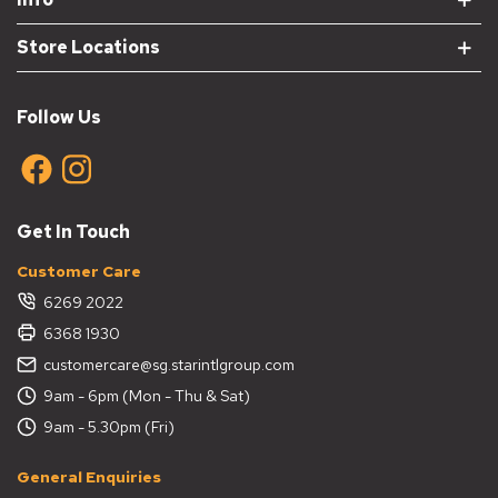
Store Locations
Follow Us
Get In Touch
Customer Care
6269 2022
6368 1930
customercare@sg.starintlgroup.com
9am - 6pm (Mon - Thu & Sat)
9am - 5.30pm (Fri)
General Enquiries