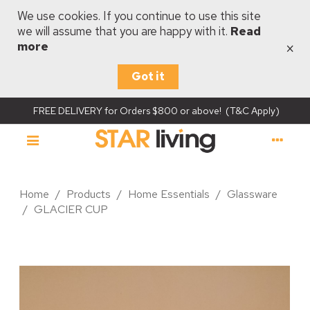
We use cookies. If you continue to use this site
we will assume that you are happy with it.
Read
×
more
Got it
FREE DELIVERY for Orders $800 or above! (T&C Apply)
Home
/
Products
/
Home Essentials
/
Glassware
/
GLACIER CUP