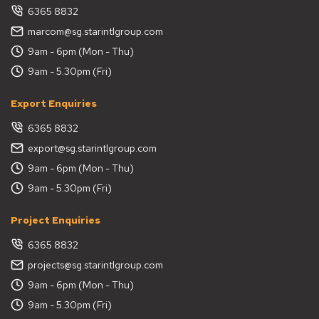
6365 8832
marcom@sg.starintlgroup.com
9am - 6pm (Mon - Thu)
9am - 5.30pm (Fri)
Export Enquiries
6365 8832
export@sg.starintlgroup.com
9am - 6pm (Mon - Thu)
9am - 5.30pm (Fri)
Project Enquiries
6365 8832
projects@sg.starintlgroup.com
9am - 6pm (Mon - Thu)
9am - 5.30pm (Fri)