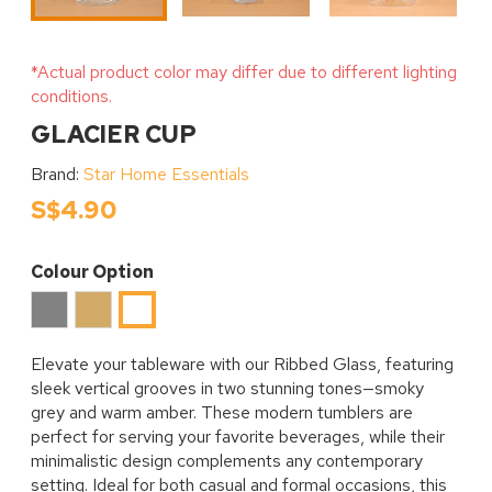
*Actual product color may differ due to different lighting
conditions.
GLACIER CUP
Brand:
Star Home Essentials
S$4.90
Colour Option
Grey
Amber
Clear
Elevate your tableware with our Ribbed Glass, featuring
sleek vertical grooves in two stunning tones—smoky
grey and warm amber. These modern tumblers are
perfect for serving your favorite beverages, while their
minimalistic design complements any contemporary
setting. Ideal for both casual and formal occasions, this