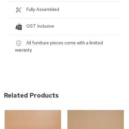
Fully Assembled
GST Inclusive
All furniture pieces come with a limited
warranty
Related Products