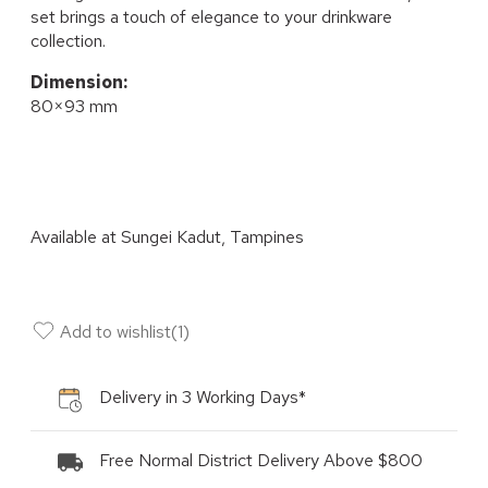
set brings a touch of elegance to your drinkware
collection.
Dimension:
80×93 mm
Available at
Sungei Kadut, Tampines
Add to wishlist
(
1
)
Delivery in 3 Working Days*
Free Normal District Delivery Above $800