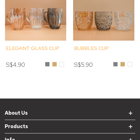
ELEGANT GLASS CUP
BUBBLES CUP
S$4.90
Grey
Amber
Clear
S$5.90
Grey
Amber
Clear
About Us
Products
Info