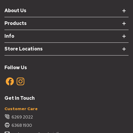
About Us
Products
Info
Store Locations
Follow Us
Get In Touch
Customer Care
6269 2022
6368 1930