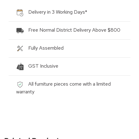
Delivery in 3 Working Days*
Free Normal District Delivery Above $800
Fully Assembled
GST Inclusive
All furniture pieces come with a limited
warranty