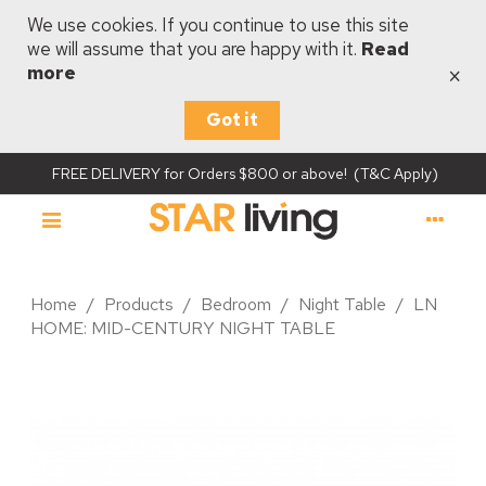
We use cookies. If you continue to use this site
we will assume that you are happy with it.
Read
×
more
Got it
FREE DELIVERY for Orders $800 or above! (T&C Apply)
Home
/
Products
/
Bedroom
/
Night Table
/
LN
HOME: MID-CENTURY NIGHT TABLE