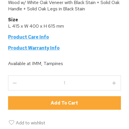
Wood w/ White Oak Veneer with Black Stain + Solid Oak
Handle + Solid Oak Legs in Black Stain
Size
L 415 x W 400 x H 615 mm
Product Care Info
P
roduct Warranty Info
Available at
IMM, Tampines
Add To Cart
Add to wishlist