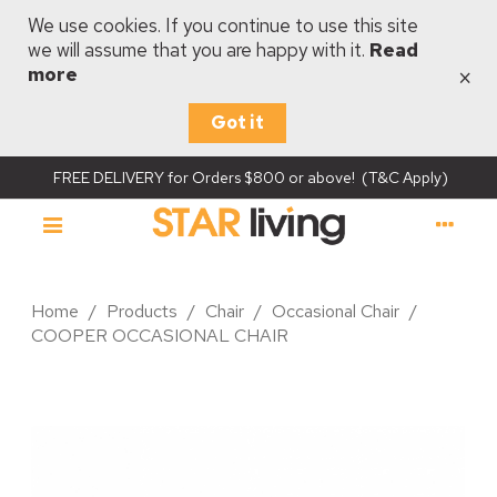
We use cookies. If you continue to use this site
we will assume that you are happy with it.
Read
×
more
Got it
FREE DELIVERY for Orders $800 or above! (T&C Apply)
Home
/
Products
/
Chair
/
Occasional Chair
/
COOPER OCCASIONAL CHAIR