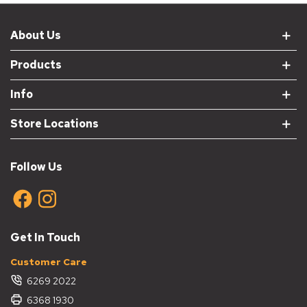
About Us
Products
Info
Store Locations
Follow Us
Get In Touch
Customer Care
6269 2022
6368 1930