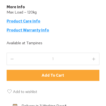
More Info
Max Load – 120kg
Product Care Info
P
roduct Warranty Info
Available at
Tampines
Add To Cart
Add to wishlist
Delivery in 3 Working Days*