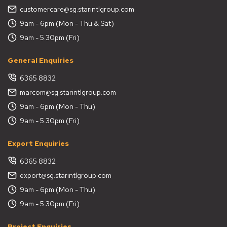
customercare@sg.starintlgroup.com
9am - 6pm (Mon - Thu & Sat)
9am - 5.30pm (Fri)
General Enquiries
6365 8832
marcom@sg.starintlgroup.com
9am - 6pm (Mon - Thu)
9am - 5.30pm (Fri)
Export Enquiries
6365 8832
export@sg.starintlgroup.com
9am - 6pm (Mon - Thu)
9am - 5.30pm (Fri)
Project Enquiries