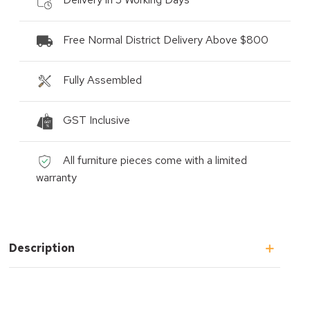
Free Normal District Delivery Above $800
Fully Assembled
GST Inclusive
All furniture pieces come with a limited
warranty
Description