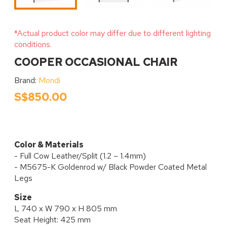
*Actual product color may differ due to different lighting
conditions.
COOPER OCCASIONAL CHAIR
Brand:
Mondi
S$850.00
Color & Materials
- Full Cow Leather/Split (1.2 – 1.4mm)
- M5675-K Goldenrod w/ Black Powder Coated Metal
Legs
Size
L 740 x W 790 x H 805 mm
Seat Height: 425 mm