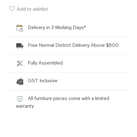
Add to wishlist
Delivery in 3 Working Days*
Free Normal District Delivery Above $800
Fully Assembled
GST Inclusive
All furniture pieces come with a limited
warranty