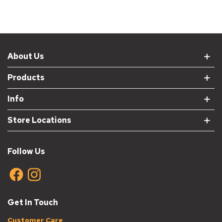
About Us
Products
Info
Store Locations
Follow Us
Get In Touch
Customer Care