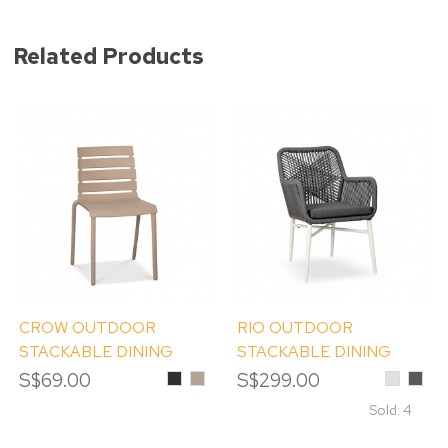
Related Products
CROW OUTDOOR
RIO OUTDOOR
STACKABLE DINING
STACKABLE DINING
CHAIR
CHAIR
S$69.00
Black
Khaki
S$299.00
Light
Dark
Grey
Grey
Sold: 4