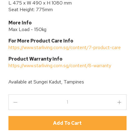
L 475 x W 490 x H 1080 mm
Seat Height: 775mm
More Info
Max Load - 150kg
For More Product Care Info
https://www.starliving.com.sg/content/7-product-care
P
roduct Warranty Info
https://www.starliving.com.sg/content/8-warranty
Available at
Sungei Kadut, Tampines
Add To Cart