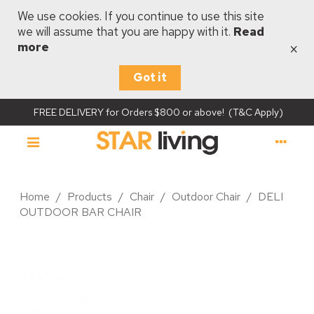
We use cookies. If you continue to use this site
we will assume that you are happy with it.
Read
×
more
Got it
FREE DELIVERY for Orders $800 or above! (T&C Apply)
Home
/
Products
/
Chair
/
Outdoor Chair
/
DELI
OUTDOOR BAR CHAIR