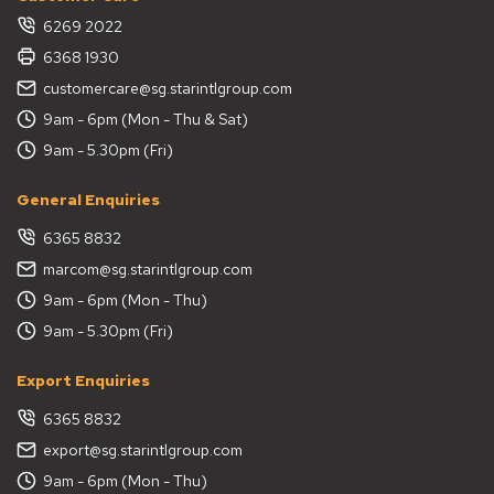
6269 2022
6368 1930
customercare@sg.starintlgroup.com
9am - 6pm (Mon - Thu & Sat)
9am - 5.30pm (Fri)
General Enquiries
6365 8832
marcom@sg.starintlgroup.com
9am - 6pm (Mon - Thu)
9am - 5.30pm (Fri)
Export Enquiries
6365 8832
export@sg.starintlgroup.com
9am - 6pm (Mon - Thu)