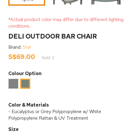
*Actual product color may differ due to different lighting
conditions.
DELI OUTDOOR BAR CHAIR
Brand:
Star
S$69.00
Sold: 2
Colour Option
Grey
Eucalyptus
Color & Materials
- Eucalyptus or Grey Polypropylene w/ White
Polypropylene Rattan & UV Treatment
Size