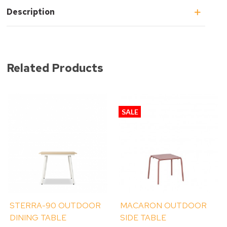
Description
Related Products
SALE
STERRA-90 OUTDOOR
MACARON OUTDOOR
DINING TABLE
SIDE TABLE