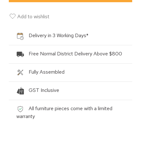
Add to wishlist
Delivery in 3 Working Days*
Free Normal District Delivery Above $800
Fully Assembled
GST Inclusive
All furniture pieces come with a limited
warranty