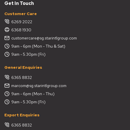
Get In Touch
Customer Care
6269 2022
6368 1930
customercare@sg.starintlgroup.com
9am - 6pm (Mon - Thu & Sat)
9am - 5.30pm (Fri)
General Enquiries
6365 8832
marcom@sg.starintlgroup.com
9am - 6pm (Mon - Thu)
9am - 5.30pm (Fri)
Export Enquiries
6365 8832