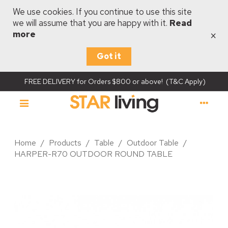
We use cookies. If you continue to use this site
we will assume that you are happy with it.
Read
×
more
Got it
FREE DELIVERY for Orders $800 or above! (T&C Apply)
Home
/
Products
/
Table
/
Outdoor Table
/
HARPER-R70 OUTDOOR ROUND TABLE