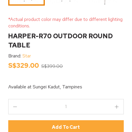
*Actual product color may differ due to different lighting
conditions.
HARPER-R70 OUTDOOR ROUND
TABLE
Brand:
Star
S$329.00
S$399.00
Available at
Sungei Kadut, Tampines
Add To Cart