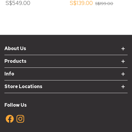
S$549.00
S$139.00
S$199.00
About Us
Products
Info
Store Locations
Follow Us