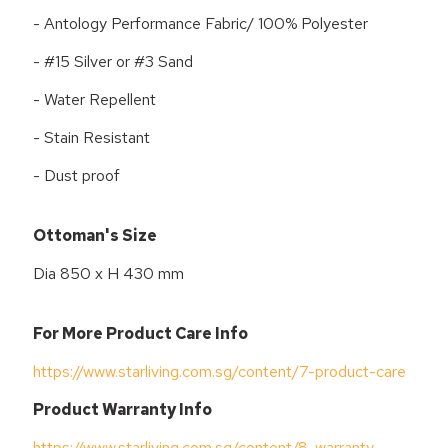
- Antology Performance Fabric/ 100% Polyester
- #15 Silver or #3 Sand
- Water Repellent
- Stain Resistant
- Dust proof
Ottoman's Size
Dia 850 x H 430 mm
For More Product Care Info
https://www.starliving.com.sg/content/7-product-care
Product Warranty Info
https://www.starliving.com.sg/content/8-warranty