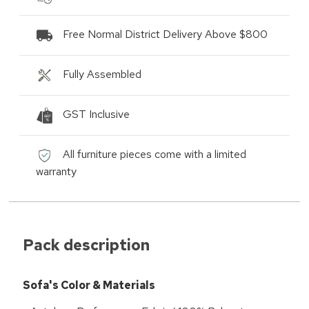
Free Normal District Delivery Above $800
Fully Assembled
GST Inclusive
All furniture pieces come with a limited
warranty
Pack description
Sofa's Color & Materials