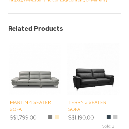
Related Products
MARTIN 4 SEATER
TERRY 3 SEATER
SOFA
SOFA
S$1,799.00
Grey
Beige
S$1,190.00
Charcoal
Iceberg
Sold: 2