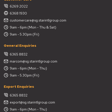
6269 2022
6368 1930
customercare@sg.starintlgroup.com
9am - 6pm (Mon - Thu & Sat)
9am - 5.30pm (Fri)
General Enquiries
6365 8832
marcom@sg.starintlgroup.com
9am - 6pm (Mon - Thu)
9am - 5.30pm (Fri)
Export Enquiries
6365 8832
export@sg.starintlgroup.com
9am - 6pm (Mon - Thu)