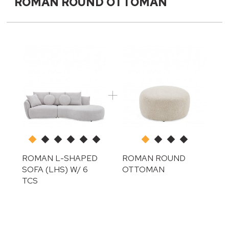
ROMAN ROUND OTTOMAN
ROMAN L-SHAPED
ROMAN ROUND
SOFA (LHS) W/ 6
OTTOMAN
TCS