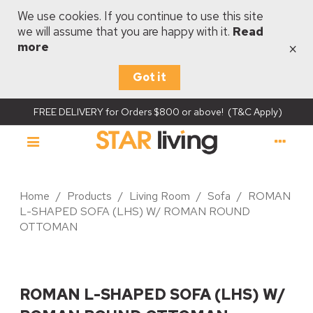
We use cookies. If you continue to use this site
we will assume that you are happy with it.
Read
×
more
Got it
FREE DELIVERY for Orders $800 or above! (T&C Apply)
Home
/
Products
/
Living Room
/
Sofa
/
ROMAN
L-SHAPED SOFA (LHS) W/ ROMAN ROUND
OTTOMAN
ROMAN L-SHAPED SOFA (LHS) W/