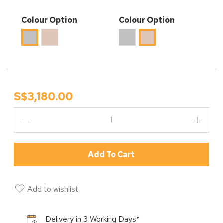
Colour Option
Colour Option
S$3,180.00
Add To Cart
Add to wishlist
Delivery in 3 Working Days*