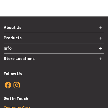
About Us
Products
Info
Store Locations
Follow Us
Get In Touch
Customer Care