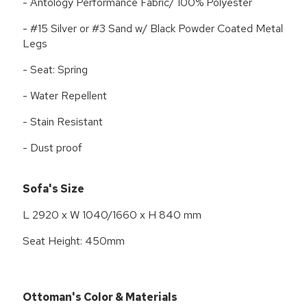
- Antology Performance Fabric/ 100% Polyester
- #15 Silver or #3 Sand w/ Black Powder Coated Metal
Legs
- Seat: Spring
- Water Repellent
- Stain Resistant
- Dust proof
Sofa's Size
L 2920 x W 1040/1660 x H 840 mm
Seat Height: 450mm
Ottoman's Color & Materials