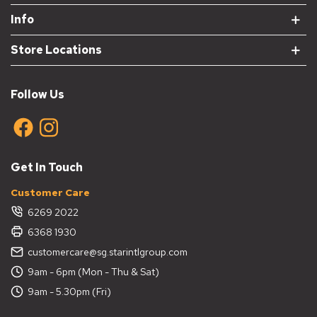
Info
Store Locations
Follow Us
Get In Touch
Customer Care
6269 2022
6368 1930
customercare@sg.starintlgroup.com
9am - 6pm (Mon - Thu & Sat)
9am - 5.30pm (Fri)