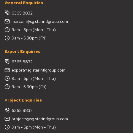
General Enquiries
6365 8832
marcom@sg.starintlgroup.com
9am - 6pm (Mon - Thu)
9am - 5.30pm (Fri)
Export Enquiries
6365 8832
export@sg.starintlgroup.com
9am - 6pm (Mon - Thu)
9am - 5.30pm (Fri)
Project Enquiries
6365 8832
projects@sg.starintlgroup.com
9am - 6pm (Mon - Thu)