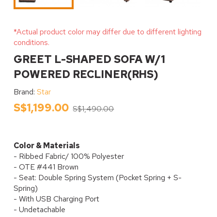
*Actual product color may differ due to different lighting
conditions.
GREET L-SHAPED SOFA W/1
POWERED RECLINER(RHS)
Brand:
Star
S$1,199.00
S$1,490.00
Color & Materials
- Ribbed Fabric/ 100% Polyester
- OTE #441 Brown
- Seat: Double Spring System (Pocket Spring + S-
Spring)
- With USB Charging Port
- Undetachable