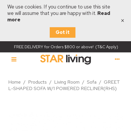
We use cookies. If you continue to use this site
we will assume that you are happy with it.
Read
×
more
Got it
FREE DELIVERY for Orders $800 or above! (T&C Apply)
Home
/
Products
/
Living Room
/
Sofa
/
GREET
L-SHAPED SOFA W/1 POWERED RECLINER(RHS)