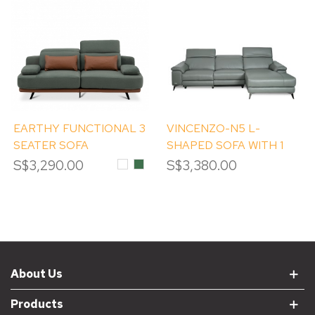
EARTHY FUNCTIONAL 3
VINCENZO-N5 L-
SEATER SOFA
SHAPED SOFA WITH 1
POWER RECLINER
S$3,290.00
White
Moss
S$3,380.00
About Us
Products