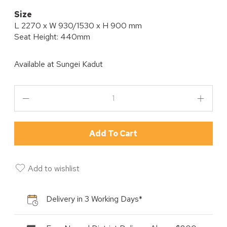
Size
L 2270 x W 930/1530 x H 900 mm
Seat Height: 440mm
Available at
Sungei Kadut
Add To Cart
Add to wishlist
Delivery in 3 Working Days*