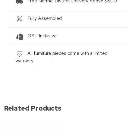
Free Normal District Delivery Above $800
Fully Assembled
GST Inclusive
All furniture pieces come with a limited
warranty
Related Products