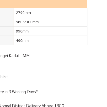
2790mm
980/2300mm
990mm
490mm
ngei Kadut, IMM
hlist
ry in 3 Working Days*
Normal District Delivery Above $800