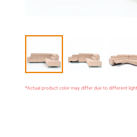
*Actual product color may differ due to different ligh