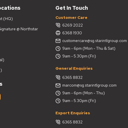
ocations
Get In Touch
Customer Care
ut (HQ)
6269 2022
 Signature @ Northstar
6368 1930
customercare@sg.starintlgroup.com
9am - 6pm (Mon - Thu & Sat)
9am - 5.30pm (Fri)
al)
General Enquiries
)
6365 8832
s
marcom@sg.starintlgroup.com
9am - 6pm (Mon - Thu)
9am - 5.30pm (Fri)
Export Enquiries
6365 8832