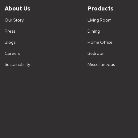
About Us
Products
Our Story
Living Room
Press
Dining
Blogs
Home Office
Careers
Bedroom
Sustainability
Miscellaneous