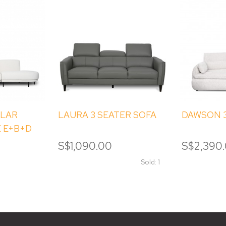
LAR
LAURA 3 SEATER SOFA
DAWSON 3
 E+B+D
S$1,090.00
S$2,390
Sold: 1