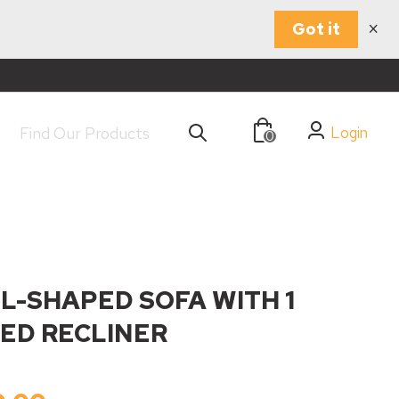
×
Got it
Login
0
 L-SHAPED SOFA WITH 1
ED RECLINER