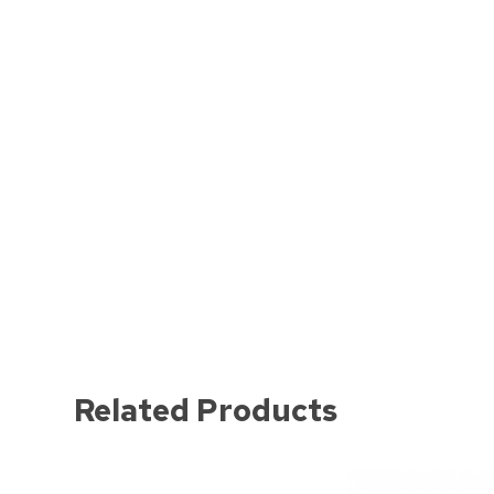
Related Products