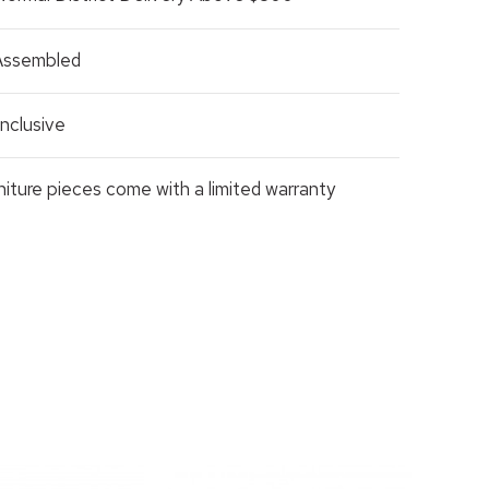
 Assembled
nclusive
rniture pieces come with a limited warranty