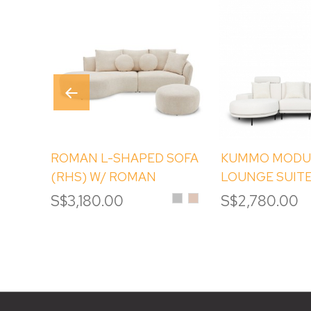
ROMAN L-SHAPED SOFA
KUMMO MODU
(RHS) W/ ROMAN
LOUNGE SUITE
ROUND OTTOMAN
Silver
Sand
S$3,180.00
S$2,780.00