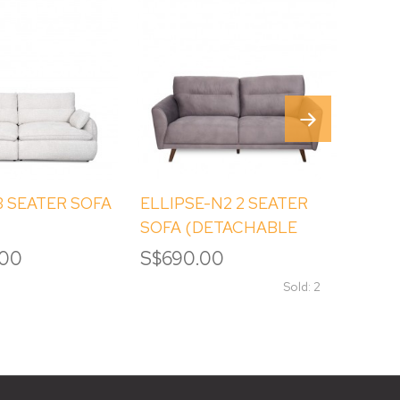
 SEATER SOFA
ELLIPSE-N2 2 SEATER
EART
SOFA (DETACHABLE
SEAT
BACKREST)
.00
S$690.00
S$3,
Sold: 2