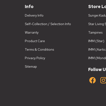
Info
Store L
Delivery Info
Sungei Kad
Self-Collection / Selection Info
Star Living
Warranty
Tampines
Product Care
IMM (Star)
Terms & Conditions
IMM (Aartic
Privacy Policy
IMM (Mondi
Sitemap
Follow U