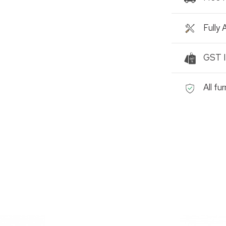
Fully
GST I
All fu