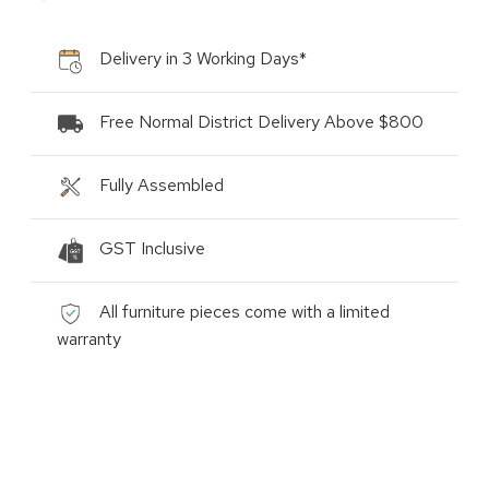
Delivery in 3 Working Days*
Free Normal District Delivery Above $800
Fully Assembled
GST Inclusive
All furniture pieces come with a limited
warranty