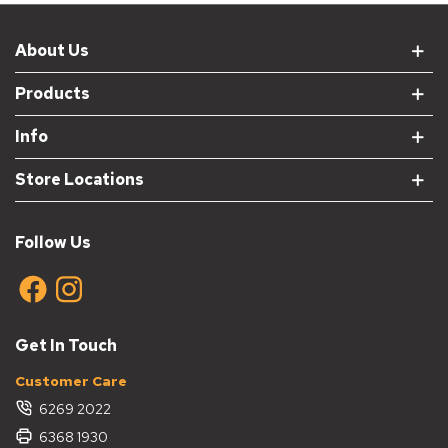
About Us
Products
Info
Store Locations
Follow Us
Get In Touch
Customer Care
6269 2022
6368 1930