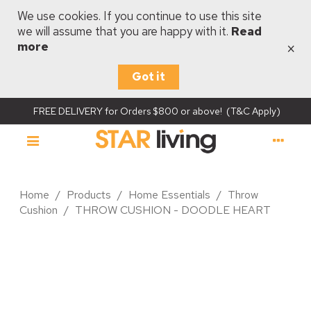
We use cookies. If you continue to use this site
we will assume that you are happy with it.
Read
×
more
Got it
FREE DELIVERY for Orders $800 or above! (T&C Apply)
Home
/
Products
/
Home Essentials
/
Throw
Cushion
/
THROW CUSHION - DOODLE HEART