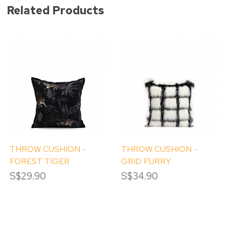
Related Products
THROW CUSHION -
THROW CUSHION -
FOREST TIGER
GRID FURRY
S$29.90
S$34.90