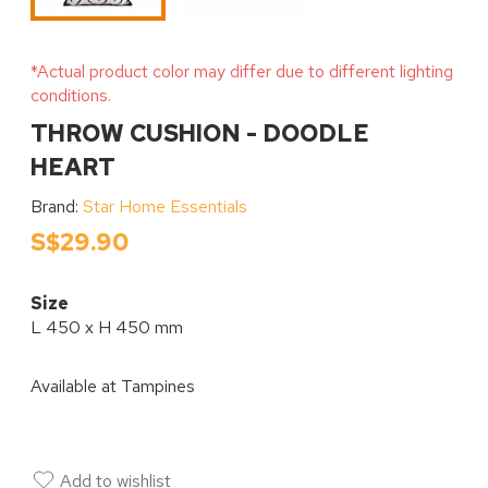
*Actual product color may differ due to different lighting
conditions.
THROW CUSHION - DOODLE
HEART
Brand:
Star Home Essentials
S$29.90
Size
L 450 x H 450 mm
Available at
Tampines
Add to wishlist