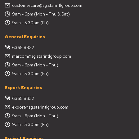
customercare@sg.starintlgroup.com
9am - 6pm (Mon - Thu & Sat)
9am - 5.30pm (Fri)
General Enquiries
6365 8832
marcom@sg.starintlgroup.com
9am - 6pm (Mon - Thu)
9am - 5.30pm (Fri)
Export Enquiries
6365 8832
export@sg.starintlgroup.com
9am - 6pm (Mon - Thu)
9am - 5.30pm (Fri)
Project Enquiries