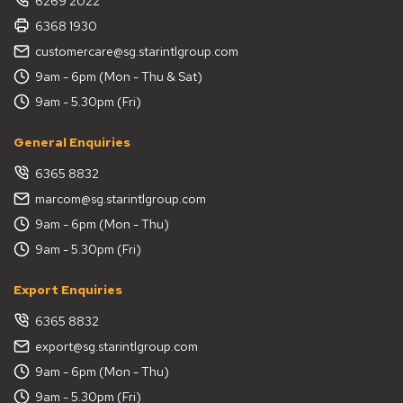
6269 2022
6368 1930
customercare@sg.starintlgroup.com
9am - 6pm (Mon - Thu & Sat)
9am - 5.30pm (Fri)
General Enquiries
6365 8832
marcom@sg.starintlgroup.com
9am - 6pm (Mon - Thu)
9am - 5.30pm (Fri)
Export Enquiries
6365 8832
export@sg.starintlgroup.com
9am - 6pm (Mon - Thu)
9am - 5.30pm (Fri)