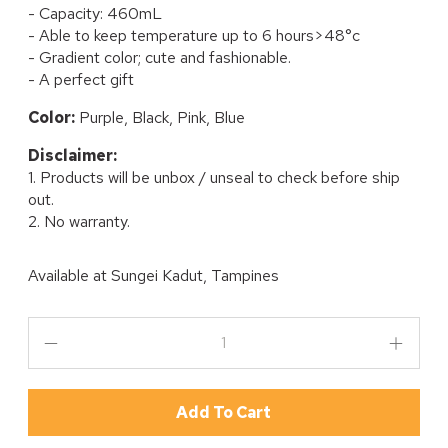
- Capacity: 460mL
- Able to keep temperature up to 6 hours>48°c
- Gradient color; cute and fashionable.
- A perfect gift
Color:
Purple, Black, Pink, Blue
Disclaimer:
1. Products will be unbox / unseal to check before ship
out.
2. No warranty.
Available at
Sungei Kadut, Tampines
Add To Cart