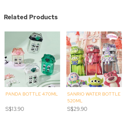
Related Products
PANDA BOTTLE 470ML
SANRIO WATER BOTTLE
520ML
S$13.90
S$29.90