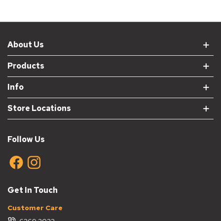
About Us
Products
Info
Store Locations
Follow Us
Get In Touch
Customer Care