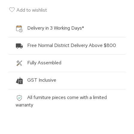
Add to wishlist
Delivery in 3 Working Days*
Free Normal District Delivery Above $800
Fully Assembled
GST Inclusive
All furniture pieces come with a limited
warranty