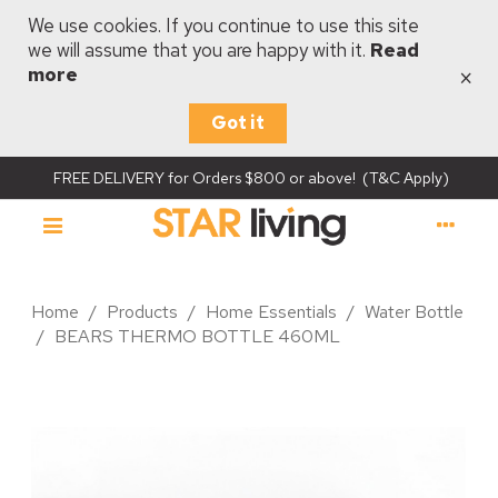
We use cookies. If you continue to use this site
we will assume that you are happy with it.
Read
×
more
Got it
FREE DELIVERY for Orders $800 or above! (T&C Apply)
Home
/
Products
/
Home Essentials
/
Water Bottle
/
BEARS THERMO BOTTLE 460ML