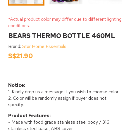
*Actual product color may differ due to different lighting
conditions.
BEARS THERMO BOTTLE 460ML
Brand:
Star Home Essentials
S$21.90
Notice:
1. Kindly drop us a message if you wish to choose color.
2. Color will be randomly assign if buyer does not
specify.
Product Features:
- Made with food grade stainless steel body / 316
stainless steel base, ABS cover