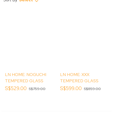
LN HOME: NOGUCHI
LN HOME: XXX
TEMPERED GLASS
TEMPERED GLASS
TOP COFFEE TABLE
TOP COFFEE TABLE
S$529.00
S$599.00
S$759.00
S$859.00