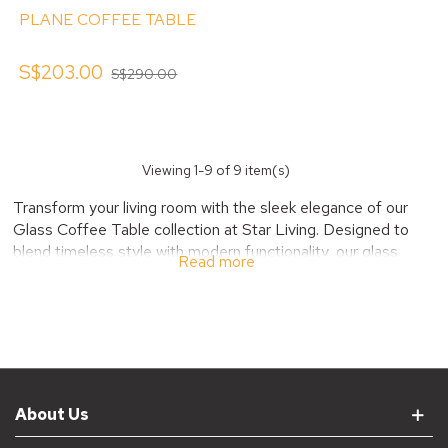
PLANE COFFEE TABLE
S$203.00
S$290.00
Viewing
1
-9 of 9 item(s)
Transform your living room with the sleek elegance of our
Glass Coffee Table collection at Star Living. Designed to
blend timeless style with modern functionality, our glass
Read more
coffee tables create an airy, open feel while serving as a
chic centerpiece.
Discover Stylish and
Versatile Glass Coffee
Tables
About Us
Our Glass Coffee Table collection offers a range of