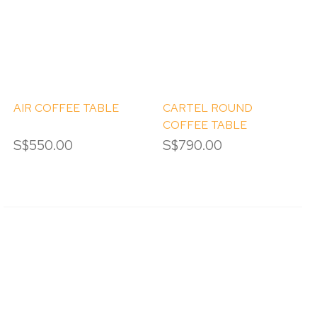
AIR COFFEE TABLE
CARTEL ROUND
COFFEE TABLE
S$550.00
S$790.00