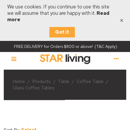
We use cookies. If you continue to use this site
we will assume that you are happy with it.
Read
×
more
Got it
FREE DELIVERY for Orders $800 or above! (T&C Apply)
Home
/
Products
/
Table
/
Coffee Table
/
Glass Coffee Tables
Select