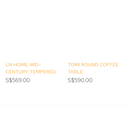
LN HOME: MID-
TOMI ROUND COFFEE
CENTURY TEMPERED
TABLE
GLASS COFFEE TABLE
S$569.00
S$590.00