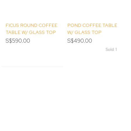
FICUS ROUND COFFEE
POND COFFEE TABLE
TABLE W/ GLASS TOP
W/ GLASS TOP
S$590.00
S$490.00
Sold: 1