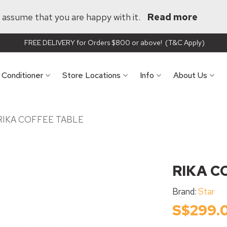
ll assume that you are happy with it.
Read more
FREE DELIVERY for Orders $800 or above! (T&C Apply)
r Conditioner
Store Locations
Info
About Us
RIKA COFFEE TABLE
RIKA C
Brand:
Star
S$299.