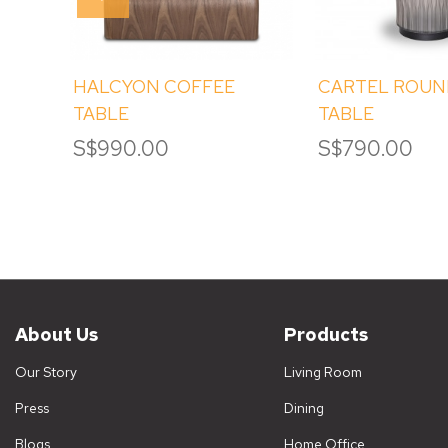
HALCYON COFFEE
CARTEL ROUN
TABLE
TABLE
S$990.00
S$790.00
About Us
Products
Our Story
Living Room
Press
Dining
Blogs
Home Office