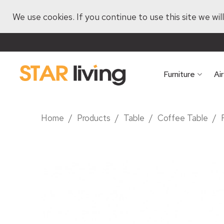
We use cookies. If you continue to use this site we wi
Furniture
Ai
Home
/
Products
/
Table
/
Coffee Table
/