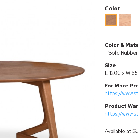
Color
RUBBE
RUBBER
WOOD
WOOD
IN
IN
BEECH
LIGHT
Color & Mate
STAIN
WALNUT
- Solid Rubbe
STAIN
Size
L 1200 x W 6
For More Pr
https://www.s
P
roduct War
https://www.s
Available at
Su