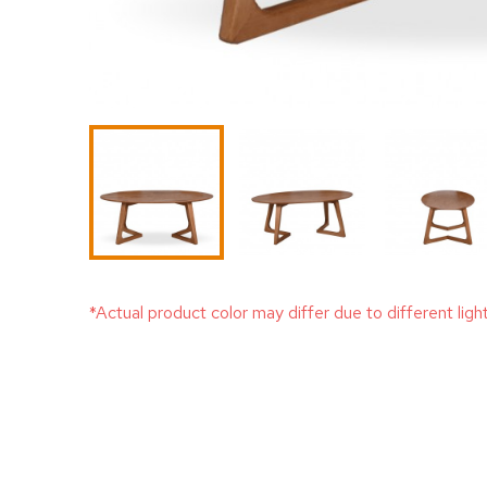
*Actual product color may differ due to different ligh