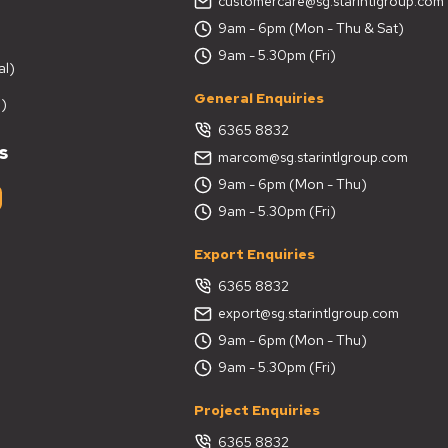
customercare@sg.starintlgroup.com
9am - 6pm (Mon - Thu & Sat)
9am - 5.30pm (Fri)
al)
General Enquiries
)
6365 8832
s
marcom@sg.starintlgroup.com
9am - 6pm (Mon - Thu)
9am - 5.30pm (Fri)
Export Enquiries
6365 8832
export@sg.starintlgroup.com
9am - 6pm (Mon - Thu)
9am - 5.30pm (Fri)
Project Enquiries
6365 8832