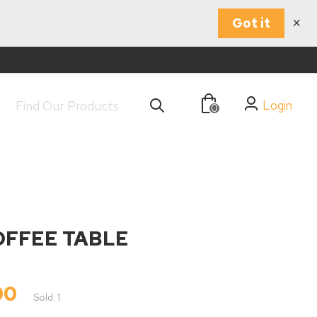
×
Got it
Login
0
OFFEE TABLE
00
Sold: 1