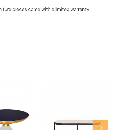
rniture pieces come with a limited warranty