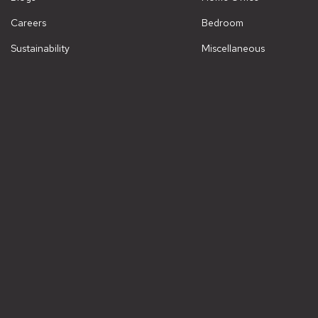
Careers
Bedroom
Sustainability
Miscellaneous