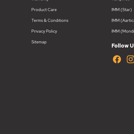
Product Care
IMM (Star)
Terms & Conditions
IMM (Aartic
Privacy Policy
IMM (Mondi
Sitemap
Follow U