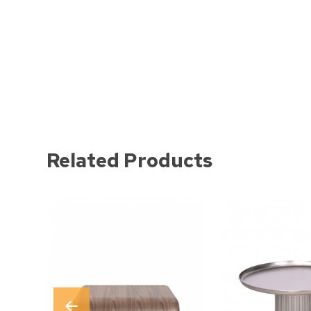
Related Products