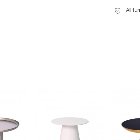
All fu