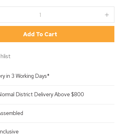
Add To Cart
hlist
ry in 3 Working Days*
Normal District Delivery Above $800
 Assembled
nclusive