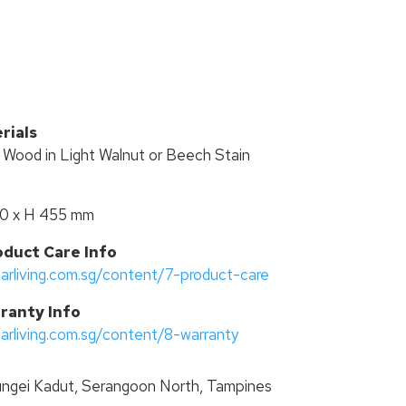
R
rials
r Wood in Light Walnut or Beech Stain
50 x H 455 mm
oduct Care Info
tarliving.com.sg/content/7-product-care
ranty Info
tarliving.com.sg/content/8-warranty
ngei Kadut, Serangoon North, Tampines