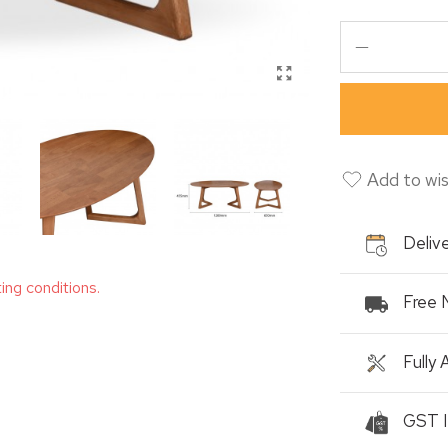
Add to wis
Delive
ting conditions.
Free 
Fully
GST I