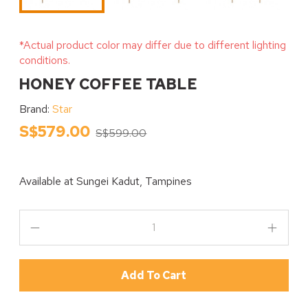
*Actual product color may differ due to different lighting
conditions.
HONEY COFFEE TABLE
Brand:
Star
S$579.00
S$599.00
Available at
Sungei Kadut, Tampines
Add To Cart