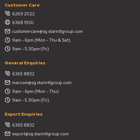
Customer Care
6269 2022
6368 1930
customercare@sg.starintlgroup.com
9am - 6pm (Mon - Thu & Sat)
9am - 5.30pm (Fri)
General Enquiries
6365 8832
marcom@sg.starintlgroup.com
9am - 6pm (Mon - Thu)
9am - 5.30pm (Fri)
Export Enquiries
6365 8832
export@sg.starintlgroup.com