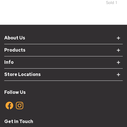
Sold: 1
About Us
Products
Info
Store Locations
Follow Us
Get In Touch