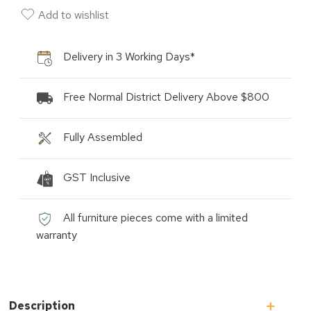
Add to wishlist
Delivery in 3 Working Days*
Free Normal District Delivery Above $800
Fully Assembled
GST Inclusive
All furniture pieces come with a limited
warranty
Description