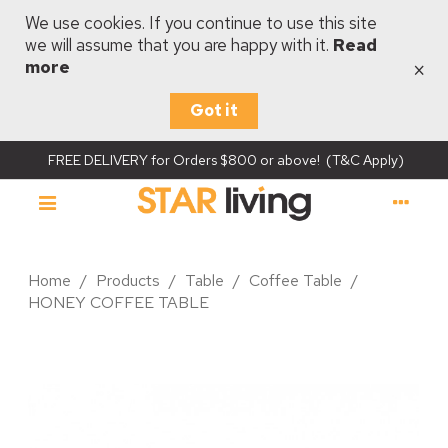
We use cookies. If you continue to use this site
we will assume that you are happy with it.
Read
×
more
Got it
FREE DELIVERY for Orders $800 or above! (T&C Apply)
Home
/
Products
/
Table
/
Coffee Table
/
HONEY COFFEE TABLE