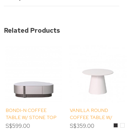
Related Products
BONDI-N COFFEE
VANILLA ROUND
TABLE W/ STONE TOP
COFFEE TABLE W/
STONE TOP
S$599.00
S$359.00
Black
Whit