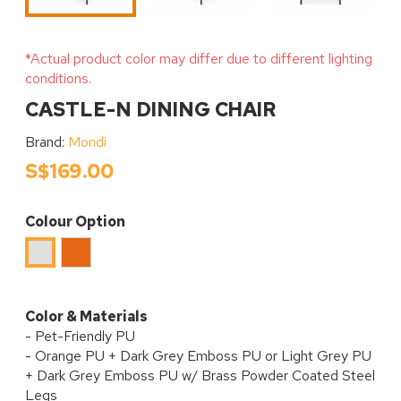
*Actual product color may differ due to different lighting
conditions.
CASTLE-N DINING CHAIR
Brand:
Mondi
S$169.00
Colour Option
Orange
Light
Grey
Color & Materials
- Pet-Friendly PU
- Orange PU + Dark Grey Emboss PU or Light Grey PU
+ Dark Grey Emboss PU w/ Brass Powder Coated Steel
Legs