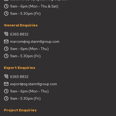
9am - 6pm (Mon - Thu & Sat)
9am - 5.30pm (Fri)
General Enquiries
6365 8832
marcom@sg.starintlgroup.com
9am - 6pm (Mon - Thu)
9am - 5.30pm (Fri)
Export Enquiries
6365 8832
export@sg.starintlgroup.com
9am - 6pm (Mon - Thu)
9am - 5.30pm (Fri)
Project Enquiries