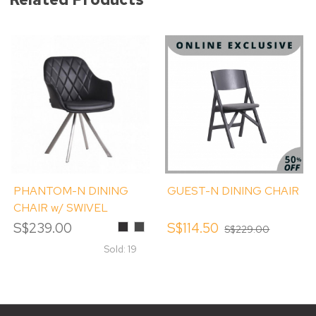
PHANTOM-N DINING
GUEST-N DINING CHAIR
CHAIR w/ SWIVEL
S$239.00
Black
Smokey
S$114.50
S$229.00
Grey
Sold: 19