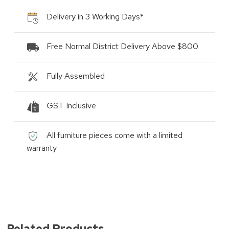
Delivery in 3 Working Days*
Free Normal District Delivery Above $800
Fully Assembled
GST Inclusive
All furniture pieces come with a limited
warranty
Related Products