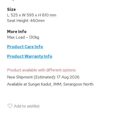
Size
L 525 x W 595 x H 810 mm
Seat Height: 460mm
More Info
Max Load – 130kg
Product Care Info
P
roduct Warranty Info
Product available with different options
New Shipment (Estimated):
17 Aug 2026
Available at
Sungei Kadut, IMM, Serangoon North
Add to wishlist