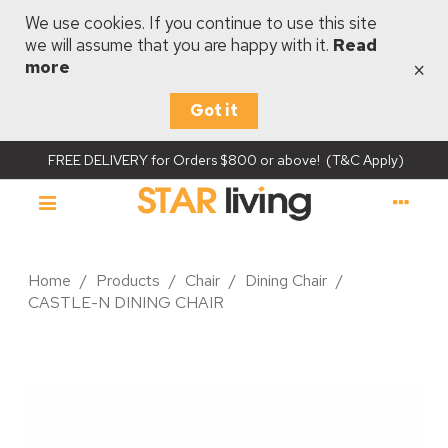
We use cookies. If you continue to use this site
we will assume that you are happy with it.
Read
×
more
Got it
FREE DELIVERY for Orders $800 or above! (T&C Apply)
Home
/
Products
/
Chair
/
Dining Chair
/
CASTLE-N DINING CHAIR