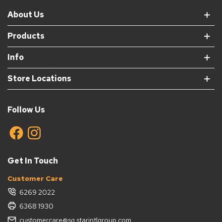
About Us
Products
Info
Store Locations
Follow Us
Get In Touch
Customer Care
6269 2022
6368 1930
customercare@sg.starintlgroup.com