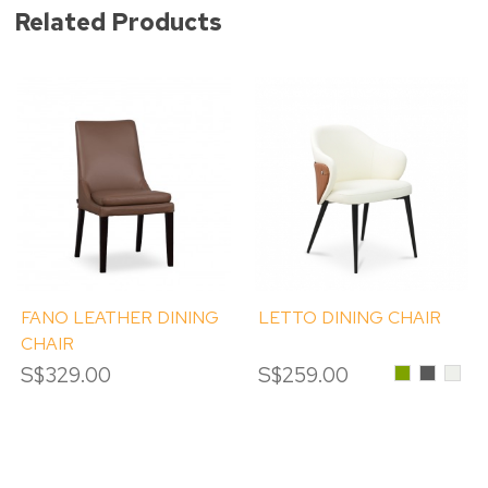
Related Products
FANO LEATHER DINING
LETTO DINING CHAIR
CHAIR
S$329.00
S$259.00
Olive
Dark
Crea
Green
Grey