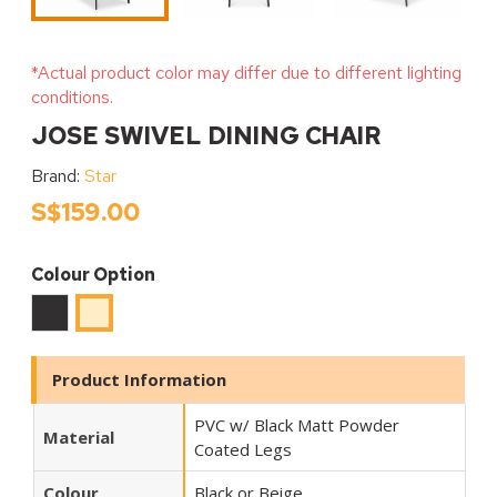
*Actual product color may differ due to different lighting
conditions.
JOSE SWIVEL DINING CHAIR
Brand:
Star
S$159.00
Colour Option
Black
Beige
Product Information
PVC w/ Black Matt Powder
Material
Coated Legs
Colour
Black or Beige