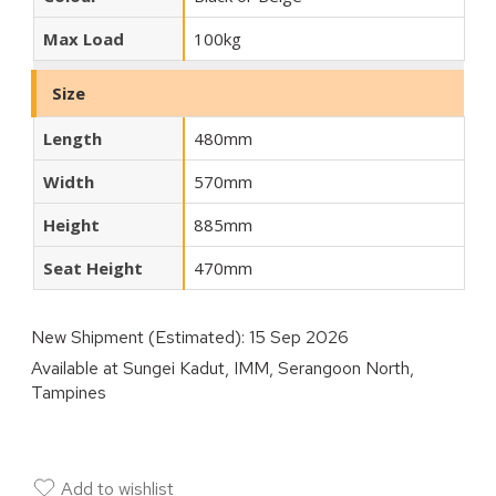
Max Load
100kg
Size
Length
480mm
Width
570mm
Height
885mm
Seat Height
470mm
New Shipment (Estimated):
15 Sep 2026
Available at
Sungei Kadut, IMM, Serangoon North,
Tampines
Add to wishlist