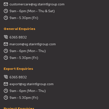
customercare@sg.starintlgroup.com
9am - 6pm (Mon - Thu & Sat)
9am - 5.30pm (Fri)
General Enquiries
6365 8832
marcom@sg.starintlgroup.com
9am - 6pm (Mon - Thu)
9am - 5.30pm (Fri)
Export Enquiries
6365 8832
export@sg.starintlgroup.com
9am - 6pm (Mon - Thu)
9am - 5.30pm (Fri)
Project Enquiries