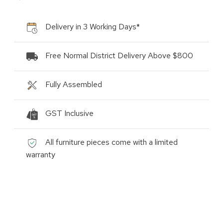
Delivery in 3 Working Days*
Free Normal District Delivery Above $800
Fully Assembled
GST Inclusive
All furniture pieces come with a limited
warranty