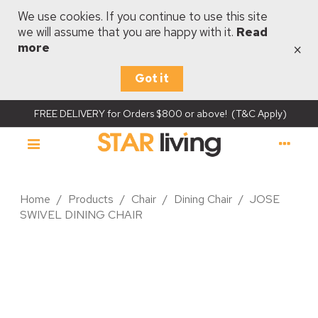
We use cookies. If you continue to use this site
we will assume that you are happy with it.
Read
×
more
Got it
FREE DELIVERY for Orders $800 or above! (T&C Apply)
Home
/
Products
/
Chair
/
Dining Chair
/
JOSE
SWIVEL DINING CHAIR