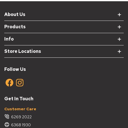
About Us
Products
Info
Store Locations
Follow Us
Get In Touch
Customer Care
6269 2022
6368 1930