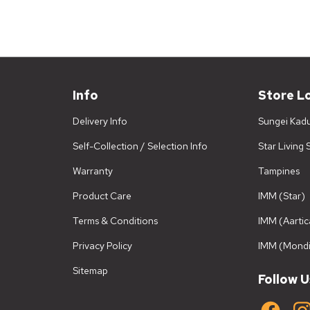
Info
Store L
Delivery Info
Sungei Kad
Self-Collection / Selection Info
Star Living
Warranty
Tampines
Product Care
IMM (Star)
Terms & Conditions
IMM (Aartic
Privacy Policy
IMM (Mondi
Sitemap
Follow U