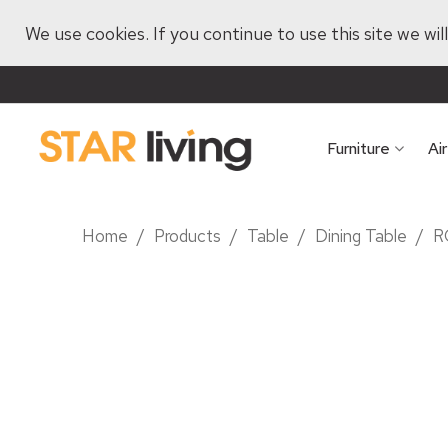
We use cookies. If you continue to use this site we wi
Furniture
Ai
Home
/
Products
/
Table
/
Dining Table
/
R