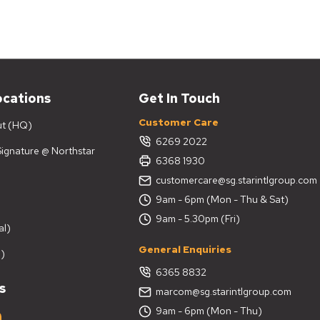
ocations
Get In Touch
Customer Care
ut (HQ)
6269 2022
 Signature @ Northstar
6368 1930
customercare@sg.starintlgroup.com
9am - 6pm (Mon - Thu & Sat)
9am - 5.30pm (Fri)
al)
General Enquiries
)
6365 8832
s
marcom@sg.starintlgroup.com
9am - 6pm (Mon - Thu)