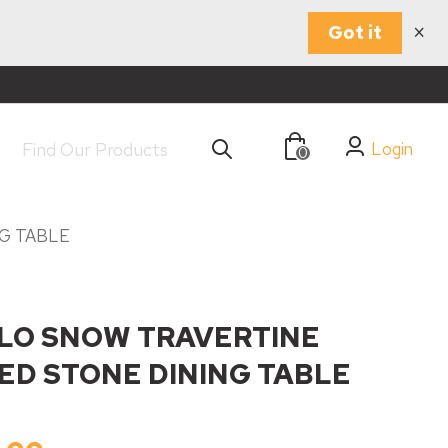
×
Got it
Login
0
G TABLE
LO SNOW TRAVERTINE
ED STONE DINING TABLE