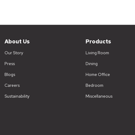
About Us
Products
Our Story
Living Room
Press
Dining
Blogs
Home Office
Careers
Bedroom
Sustainability
Miscellaneous