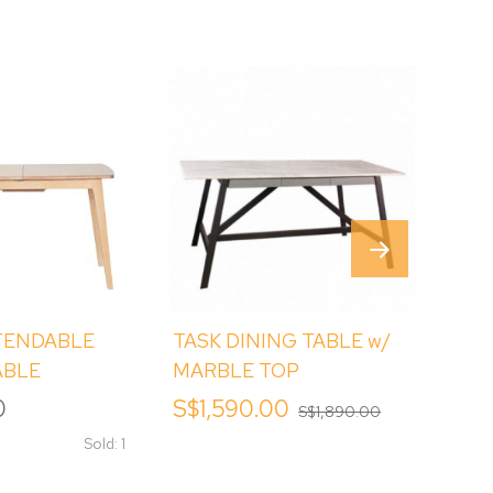
TENDABLE
TASK DINING TABLE w/
MAS
ABLE
MARBLE TOP
SINT
DINI
0
S$1,590.00
S$1,
S$1,890.00
Sold: 1