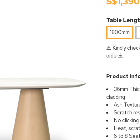
S$1,390
Table Leng
1800mm
⚠️ Kindly check
order⚠️
Product Inf
36mm Thick
cladding
Ash Textur
Scratch res
No clicking
Heat, scrat
6 to 8 Sea