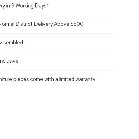
ry in 3 Working Days*
Normal District Delivery Above $800
 Assembled
nclusive
rniture pieces come with a limited warranty