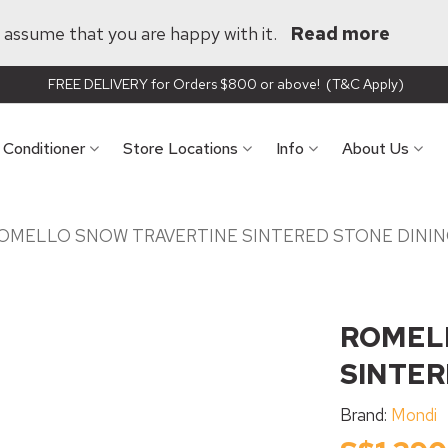
ll assume that you are happy with it.
Read more
FREE DELIVERY for Orders $800 or above! (T&C Apply)
r Conditioner
Store Locations
Info
About Us
OMELLO SNOW TRAVERTINE SINTERED STONE DININ
ROMEL
SINTER
Brand:
Mondi