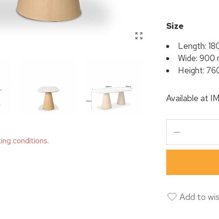
Size
Length: 1
Wide: 900
Height: 7
Available at
I
ting conditions.
Add to wis