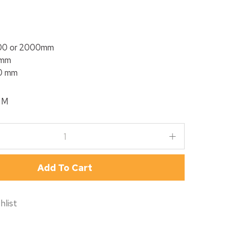
800 or 2000mm
 mm
60 mm
MM
Add To Cart
hlist