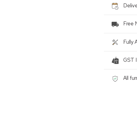
Delive
Free 
Fully
GST I
All fu