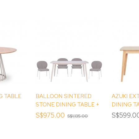
G TABLE
BALLOON SINTERED
AZUKI EX
STONE DINING TABLE +
DINING T
BALLOON DINING
S$975.00
S$599.0
S$1,135.00
CHAIRS