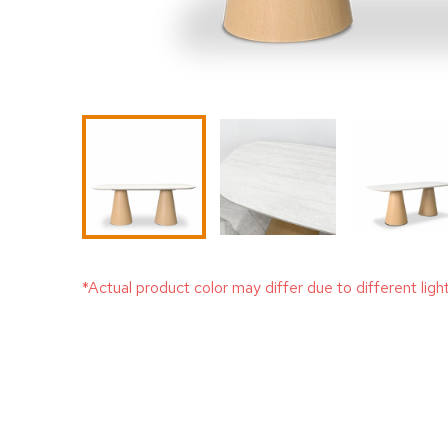
*Actual product color may differ due to different ligh