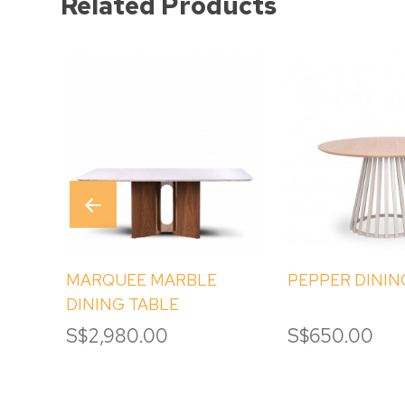
Related Products
MARQUEE MARBLE
PEPPER DININ
DINING TABLE
S$2,980.00
S$650.00