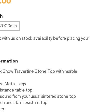
.00
th
2000mm
 with us on stock availability before placing your
ormation
 Snow Travertine Stone Top with marble
ed Metal Legs
istance table top
 sound from your usual sintered stone top
ch and stain resistant top
ter