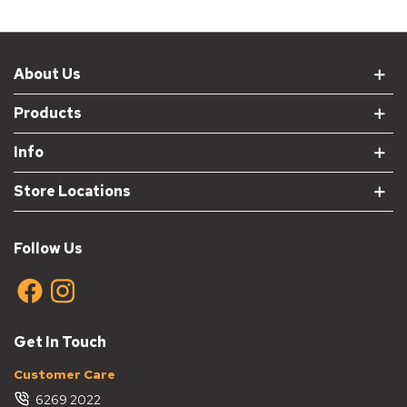
About Us
Products
Info
Store Locations
Follow Us
Get In Touch
Customer Care
6269 2022