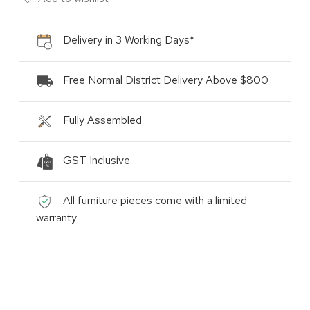
Delivery in 3 Working Days*
Free Normal District Delivery Above $800
Fully Assembled
GST Inclusive
All furniture pieces come with a limited
warranty