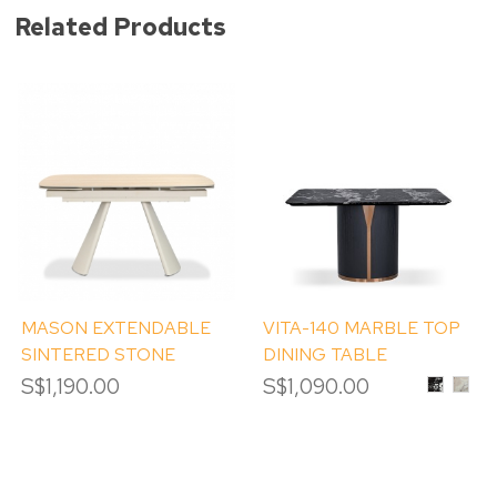
Related Products
MASON EXTENDABLE
VITA-140 MARBLE TOP
SINTERED STONE
DINING TABLE
DINING TABLE
S$1,190.00
S$1,090.00
BLACK
CAL
BVLGAR
GOL
MARBL
MAR
TOP
TOP