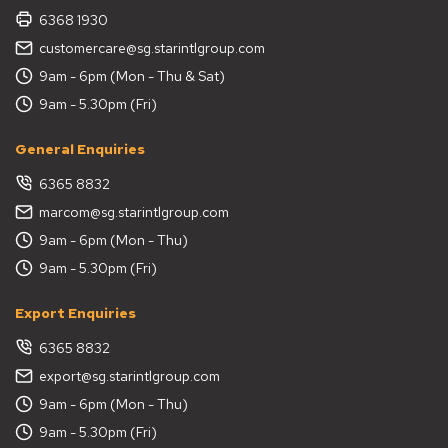
6368 1930
customercare@sg.starintlgroup.com
9am - 6pm (Mon - Thu & Sat)
9am - 5.30pm (Fri)
General Enquiries
6365 8832
marcom@sg.starintlgroup.com
9am - 6pm (Mon - Thu)
9am - 5.30pm (Fri)
Export Enquiries
6365 8832
export@sg.starintlgroup.com
9am - 6pm (Mon - Thu)
9am - 5.30pm (Fri)