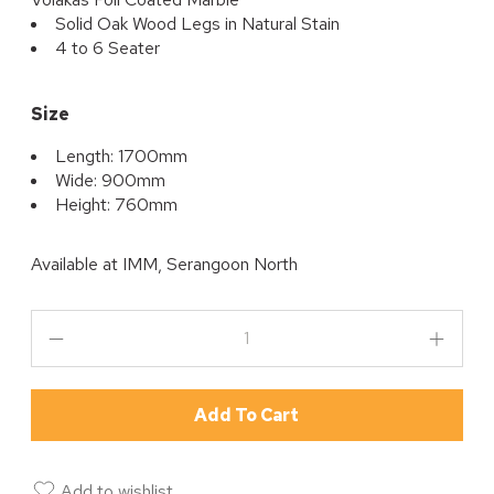
Solid Oak Wood Legs in Natural Stain
4 to 6 Seater
Size
Length: 1700mm
Wide: 900mm
Height: 760mm
Available at
IMM, Serangoon North
Add To Cart
Add to wishlist