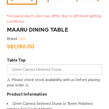
*Actual product color may differ due to different lighting
conditions.
MAARU DINING TABLE
Brand:
Star
S$1,180.00
Table Top
⚠️ Please check stock availability with us before placing
your order ⚠️
Product Information
12mm Carrera Sintered Stone or 18mm Polished
Volakas Foil Coated Marble