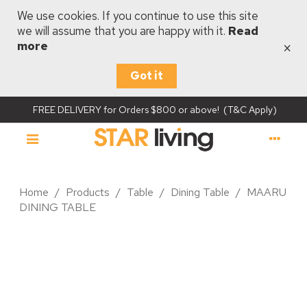
We use cookies. If you continue to use this site
we will assume that you are happy with it.
Read
×
more
Got it
FREE DELIVERY for Orders $800 or above! (T&C Apply)
Home
/
Products
/
Table
/
Dining Table
/
MAARU
DINING TABLE