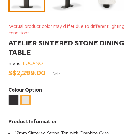
*Actual product color may differ due to different lighting
conditions.
ATELIER SINTERED STONE DINING
TABLE
Brand:
LUCANO
S$2,299.00
Sold: 1
Colour Option
Black
SNOW
TRAVERTINE
Product Information
12mm Sintered Stone Top with Graphite Grey