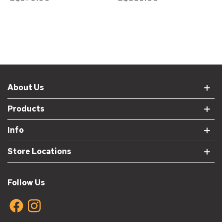
About Us
Products
Info
Store Locations
Follow Us