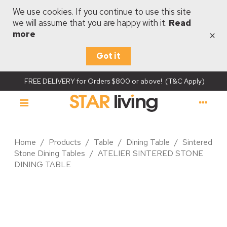
We use cookies. If you continue to use this site
we will assume that you are happy with it.
Read
×
more
Got it
FREE DELIVERY for Orders $800 or above! (T&C Apply)
Home
/
Products
/
Table
/
Dining Table
/
Sintered
Stone Dining Tables
/
ATELIER SINTERED STONE
DINING TABLE