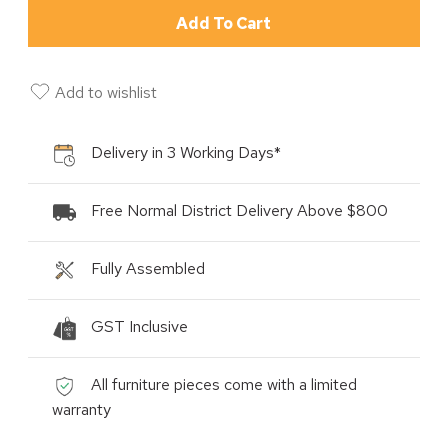
Add To Cart
Add to wishlist
Delivery in 3 Working Days*
Free Normal District Delivery Above $800
Fully Assembled
GST Inclusive
All furniture pieces come with a limited
warranty