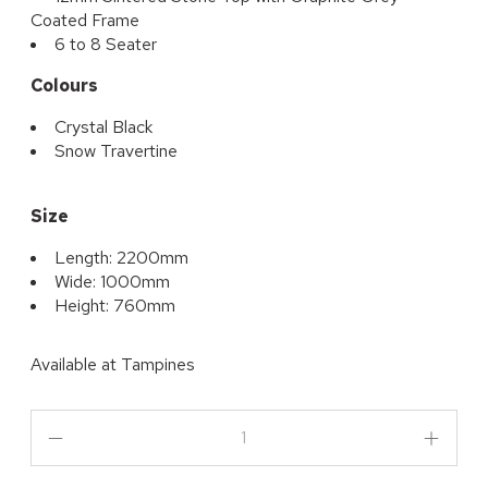
Coated Frame
6 to 8 Seater
Colours
Crystal Black
Snow Travertine
Size
Length: 2200mm
Wide: 1000mm
Height: 760mm
Available at
Tampines