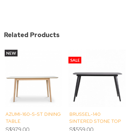
Related Products
NEW
SALE
AZUMI-160-S-ST DINING
BRUSSEL-140
TABLE
SINTERED STONE TOP
DINING TABLE
S$979.00
S$559.00