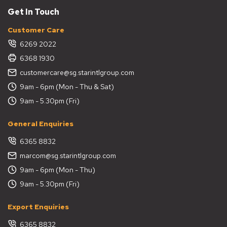
Get In Touch
Customer Care
6269 2022
6368 1930
customercare@sg.starintlgroup.com
9am - 6pm (Mon - Thu & Sat)
9am - 5.30pm (Fri)
General Enquiries
6365 8832
marcom@sg.starintlgroup.com
9am - 6pm (Mon - Thu)
9am - 5.30pm (Fri)
Export Enquiries
6365 8832