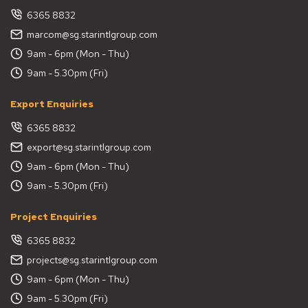
6365 8832
marcom@sg.starintlgroup.com
9am - 6pm (Mon - Thu)
9am - 5.30pm (Fri)
Export Enquiries
6365 8832
export@sg.starintlgroup.com
9am - 6pm (Mon - Thu)
9am - 5.30pm (Fri)
Project Enquiries
6365 8832
projects@sg.starintlgroup.com
9am - 6pm (Mon - Thu)
9am - 5.30pm (Fri)