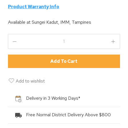
P
roduct Warranty Info
Available at
Sungei Kadut, IMM, Tampines
Add To Cart
Add to wishlist
Delivery in 3 Working Days*
Free Normal District Delivery Above $800