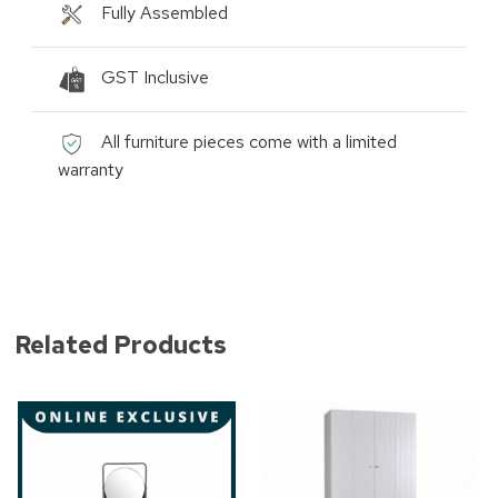
Fully Assembled
GST Inclusive
All furniture pieces come with a limited
warranty
Related Products