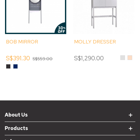
BOB MIRROR
MOLLY DRESSER
S$391.30
S$1,290.00
Light
Dusk
S$559.00
Grey
Alpin
Black
Sable
About Us
Products