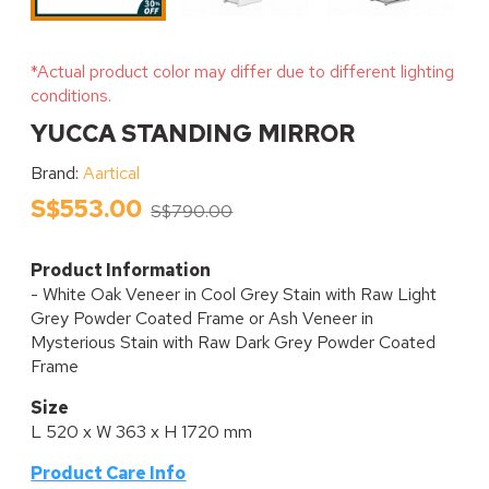
*Actual product color may differ due to different lighting
conditions.
YUCCA STANDING MIRROR
Brand:
Aartical
S$553.00
S$790.00
Product Information
- White Oak Veneer in Cool Grey Stain with Raw Light
Grey Powder Coated Frame or Ash Veneer in
Mysterious Stain with Raw Dark Grey Powder Coated
Frame
Size
L 520 x W 363 x H 1720 mm
Product Care Info