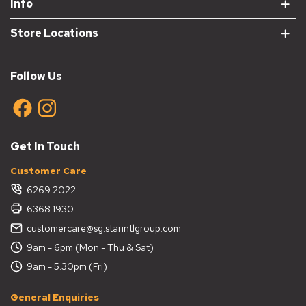
Info
Store Locations
Follow Us
Get In Touch
Customer Care
6269 2022
6368 1930
customercare@sg.starintlgroup.com
9am - 6pm (Mon - Thu & Sat)
9am - 5.30pm (Fri)
General Enquiries