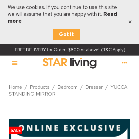
We use cookies. If you continue to use this site
we will assume that you are happy with it.
Read
×
more
Got it
FREE DELIVERY for Orders $800 or above! (T&C Apply)
Home
/
Products
/
Bedroom
/
Dresser
/
YUCCA
STANDING MIRROR
SALE