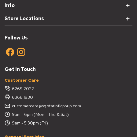
Info
Store Locations
Follow Us
Get In Touch
Customer Care
6269 2022
6368 1930
customercare@sg.starintlgroup.com
9am - 6pm (Mon - Thu & Sat)
9am - 5.30pm (Fri)
General Enquiries