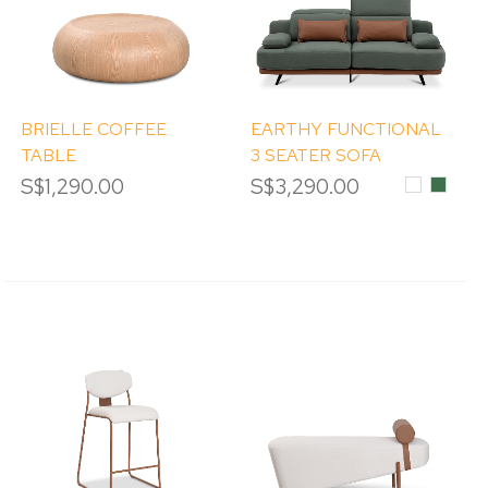
BRIELLE COFFEE
EARTHY FUNCTIONAL
TABLE
3 SEATER SOFA
S$1,290.00
S$3,290.00
White
Moss