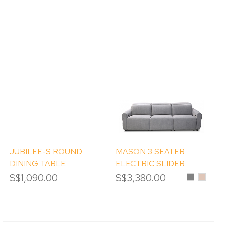
JUBILEE-S ROUND
MASON 3 SEATER
DINING TABLE
ELECTRIC SLIDER
[DISPLAY CLEARANCE]
SOFA
S$1,090.00
S$3,380.00
Grey
Sand