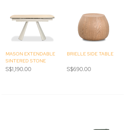
MASON EXTENDABLE
BRIELLE SIDE TABLE
SINTERED STONE
DINING TABLE
S$1,190.00
S$690.00