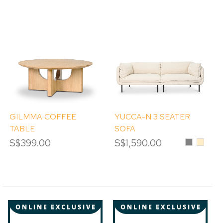
GILMMA COFFEE
YUCCA-N 3 SEATER
TABLE
SOFA
S$399.00
S$1,590.00
Grey
Beige