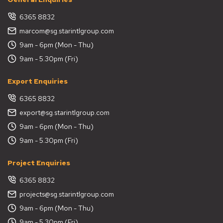
6365 8832
marcom@sg.starintlgroup.com
9am - 6pm (Mon - Thu)
9am - 5.30pm (Fri)
Export Enquiries
6365 8832
export@sg.starintlgroup.com
9am - 6pm (Mon - Thu)
9am - 5.30pm (Fri)
Project Enquiries
6365 8832
projects@sg.starintlgroup.com
9am - 6pm (Mon - Thu)
9am - 5.30pm (Fri)