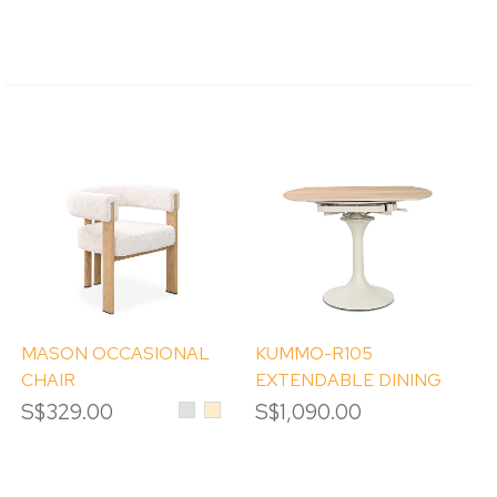
MASON OCCASIONAL
KUMMO-R105
CHAIR
EXTENDABLE DINING
TABLE
S$329.00
Light
Beige
S$1,090.00
Grey