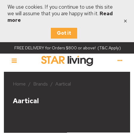
We use cookies. If you continue to use this site
we will assume that you are happy with it.
Read
×
more
Got it
FREE DELIVERY for Orders $800 or above! (T&C Apply)
Home
/
Brands
/
Aartical
Aartical