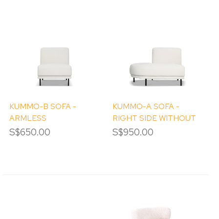
KUMMO-B SOFA -
KUMMO-A SOFA -
ARMLESS
RIGHT SIDE WITHOUT
ARM
S$650.00
S$950.00