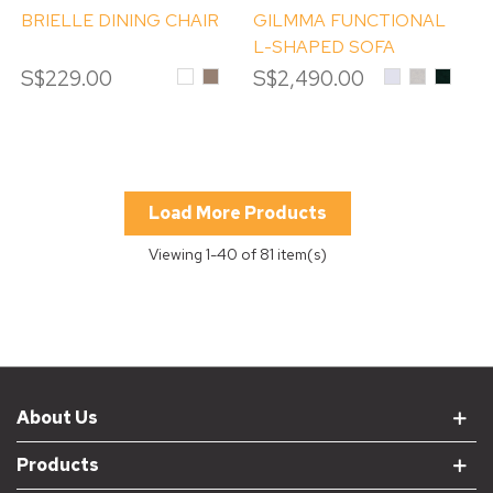
BRIELLE DINING CHAIR
GILMMA FUNCTIONAL
L-SHAPED SOFA
S$229.00
White
MOCHA
S$2,490.00
DAVIS
DAVIS
DAVIS
TERRA
TERRA
TERR
#80
#06
#39
Alpine
OYSTER
EMER
White
Load More Products
Viewing
1
-40 of 81 item(s)
About Us
Products