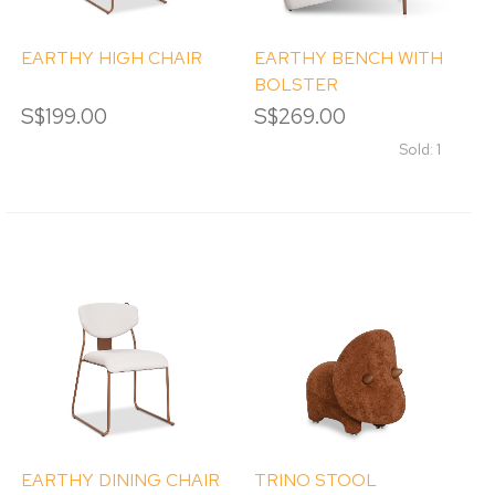
EARTHY HIGH CHAIR
EARTHY BENCH WITH
BOLSTER
S$199.00
S$269.00
Sold: 1
EARTHY DINING CHAIR
TRINO STOOL