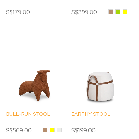
S$179.00
S$399.00
Caramel
Green
Yellow
BULL-RUN STOOL
EARTHY STOOL
S$569.00
Caramel
Yellow
Cream
S$199.00