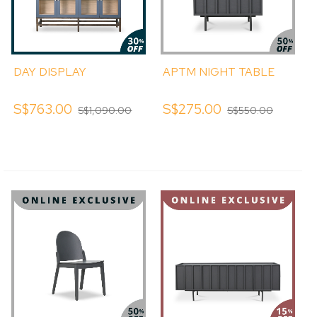
DAY DISPLAY
APTM NIGHT TABLE
S$763.00
S$275.00
S$1,090.00
S$550.00