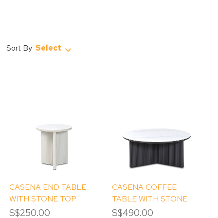
Select
CASENA END TABLE
CASENA COFFEE
WITH STONE TOP
TABLE WITH STONE
TOP
S$250.00
S$490.00