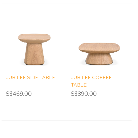
JUBILEE SIDE TABLE
JUBILEE COFFEE
TABLE
S$469.00
S$890.00