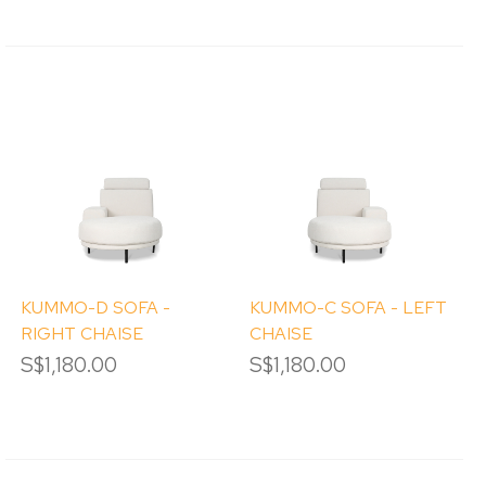
KUMMO-D SOFA -
KUMMO-C SOFA - LEFT
RIGHT CHAISE
CHAISE
S$1,180.00
S$1,180.00