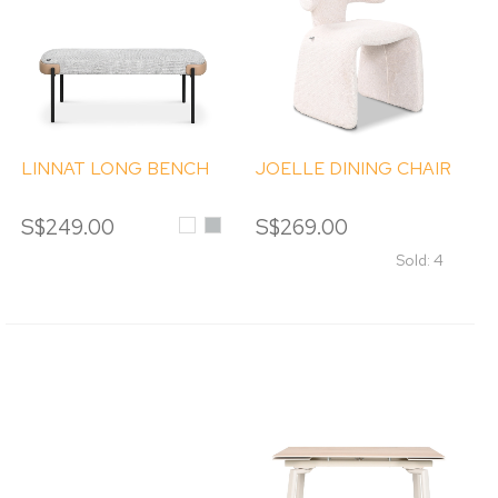
LINNAT LONG BENCH
JOELLE DINING CHAIR
S$249.00
White
Light
S$269.00
Grey
Sold: 4