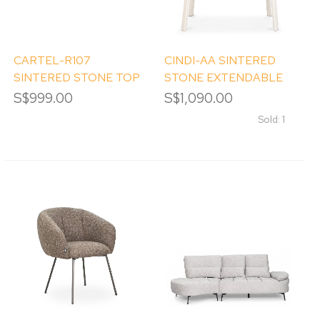
CARTEL-R107
CINDI-AA SINTERED
SINTERED STONE TOP
STONE EXTENDABLE
ROUND DINING TABLE
DINING TABLE
S$999.00
S$1,090.00
Sold: 1