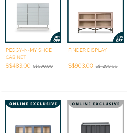
PEGGY-N-MY SHOE
FINDER DISPLAY
CABINET
S$483.00
S$903.00
S$690.00
S$1,290.00