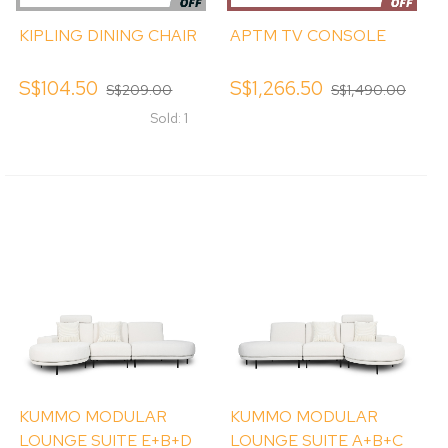
KIPLING DINING CHAIR
APTM TV CONSOLE
S$104.50
S$1,266.50
S$209.00
S$1,490.00
Sold: 1
KUMMO MODULAR
KUMMO MODULAR
LOUNGE SUITE E+B+D
LOUNGE SUITE A+B+C