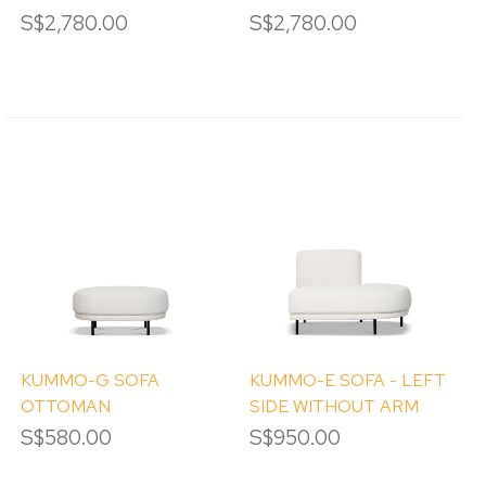
S$2,780.00
S$2,780.00
KUMMO-G SOFA
KUMMO-E SOFA - LEFT
OTTOMAN
SIDE WITHOUT ARM
S$580.00
S$950.00