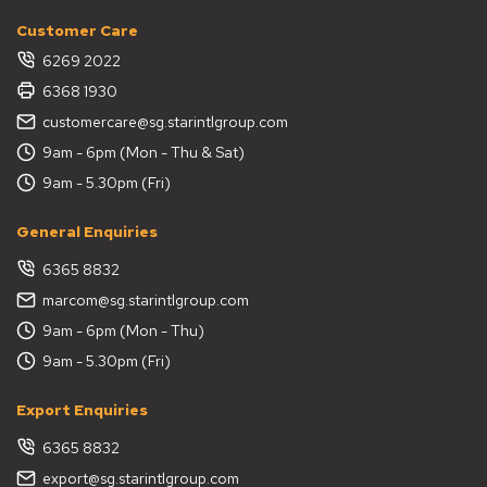
Customer Care
6269 2022
6368 1930
customercare@sg.starintlgroup.com
9am - 6pm (Mon - Thu & Sat)
9am - 5.30pm (Fri)
General Enquiries
6365 8832
marcom@sg.starintlgroup.com
9am - 6pm (Mon - Thu)
9am - 5.30pm (Fri)
Export Enquiries
6365 8832
export@sg.starintlgroup.com