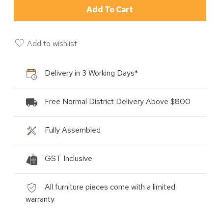
Add To Cart
Add to wishlist
Delivery in 3 Working Days*
Free Normal District Delivery Above $800
Fully Assembled
GST Inclusive
All furniture pieces come with a limited
warranty