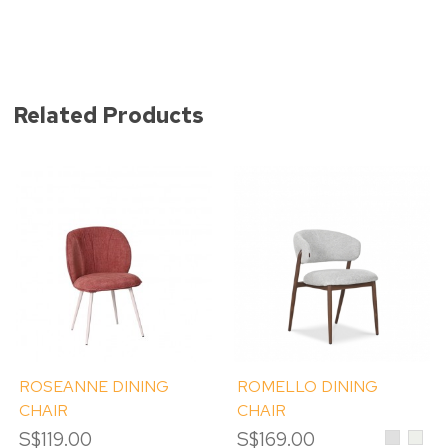
Related Products
ROSEANNE DINING
ROMELLO DINING
CHAIR
CHAIR
S$119.00
S$169.00
Light
Crea