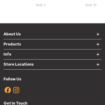
Grey
Sold: 2
Sold: 10
About Us
Products
Info
Store Locations
Follow Us
Get In Touch