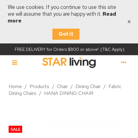
We use cookies. If you continue to use this site
we will assume that you are happy with it.
Read
×
more
Got it
FREE DELIVERY for Orders $800 or above! (T&C Apply)
Home
/
Products
/
Chair
/
Dining Chair
/
Fabric
Dining Chairs
/
HANA DINING CHAIR
SALE