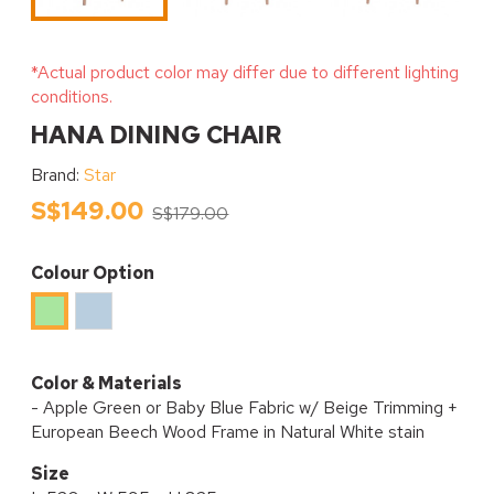
*Actual product color may differ due to different lighting
conditions.
HANA DINING CHAIR
Brand:
Star
S$149.00
S$179.00
Colour Option
Baby
Apple
Blue
Green
Color & Materials
- Apple Green or Baby Blue Fabric w/ Beige Trimming +
European Beech Wood Frame in Natural White stain
Size