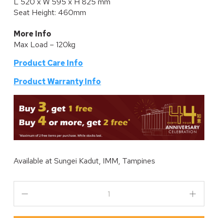
L 520 x W 595 x H 825 mm
Seat Height: 460mm
More Info
Max Load – 120kg
Product Care Info
P
roduct Warranty Info
Available at
Sungei Kadut, IMM, Tampines