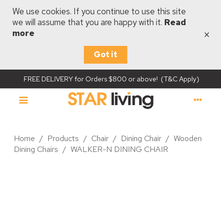
We use cookies. If you continue to use this site
we will assume that you are happy with it.
Read
×
more
Got it
FREE DELIVERY for Orders $800 or above! (T&C Apply)
Home
/
Products
/
Chair
/
Dining Chair
/
Wooden
Dining Chairs
/
WALKER-N DINING CHAIR