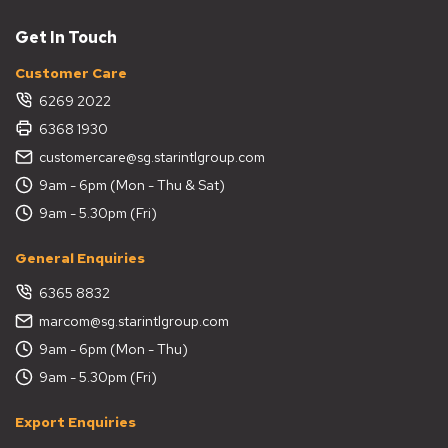
Get In Touch
Customer Care
6269 2022
6368 1930
customercare@sg.starintlgroup.com
9am - 6pm (Mon - Thu & Sat)
9am - 5.30pm (Fri)
General Enquiries
6365 8832
marcom@sg.starintlgroup.com
9am - 6pm (Mon - Thu)
9am - 5.30pm (Fri)
Export Enquiries