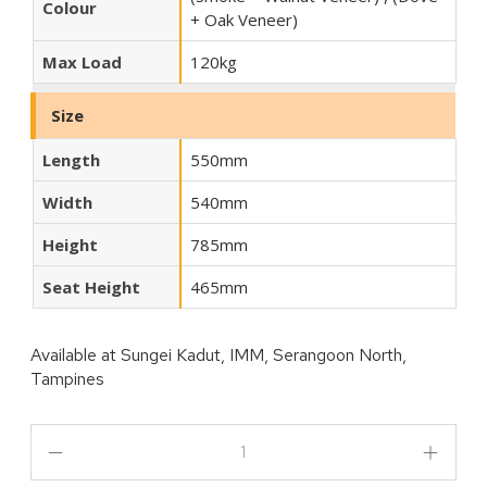
Colour
+ Oak Veneer)
Max Load
120kg
Size
Length
550mm
Width
540mm
Height
785mm
Seat Height
465mm
Available at
Sungei Kadut, IMM, Serangoon North,
Tampines