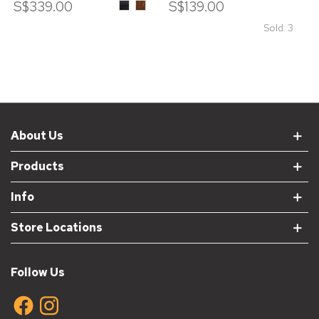
S$339.00
ASH
ASH
S$139.00
WOOD
WOOD
IN
IN
Sold: 3
BLACK
WALNUT
STAIN
STAIN
About Us
Products
Info
Store Locations
Follow Us