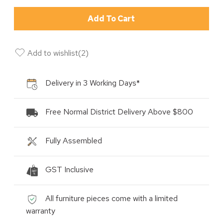
Add To Cart
Add to wishlist
(
2
)
Delivery in 3 Working Days*
Free Normal District Delivery Above $800
Fully Assembled
GST Inclusive
All furniture pieces come with a limited
warranty