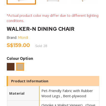
*Actual product color may differ due to different lighting
conditions.
WALKER-N DINING CHAIR
Brand:
Mondi
S$159.00
Sold: 28
Colour Option
Walnut
Oak
Product Information
Pet-Friendly Fabric with Rubber
Material
Wood Legs , Bent-plywood
(Smoke + Walnut Veneer) , (Dove