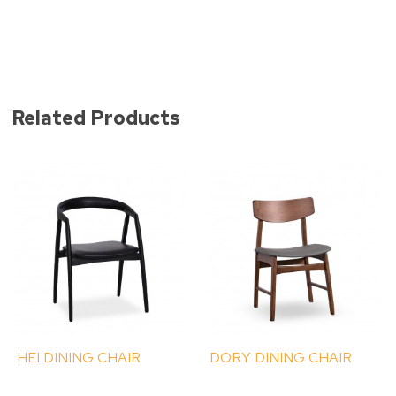
Related Products
HEI DINING CHAIR
DORY DINING CHAIR