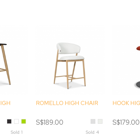
HIGH
ROMELLO HIGH CHAIR
HOOK HI
Black
White
Green
Light
Cream
S$189.00
S$179.00
Grey
Sold: 1
Sold: 4