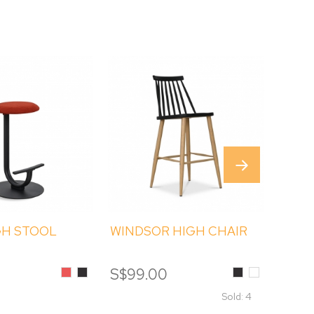
GH STOOL
WINDSOR HIGH CHAIR
EART
Red
Black
Black
White
S$99.00
S$19
Sold: 4