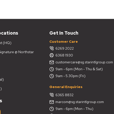
ocations
Get In Touch
Customer Care
ut (HQ)
6269 2022
 Signature @ Northstar
6368 1930
customercare@sg.starintlgroup.com
9am - 6pm (Mon - Thu & Sat)
9am - 5.30pm (Fri)
al)
General Enquiries
)
6365 8832
s
marcom@sg.starintlgroup.com
9am - 6pm (Mon - Thu)