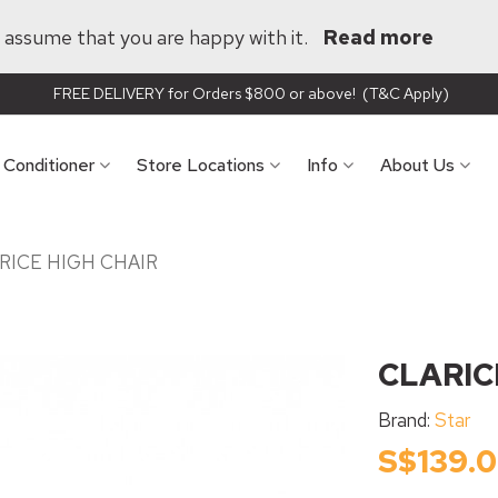
ll assume that you are happy with it.
Read more
FREE DELIVERY for Orders $800 or above! (T&C Apply)
r Conditioner
Store Locations
Info
About Us
RICE HIGH CHAIR
CLARIC
Brand:
Star
S$139.