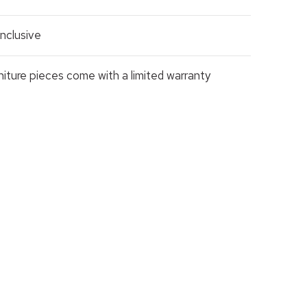
nclusive
rniture pieces come with a limited warranty