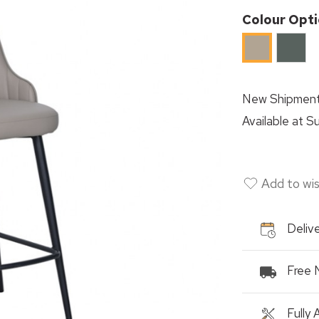
Colour Opt
Sage
Khaki
Green
New Shipment
Available at
Su
Add to wis
Delive
Free 
Fully