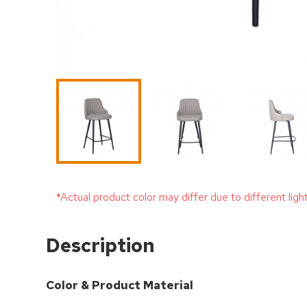
*Actual product color may differ due to different ligh
Description
Color & Product Material