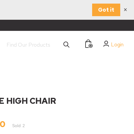
×
Got it
Login
0
E HIGH CHAIR
00
Sold: 2