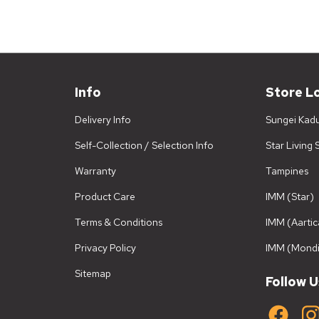
Info
Store L
Delivery Info
Sungei Kad
Self-Collection / Selection Info
Star Living
Warranty
Tampines
Product Care
IMM (Star)
Terms & Conditions
IMM (Aartic
Privacy Policy
IMM (Mondi
Sitemap
Follow U