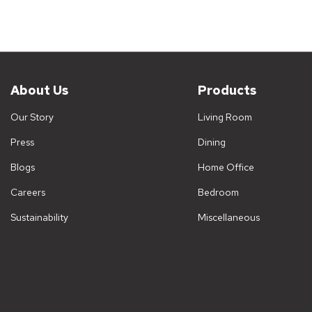
About Us
Products
Our Story
Living Room
Press
Dining
Blogs
Home Office
Careers
Bedroom
Sustainability
Miscellaneous