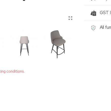
GST I
All fu
ting conditions.