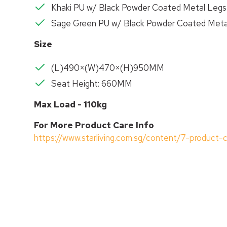
Khaki PU w/ Black Powder Coated Metal Legs
Sage Green PU w/ Black Powder Coated Meta
Size
(L)490×(W)470×(H)950MM
Seat Height: 660MM
Max Load - 110kg
For More Product Care Info
https://www.starliving.com.sg/content/7-product-