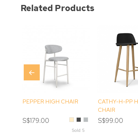
Related Products
PEPPER HIGH CHAIR
CATHY-H-PP 
CHAIR
Beige
Black
Light
S$179.00
S$99.00
Sesame
Grey
Sold: 5