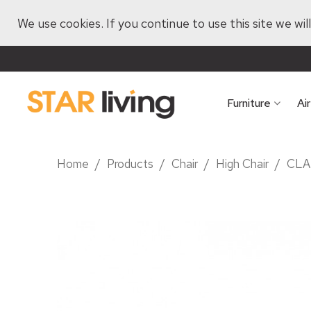
We use cookies. If you continue to use this site we wi
Furniture
Ai
Home
/
Products
/
Chair
/
High Chair
/
CLA