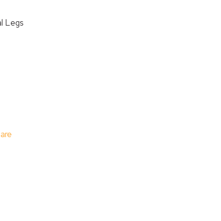
l Legs
care