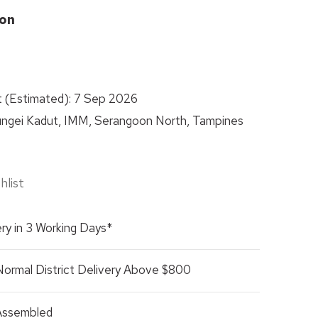
ion
 (Estimated):
7 Sep 2026
ngei Kadut, IMM, Serangoon North, Tampines
hlist
ry in 3 Working Days*
Normal District Delivery Above $800
 Assembled