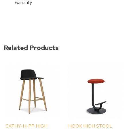
warranty
Related Products
CATHY-H-PP HIGH
HOOK HIGH STOOL