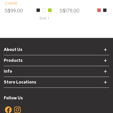
CHAIR
S$99.00
Black
White
Green
S$179.00
Red
Black
Sold: 1
About Us
Products
Info
Store Locations
Follow Us