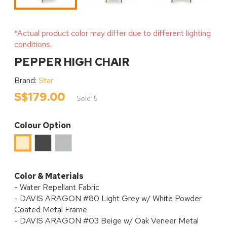
*Actual product color may differ due to different lighting
conditions.
PEPPER HIGH CHAIR
Brand:
Star
S$179.00
Sold: 5
Colour Option
Black
Light
Beige
Sesame
Grey
Color & Materials
- Water Repellant Fabric
- DAVIS ARAGON #80 Light Grey w/ White Powder
Coated Metal Frame
- DAVIS ARAGON #03 Beige w/ Oak Veneer Metal