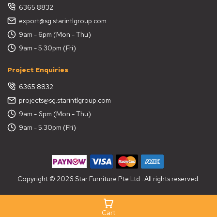
6365 8832
export@sg.starintlgroup.com
9am - 6pm (Mon - Thu)
9am - 5.30pm (Fri)
Project Enquiries
6365 8832
projects@sg.starintlgroup.com
9am - 6pm (Mon - Thu)
9am - 5.30pm (Fri)
Copyright © 2026 Star Furniture Pte Ltd . All rights reserved.
Cart