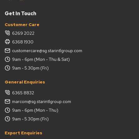
Get In Touch
Customer Care
6269 2022
6368 1930
customercare@sg.starintlgroup.com
9am - 6pm (Mon - Thu & Sat)
9am - 5.30pm (Fri)
General Enquiries
6365 8832
marcom@sg.starintlgroup.com
9am - 6pm (Mon - Thu)
9am - 5.30pm (Fri)
Export Enquiries