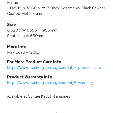
Frame
- DAVIS ARAGON #97 Black Sesame w/ Black Powder
Coated Metal Frame
Size
L 520 x W 555 x H 955 mm
Seat Height: 650mm
More Info
Max Load – 120kg
For More Product Care Info
https://www.starliving.com.sg/content/7-product-care
P
roduct Warranty Info
https://www.starliving.com.sg/content/8-warranty
Available at
Sungei Kadut, Tampines