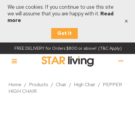
We use cookies. If you continue to use this site
we will assume that you are happy with it.
Read
×
more
Got it
FREE DELIVERY for Orders $800 or above! (T&C Apply)
Home
/
Products
/
Chair
/
High Chair
/
PEPPER
HIGH CHAIR