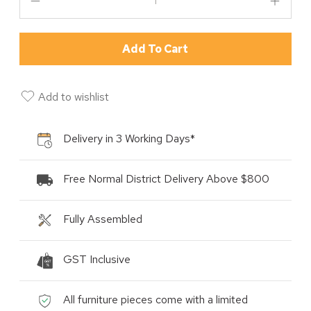
Add To Cart
Add to wishlist
Delivery in 3 Working Days*
Free Normal District Delivery Above $800
Fully Assembled
GST Inclusive
All furniture pieces come with a limited