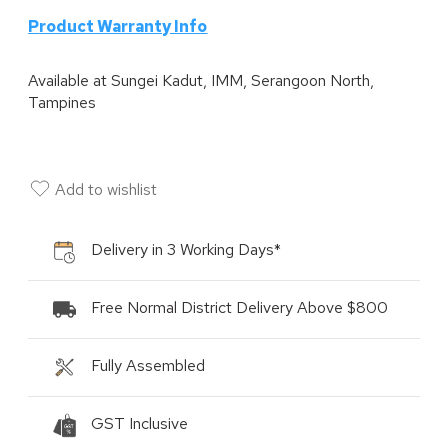
P
roduct Warranty Info
Available at
Sungei Kadut, IMM, Serangoon North,
Tampines
Add to wishlist
Delivery in 3 Working Days*
Free Normal District Delivery Above $800
Fully Assembled
GST Inclusive