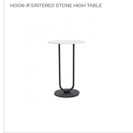
HOOK-R SINTERED STONE HIGH TABLE