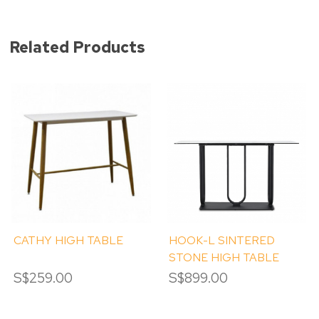
Related Products
CATHY HIGH TABLE
HOOK-L SINTERED
STONE HIGH TABLE
S$259.00
S$899.00