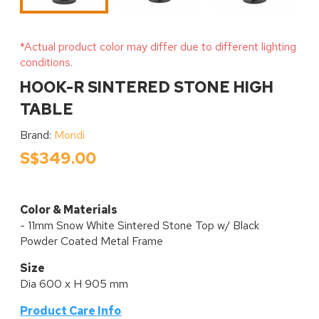
*Actual product color may differ due to different lighting
conditions.
HOOK-R SINTERED STONE HIGH
TABLE
Brand:
Mondi
S$349.00
Color & Materials
- 11mm Snow White Sintered Stone Top w/ Black
Powder Coated Metal Frame
Size
Dia 600 x H 905 mm
Product Care Info