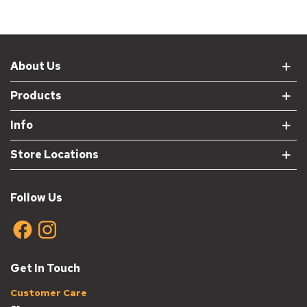
About Us
Products
Info
Store Locations
Follow Us
Get In Touch
Customer Care