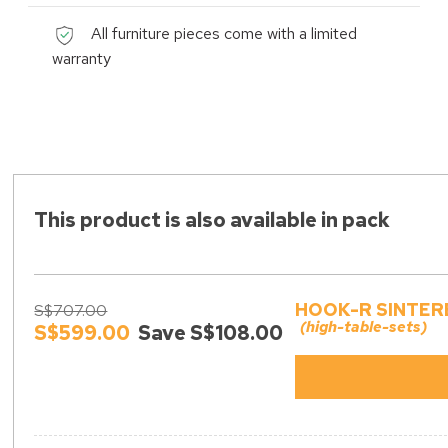
All furniture pieces come with a limited
warranty
This product is also available in pack
HOOK-R SINTER
S$707.00
(high-table-sets)
S$599.00
Save S$108.00