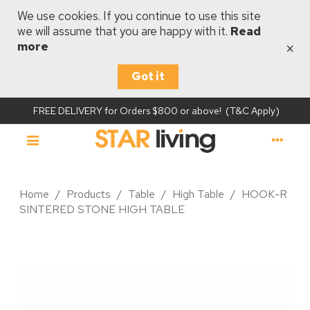
We use cookies. If you continue to use this site
we will assume that you are happy with it.
Read
×
more
Got it
FREE DELIVERY for Orders $800 or above! (T&C Apply)
Home
/
Products
/
Table
/
High Table
/
HOOK-R
SINTERED STONE HIGH TABLE