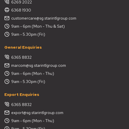
6269 2022
6368 1930
customercare@sg.starintlgroup.com
9am - 6pm (Mon - Thu & Sat)
9am - 5.30pm (Fri)
General Enquiries
6365 8832
marcom@sg.starintlgroup.com
9am - 6pm (Mon - Thu)
9am - 5.30pm (Fri)
Export Enquiries
6365 8832
export@sg.starintlgroup.com
9am - 6pm (Mon - Thu)
9am - 5.30pm (Fri)