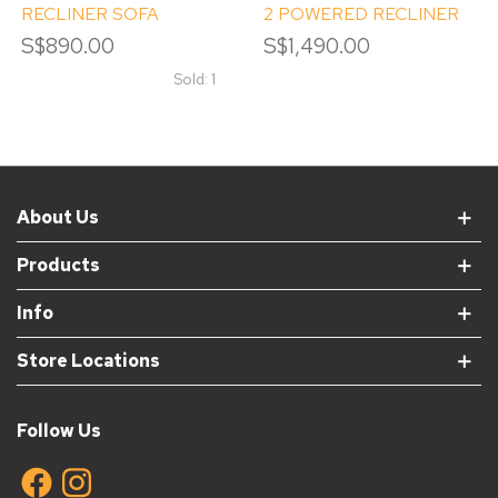
RECLINER SOFA
2 POWERED RECLINER
S$890.00
S$1,490.00
Sold: 1
About Us
Products
Info
Store Locations
Follow Us