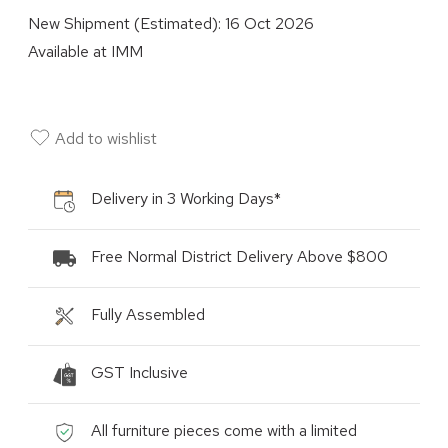
New Shipment (Estimated):
16 Oct 2026
Available at
IMM
Add to wishlist
Delivery in 3 Working Days*
Free Normal District Delivery Above $800
Fully Assembled
GST Inclusive
All furniture pieces come with a limited