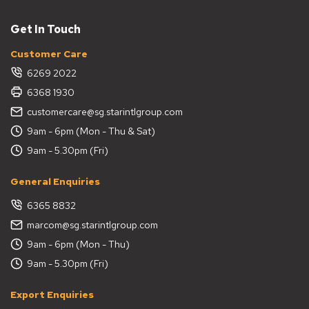
Get In Touch
Customer Care
6269 2022
6368 1930
customercare@sg.starintlgroup.com
9am - 6pm (Mon - Thu & Sat)
9am - 5.30pm (Fri)
General Enquiries
6365 8832
marcom@sg.starintlgroup.com
9am - 6pm (Mon - Thu)
9am - 5.30pm (Fri)
Export Enquiries