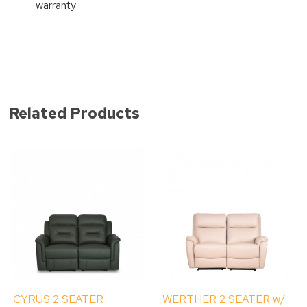
warranty
Related Products
CYRUS 2 SEATER
WERTHER 2 SEATER w/