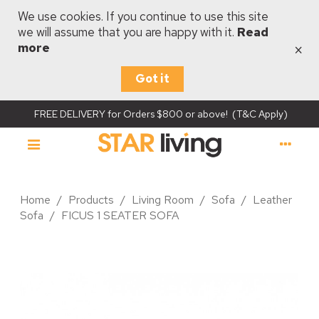
We use cookies. If you continue to use this site
we will assume that you are happy with it.
Read
×
more
Got it
FREE DELIVERY for Orders $800 or above! (T&C Apply)
Home
/
Products
/
Living Room
/
Sofa
/
Leather
Sofa
/
FICUS 1 SEATER SOFA