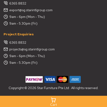
6365 8832
export@sg.starintlgroup.com
9am - 6pm (Mon - Thu)
9am - 5.30pm (Fri)
Project Enquiries
6365 8832
projects@sg.starintlgroup.com
9am - 6pm (Mon - Thu)
9am - 5.30pm (Fri)
Copyright © 2026 Star Furniture Pte Ltd . All rights reserved.
Cart