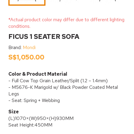
*Actual product color may differ due to different lighting
conditions.
FICUS 1 SEATER SOFA
Brand:
Mondi
S$1,050.00
Color & Product Material
- Full Cow Top Grain Leather/Split (1.2 – 1.4mm)
- M5676-K Marigold w/ Black Powder Coated Metal
Legs
- Seat: Spring + Webbing
Size
(L)1070×(W)950×(H)930MM
Seat Height:450MM