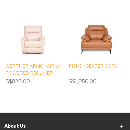
WERTHER ARMCHAIR w/
FICUS 1 SEATER SOFA
POWERED RECLINER
S$820.00
S$1,050.00
About Us