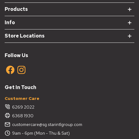
Products
Info
Store Locations
Follow Us
Get In Touch
Customer Care
6269 2022
6368 1930
customercare@sg.starintlgroup.com
9am - 6pm (Mon - Thu & Sat)