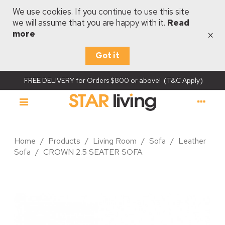
We use cookies. If you continue to use this site
we will assume that you are happy with it.
Read
×
more
Got it
FREE DELIVERY for Orders $800 or above! (T&C Apply)
Home
/
Products
/
Living Room
/
Sofa
/
Leather
Sofa
/
CROWN 2.5 SEATER SOFA