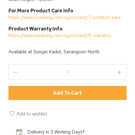
For More Product Care Info
https://www.starliving.com.sg/content/7-product-care
P
roduct Warranty Info
https://www.starliving.com.sg/content/8-warranty
Available at
Sungei Kadut, Serangoon North
Add To Cart
Add to wishlist
Delivery in 3 Working Days*