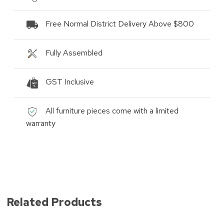
Free Normal District Delivery Above $800
Fully Assembled
GST Inclusive
All furniture pieces come with a limited
warranty
Related Products