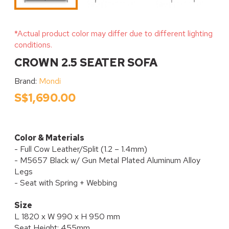
*Actual product color may differ due to different lighting
conditions.
CROWN 2.5 SEATER SOFA
Brand:
Mondi
S$1,690.00
Color & Materials
- Full Cow Leather/Split (1.2 – 1.4mm)
- M5657 Black w/ Gun Metal Plated Aluminum Alloy
Legs
- Seat with Spring + Webbing
Size
L 1820 x W 990 x H 950 mm
Seat Height: 455mm