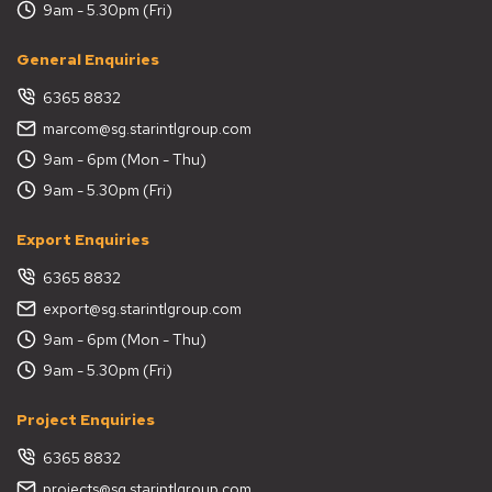
9am - 5.30pm (Fri)
General Enquiries
6365 8832
marcom@sg.starintlgroup.com
9am - 6pm (Mon - Thu)
9am - 5.30pm (Fri)
Export Enquiries
6365 8832
export@sg.starintlgroup.com
9am - 6pm (Mon - Thu)
9am - 5.30pm (Fri)
Project Enquiries
6365 8832
projects@sg.starintlgroup.com