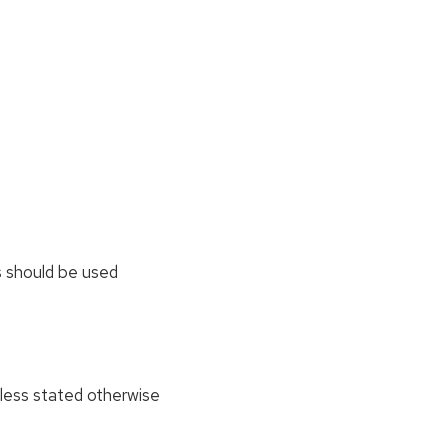
 should be used
nless stated otherwise