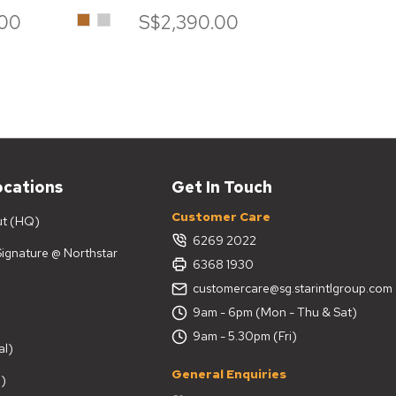
Brown
Iceberg
.00
S$2,390.00
S$7
ocations
Get In Touch
Customer Care
ut (HQ)
6269 2022
 Signature @ Northstar
6368 1930
customercare@sg.starintlgroup.com
9am - 6pm (Mon - Thu & Sat)
9am - 5.30pm (Fri)
al)
General Enquiries
)