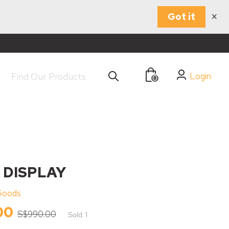
×
Got it
Login
0
 DISPLAY
Goods
00
S$990.00
Sold: 1