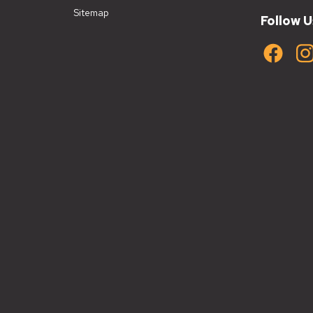
Sitemap
Follow U