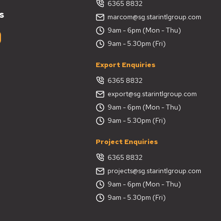
6365 8832
s
marcom@sg.starintlgroup.com
9am - 6pm (Mon - Thu)
9am - 5.30pm (Fri)
Export Enquiries
6365 8832
export@sg.starintlgroup.com
9am - 6pm (Mon - Thu)
9am - 5.30pm (Fri)
Project Enquiries
6365 8832
projects@sg.starintlgroup.com
9am - 6pm (Mon - Thu)
9am - 5.30pm (Fri)