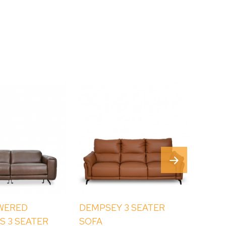
WERED
DEMPSEY 3 SEATER
BAYR
S 3 SEATER
SOFA
SIDE