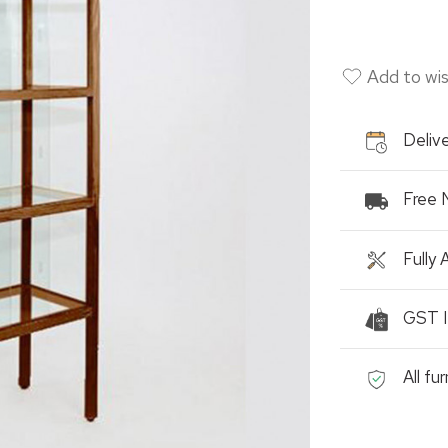
Add to wis
Delive
Free 
Fully
GST I
All fu