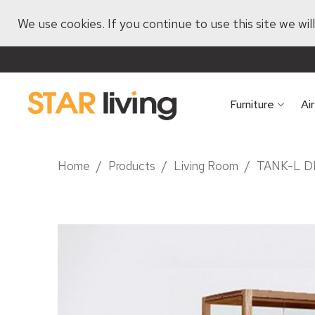
We use cookies. If you continue to use this site we wi
Furniture
Ai
Home
/
Products
/
Living Room
/
TANK-L D