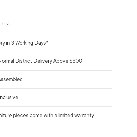
hlist
ry in 3 Working Days*
Normal District Delivery Above $800
 Assembled
nclusive
rniture pieces come with a limited warranty