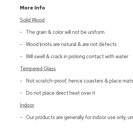
More Info
Solid Wood
- The grain & color will not be uniform
- Wood knots are natural & are not defects
- Will swell & crack in prolong contact with water
Tempered Glass
- Not scratch-proof, hence coasters & place mats
- Do not place direct heat over it
Indoor
- Our products are generally for indoor use only, u