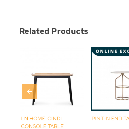
Related Products
LN HOME: CINDI
PINT-N END T
CONSOLE TABLE