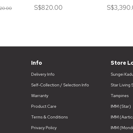
SOFA
S$820.00
S$3,390
20.00
Info
Store L
Delivery Info
Sungei Kad
Self-Collection / Selection Info
Star Living
Warranty
Tampines
Product Care
IMM (Star)
Terms & Conditions
IMM (Aartic
Privacy Policy
IMM (Mondi