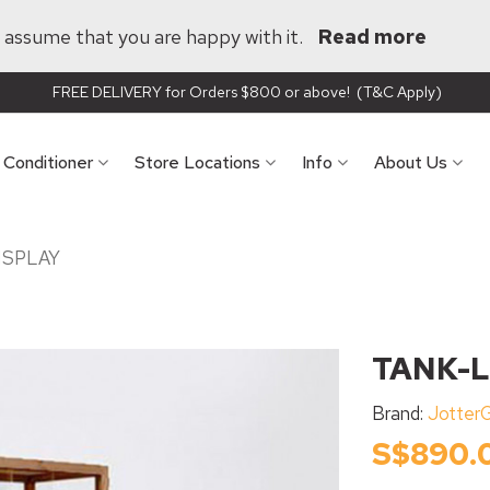
ll assume that you are happy with it.
Read more
FREE DELIVERY for Orders $800 or above! (T&C Apply)
r Conditioner
Store Locations
Info
About Us
ISPLAY
TANK-L
Brand:
Jotter
S$890.