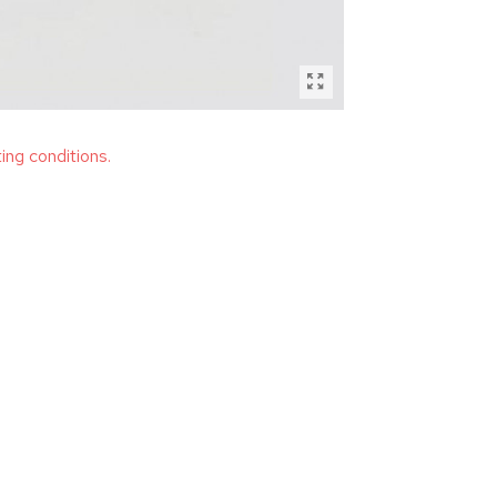
ting conditions.