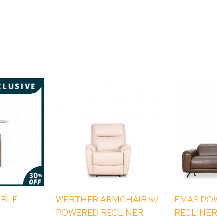
ABLE
WERTHER ARMCHAIR w/
EMAS PO
POWERED RECLINER
RECLINER