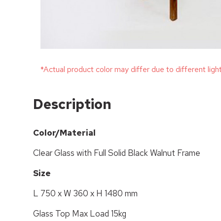
*Actual product color may differ due to different ligh
Description
Color/Material
Clear Glass with Full Solid Black Walnut Frame
Size
L 750 x W 360 x H 1480 mm
Glass Top Max Load 15kg