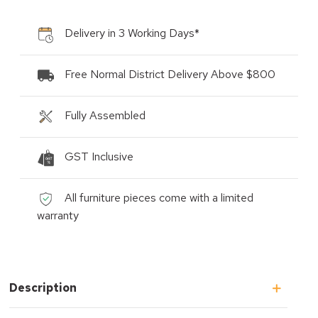
Delivery in 3 Working Days*
Free Normal District Delivery Above $800
Fully Assembled
GST Inclusive
All furniture pieces come with a limited
warranty
Description