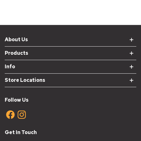
About Us
Products
Info
Store Locations
Follow Us
Get In Touch