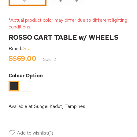
*Actual product color may differ due to different lighting
conditions.
ROSSO CART TABLE w/ WHEELS
Brand:
Star
S$69.00
Sold: 2
Colour Option
White
Black
Available at
Sungei Kadut, Tampines
Add to wishlist
(
1
)