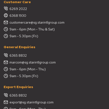
Customer Care
6269 2022
6368 1930
customercare@sg.starintlgroup.com
9am - 6pm (Mon - Thu & Sat)
9am - 5.30pm (Fri)
General Enquiries
6365 8832
marcom@sg.starintlgroup.com
9am - 6pm (Mon - Thu)
9am - 5.30pm (Fri)
Export Enquiries
6365 8832
export@sg.starintlgroup.com
9am - 6pm (Mon - Thu)