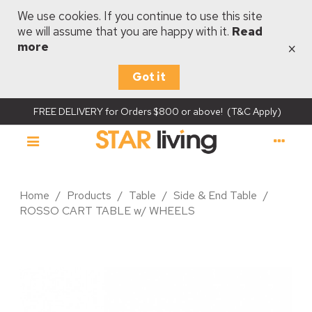
We use cookies. If you continue to use this site
we will assume that you are happy with it.
Read
×
more
Got it
FREE DELIVERY for Orders $800 or above! (T&C Apply)
Home
/
Products
/
Table
/
Side & End Table
/
ROSSO CART TABLE w/ WHEELS