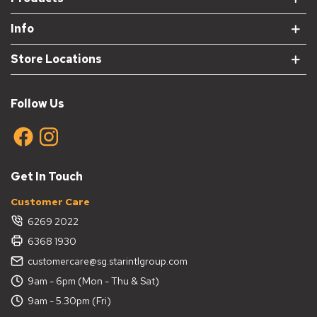
Info
Store Locations
Follow Us
Get In Touch
Customer Care
6269 2022
6368 1930
customercare@sg.starintlgroup.com
9am - 6pm (Mon - Thu & Sat)
9am - 5.30pm (Fri)