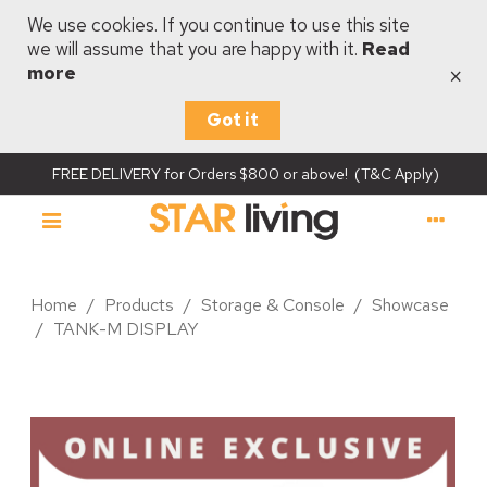
We use cookies. If you continue to use this site
we will assume that you are happy with it.
Read
×
more
Got it
FREE DELIVERY for Orders $800 or above! (T&C Apply)
Home
/
Products
/
Storage & Console
/
Showcase
/
TANK-M DISPLAY