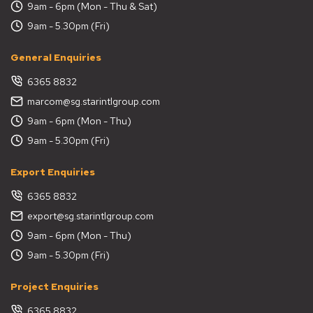
9am - 6pm (Mon - Thu & Sat)
9am - 5.30pm (Fri)
General Enquiries
6365 8832
marcom@sg.starintlgroup.com
9am - 6pm (Mon - Thu)
9am - 5.30pm (Fri)
Export Enquiries
6365 8832
export@sg.starintlgroup.com
9am - 6pm (Mon - Thu)
9am - 5.30pm (Fri)
Project Enquiries
6365 8832