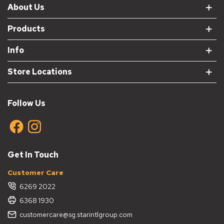
About Us
Products
Info
Store Locations
Follow Us
Get In Touch
Customer Care
6269 2022
6368 1930
customercare@sg.starintlgroup.com