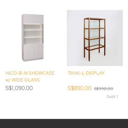
NICO-B-N SHOWCASE
TANK-L DISPLAY
w/ WIDE GLASS
WINDOW
S$1,090.00
S$890.00
S$990.00
Sold: 1