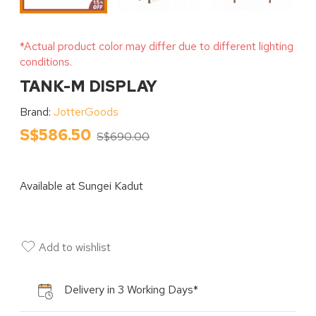
*Actual product color may differ due to different lighting
conditions.
TANK-M DISPLAY
Brand:
JotterGoods
S$586.50
S$690.00
Available at
Sungei Kadut
Add to wishlist
Delivery in 3 Working Days*