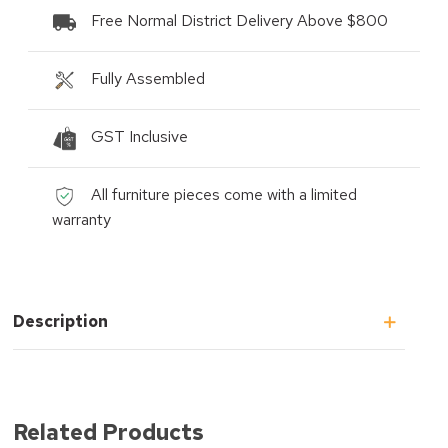
Free Normal District Delivery Above $800
Fully Assembled
GST Inclusive
All furniture pieces come with a limited
warranty
Description
Related Products