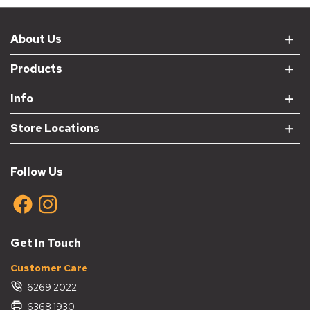
About Us
Products
Info
Store Locations
Follow Us
Get In Touch
Customer Care
6269 2022
6368 1930