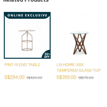
PINT-N END TABLE
LN HOME: XXX
TEMPERED GLASS TOP
SIDE TABLE
S$294.00
S$399.00
S$420.00
S$579.00