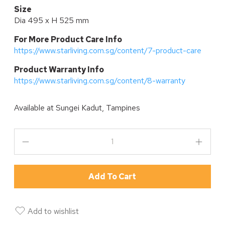
Size
Dia 495 x H 525 mm
For More Product Care Info
https://www.starliving.com.sg/content/7-product-care
P
roduct Warranty Info
https://www.starliving.com.sg/content/8-warranty
Available at
Sungei Kadut, Tampines
Add To Cart
Add to wishlist