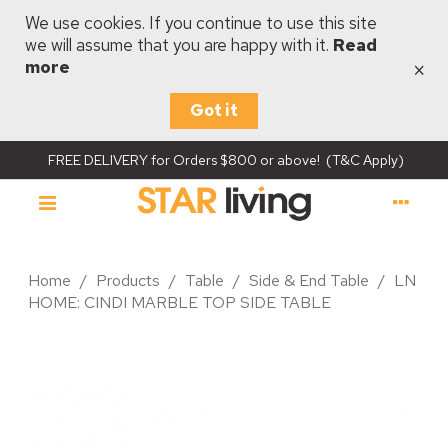
We use cookies. If you continue to use this site
we will assume that you are happy with it.
Read
×
more
Got it
FREE DELIVERY for Orders $800 or above! (T&C Apply)
Home
/
Products
/
Table
/
Side & End Table
/
LN
HOME: CINDI MARBLE TOP SIDE TABLE