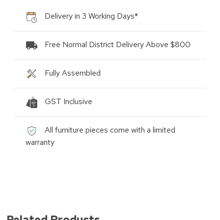
Delivery in 3 Working Days*
Free Normal District Delivery Above $800
Fully Assembled
GST Inclusive
All furniture pieces come with a limited
warranty
Related Products