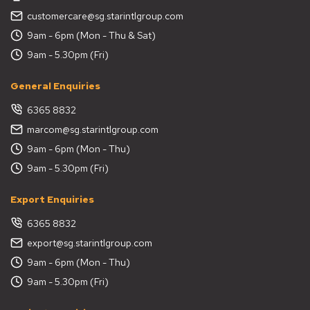
customercare@sg.starintlgroup.com
9am - 6pm (Mon - Thu & Sat)
9am - 5.30pm (Fri)
General Enquiries
6365 8832
marcom@sg.starintlgroup.com
9am - 6pm (Mon - Thu)
9am - 5.30pm (Fri)
Export Enquiries
6365 8832
export@sg.starintlgroup.com
9am - 6pm (Mon - Thu)
9am - 5.30pm (Fri)