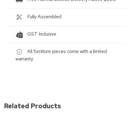
Fully Assembled
GST Inclusive
All furniture pieces come with a limited
warranty
Related Products