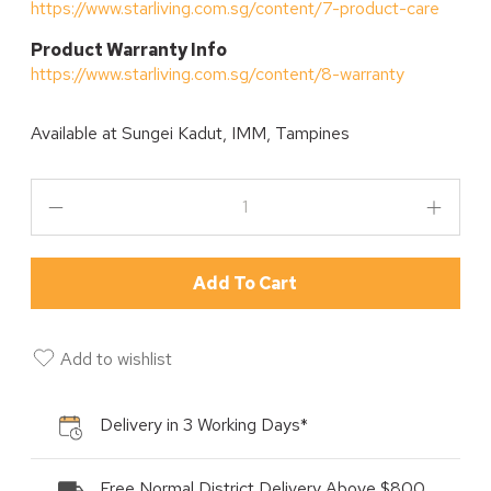
https://www.starliving.com.sg/content/7-product-care
P
roduct Warranty Info
https://www.starliving.com.sg/content/8-warranty
Available at
Sungei Kadut, IMM, Tampines
Add To Cart
Add to wishlist
Delivery in 3 Working Days*
Free Normal District Delivery Above $800