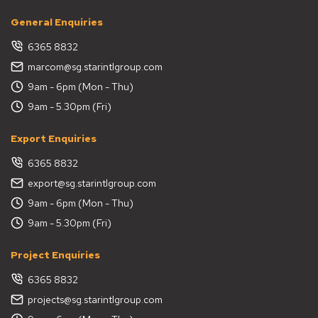
General Enquiries
6365 8832
marcom@sg.starintlgroup.com
9am - 6pm (Mon - Thu)
9am - 5.30pm (Fri)
Export Enquiries
6365 8832
export@sg.starintlgroup.com
9am - 6pm (Mon - Thu)
9am - 5.30pm (Fri)
Project Enquiries
6365 8832
projects@sg.starintlgroup.com