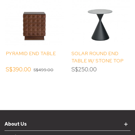
PYRAMID END TABLE
SOLAR ROUND END
TABLE W/ STONE TOP
S$390.00
S$250.00
S$499.00
About Us