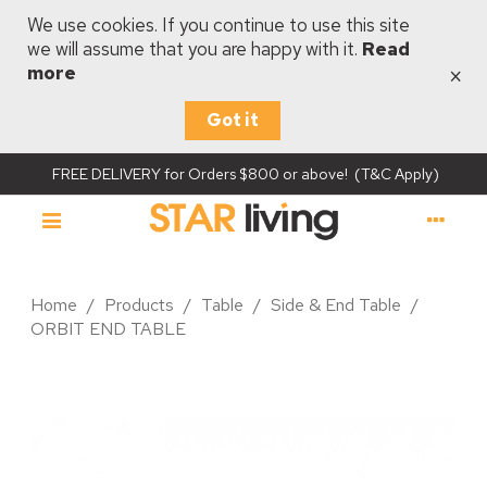
We use cookies. If you continue to use this site
we will assume that you are happy with it.
Read
×
more
Got it
FREE DELIVERY for Orders $800 or above! (T&C Apply)
Home
/
Products
/
Table
/
Side & End Table
/
ORBIT END TABLE