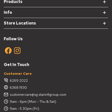
Products
Info
Store Locations
Follow Us
Get In Touch
Customer Care
6269 2022
6368 1930
customercare@sg.starintlgroup.com
9am - 6pm (Mon - Thu & Sat)
9am - 5.30pm (Fri)