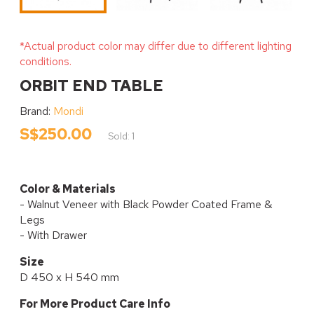
*Actual product color may differ due to different lighting
conditions.
ORBIT END TABLE
Brand:
Mondi
S$250.00
Sold: 1
Color & Materials
- Walnut Veneer with Black Powder Coated Frame &
Legs
- With Drawer
Size
D 450 x H 540 mm
For More Product Care Info