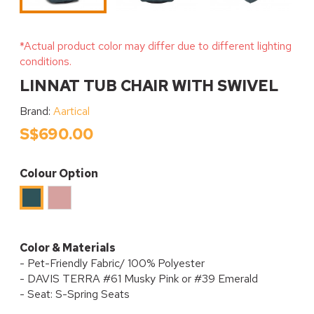
*Actual product color may differ due to different lighting
conditions.
LINNAT TUB CHAIR WITH SWIVEL
Brand:
Aartical
S$690.00
Colour Option
Musky
Emerald
PInk
Color & Materials
- Pet-Friendly Fabric/ 100% Polyester
- DAVIS TERRA #61 Musky Pink or #39 Emerald
- Seat: S-Spring Seats