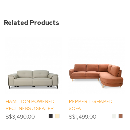
Related Products
HAMILTON POWERED
PEPPER L-SHAPED
RECLINERS 3 SEATER
SOFA
SOFA
S$3,490.00
Black
Beige
S$1,499.00
Cream
Rust