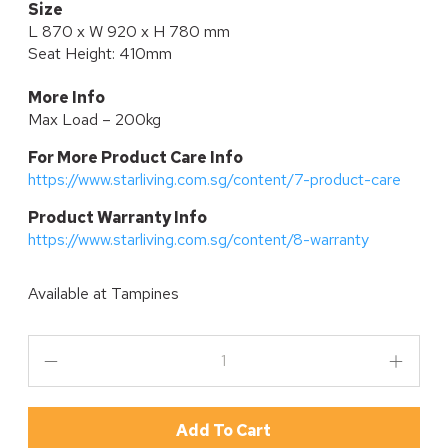
Size
L 870 x W 920 x H 780 mm
Seat Height: 410mm
More Info
Max Load – 200kg
For More Product Care Info
https://www.starliving.com.sg/content/7-product-care
P
roduct Warranty Info
https://www.starliving.com.sg/content/8-warranty
Available at
Tampines
Add To Cart