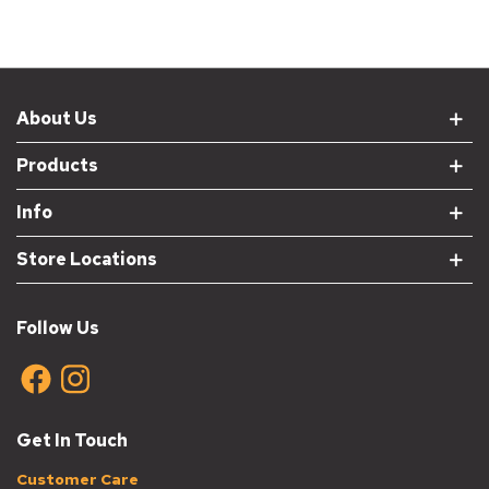
About Us
Products
Info
Store Locations
Follow Us
Get In Touch
Customer Care