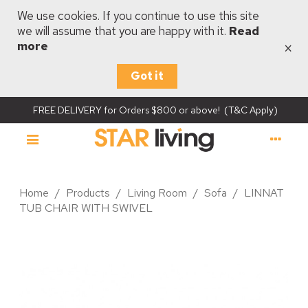
We use cookies. If you continue to use this site
we will assume that you are happy with it.
Read
×
more
Got it
FREE DELIVERY for Orders $800 or above! (T&C Apply)
Home
/
Products
/
Living Room
/
Sofa
/
LINNAT
TUB CHAIR WITH SWIVEL