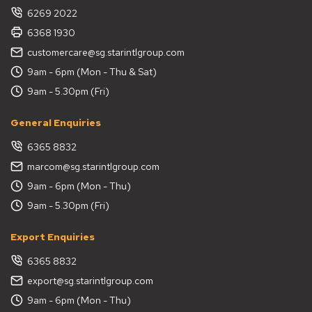
6269 2022
6368 1930
customercare@sg.starintlgroup.com
9am - 6pm (Mon - Thu & Sat)
9am - 5.30pm (Fri)
General Enquiries
6365 8832
marcom@sg.starintlgroup.com
9am - 6pm (Mon - Thu)
9am - 5.30pm (Fri)
Export Enquiries
6365 8832
export@sg.starintlgroup.com
9am - 6pm (Mon - Thu)