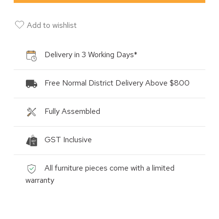
Add to wishlist
Delivery in 3 Working Days*
Free Normal District Delivery Above $800
Fully Assembled
GST Inclusive
All furniture pieces come with a limited
warranty