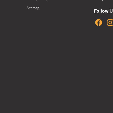
Sitemap
Follow U