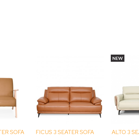
NEW
TER SOFA
FICUS 3 SEATER SOFA
ALTO 3 S