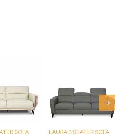
EATER SOFA
LAURA 3 SEATER SOFA
LINN