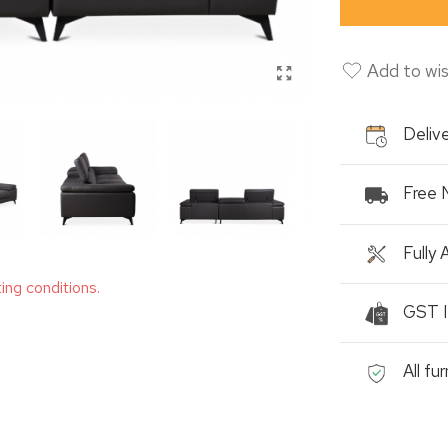
Add to wis
Delive
Free 
Fully
ting conditions.
GST I
All fu