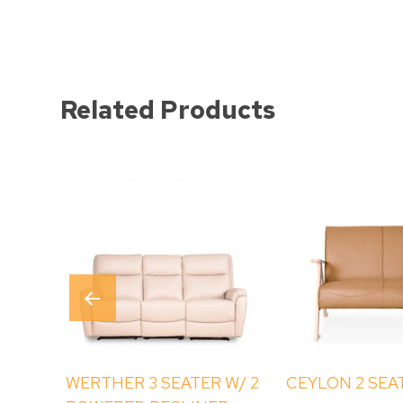
Related Products
WERTHER 3 SEATER W/ 2
CEYLON 2 SEA