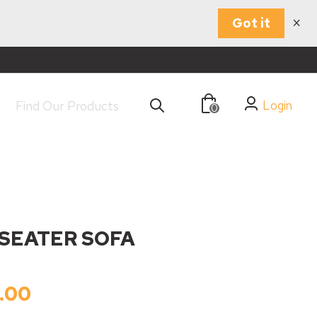
×
Got it
Login
0
 SEATER SOFA
.00