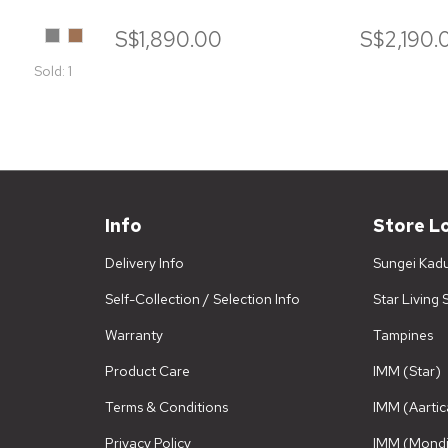
Grey
Camelo
S$1,890.00
S$2,190.
Sold: 1
Info
Store L
Delivery Info
Sungei Kad
Self-Collection / Selection Info
Star Living
Warranty
Tampines
Product Care
IMM (Star)
Terms & Conditions
IMM (Aartic
Privacy Policy
IMM (Mondi