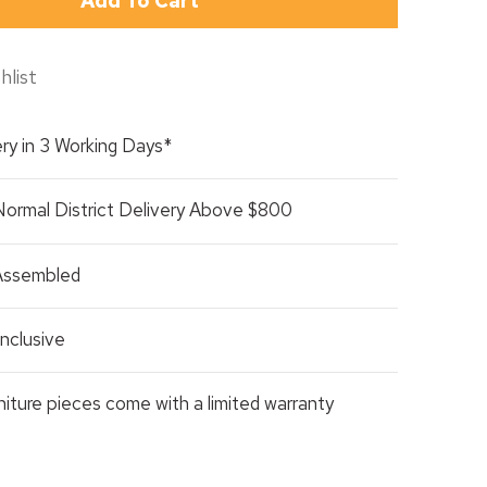
Add To Cart
hlist
ry in 3 Working Days*
Normal District Delivery Above $800
 Assembled
nclusive
rniture pieces come with a limited warranty