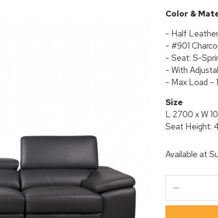
Color & Mate
- Half Leathe
- #901 Charco
- Seat: S-Spri
- With Adjust
- Max Load – 
Size
L 2700 x W 1
Seat Height:
Available at
Su