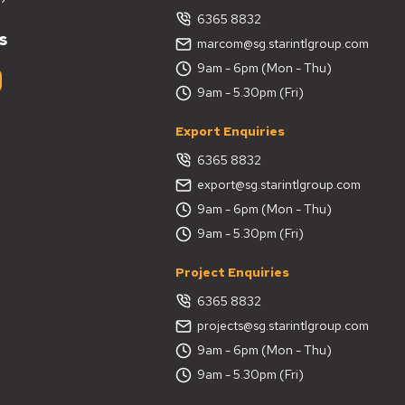
6365 8832
s
marcom@sg.starintlgroup.com
9am - 6pm (Mon - Thu)
9am - 5.30pm (Fri)
Export Enquiries
6365 8832
export@sg.starintlgroup.com
9am - 6pm (Mon - Thu)
9am - 5.30pm (Fri)
Project Enquiries
6365 8832
projects@sg.starintlgroup.com
9am - 6pm (Mon - Thu)
9am - 5.30pm (Fri)