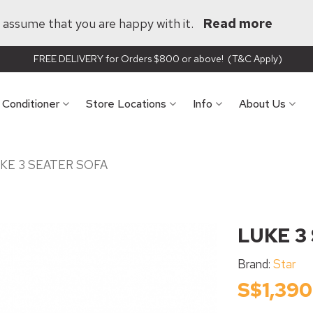
ll assume that you are happy with it.
Read more
FREE DELIVERY for Orders $800 or above! (T&C Apply)
r Conditioner
Store Locations
Info
About Us
KE 3 SEATER SOFA
LUKE 3
Brand:
Star
S$1,390