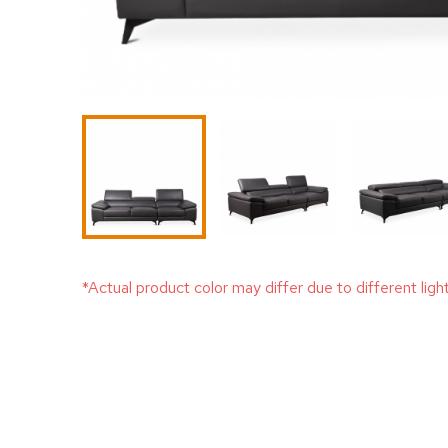
*Actual product color may differ due to different ligh