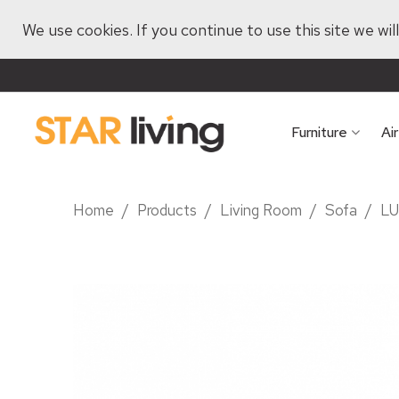
We use cookies. If you continue to use this site we wi
Furniture
Ai
Home
/
Products
/
Living Room
/
Sofa
/
LU