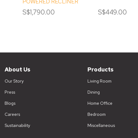
POWERED RECLINER
S$1,790.00
S$449.00
About Us
Products
Our Story
Living Room
Press
Dining
Blogs
Home Office
Careers
Bedroom
Sustainability
Miscellaneous