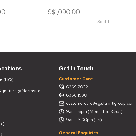
SEAT
00
S$1,090.00
S$1,
Sold: 1
ocations
Get In Touch
Customer Care
ut (HQ)
6269 2022
 Signature @ Northstar
6368 1930
customercare@sg.starintlgroup.com
9am - 6pm (Mon - Thu & Sat)
9am - 5.30pm (Fri)
al)
General Enquiries
)