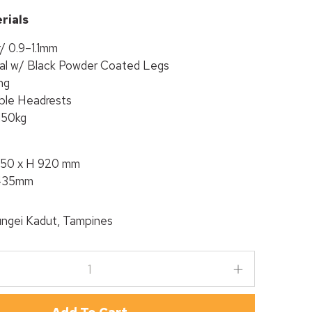
rials
r/ 0.9–1.1mm
al w/ Black Powder Coated Legs
ng
able Headrests
150kg
050 x H 920 mm
 435mm
ngei Kadut, Tampines