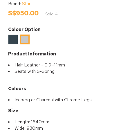
Brand:
Star
S$950.00
Sold: 4
Colour Option
Charcoal
Iceberg
Product Information
Half Leather - 0.9–1.1mm
Seats with S-Spring
Colours
Iceberg or Charcoal with Chrome Legs
Size
Length: 1640mm
Wide: 930mm