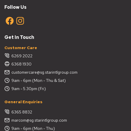
Follow Us
Get In Touch
Customer Care
6269 2022
6368 1930
customercare@sg.starintlgroup.com
9am - 6pm (Mon - Thu & Sat)
9am - 5.30pm (Fri)
General Enquiries
6365 8832
marcom@sg.starintlgroup.com
9am - 6pm (Mon - Thu)