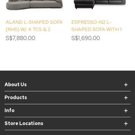
ALAND L-SHAPED SOFA
ESPRESSO-N2 L-
(RHS) W/ 4 TCS & 2
SHAPED SOFA WITH 1
ROUND TCS
RECLINER (RIGHT
S$7,880.00
S$1,690.00
CHAISE)
About Us
Products
Info
Store Locations