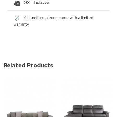
GST Inclusive
All furniture pieces come with a limited
warranty
Related Products