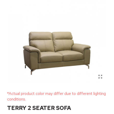
*Actual product color may differ due to different lighting
conditions.
TERRY 2 SEATER SOFA