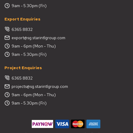
9am - 5.30pm (Fri)
Export Enquiries
6365 8832
export@sg.starintlgroup.com
9am - 6pm (Mon - Thu)
9am - 5.30pm (Fri)
Project Enquiries
6365 8832
projects@sg.starintlgroup.com
9am - 6pm (Mon - Thu)
9am - 5.30pm (Fri)