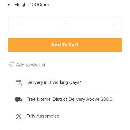
Height: 1000mm
Add To Cart
Add to wishlist
Delivery in 3 Working Days*
Free Normal District Delivery Above $800
Fully Assembled