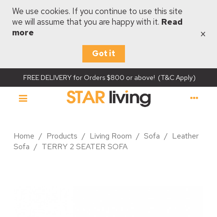
We use cookies. If you continue to use this site
we will assume that you are happy with it.
Read
×
more
Got it
FREE DELIVERY for Orders $800 or above! (T&C Apply)
Home
/
Products
/
Living Room
/
Sofa
/
Leather
Sofa
/
TERRY 2 SEATER SOFA